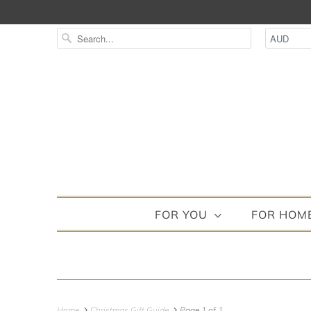
FOR YOU
FOR HOM
Home
Christmas Gift Guide
Page 1 of 1