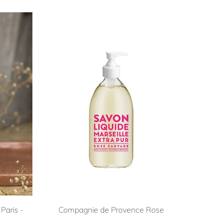
Paris -
Compagnie de Provence Rose