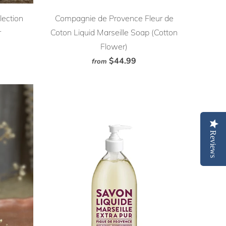
lection
Compagnie de Provence Fleur de
r
Coton Liquid Marseille Soap (Cotton
Flower)
$44.99
from
Reviews