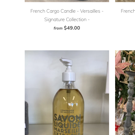
French Cargo Candle - Versailles -
French
Signature Collection -
$49.00
from