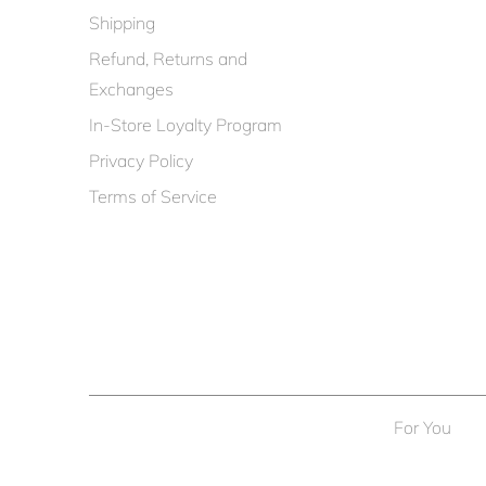
Shipping
Refund, Returns and
Exchanges
In-Store Loyalty Program
Privacy Policy
Terms of Service
For You