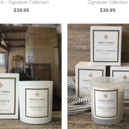
is - Signature Collection
Signature Collection
$39.95
$39.95