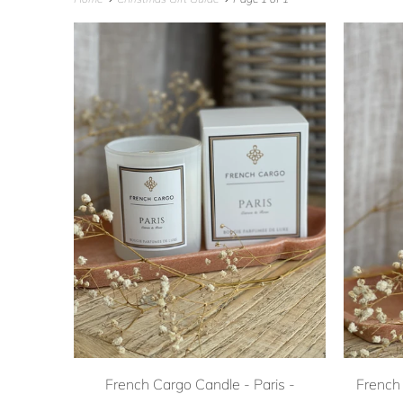
French Cargo Candle - Paris -
French