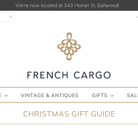
We're now located at 343 Homer St, Earlwood!
E
VINTAGE & ANTIQUES
GIFTS
SAL
CHRISTMAS GIFT GUIDE