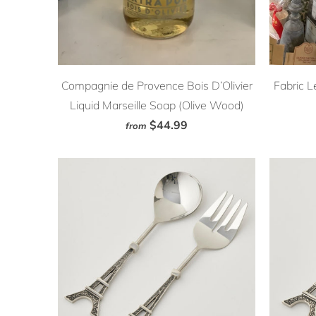
Compagnie de Provence Bois D’Olivier
Fabric L
Liquid Marseille Soap (Olive Wood)
$44.99
from