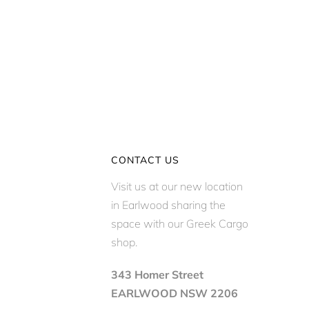
CONTACT US
Visit us at our new location
in Earlwood sharing the
space with our Greek Cargo
shop.
343 Homer Street
EARLWOOD NSW 2206