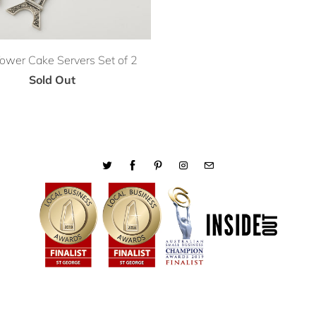
 Tower Cake Servers Set of 2
Sold Out