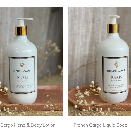
 Cargo Hand & Body Lotion -
French Cargo Liquid Soap - 