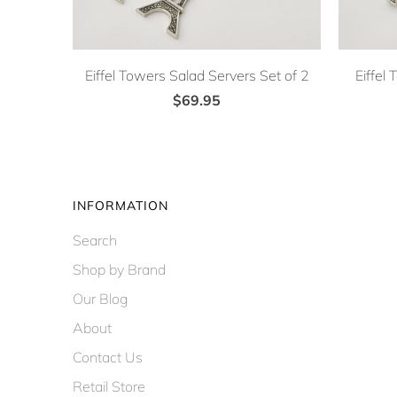
Eiffel Towers Salad Servers Set of 2
Eiffel
$69.95
INFORMATION
Search
Shop by Brand
Our Blog
About
Contact Us
Retail Store