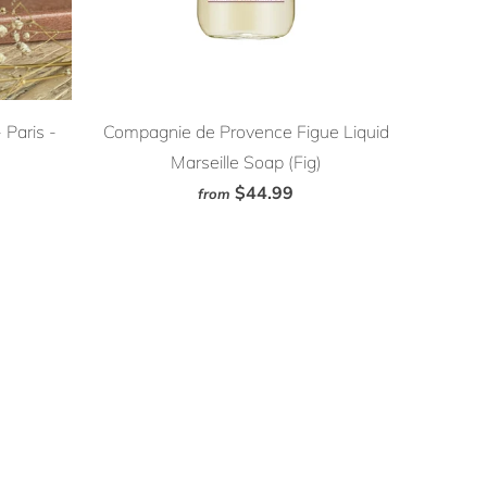
Paris -
Compagnie de Provence Figue Liquid
Marseille Soap (Fig)
$44.99
from