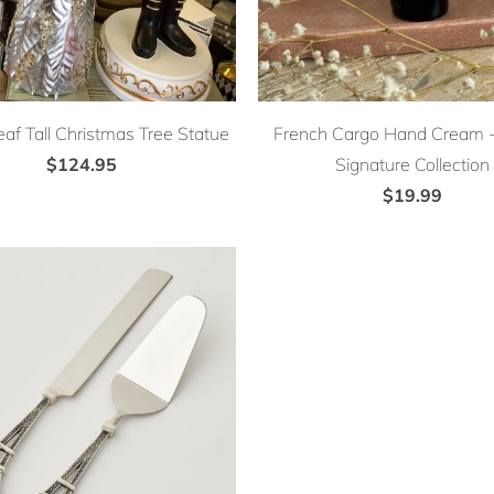
eaf Tall Christmas Tree Statue
French Cargo Hand Cream - 
$124.95
Signature Collection
$19.99