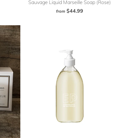
Sauvage Liquid Marseille Soap (Rose)
$44.99
from