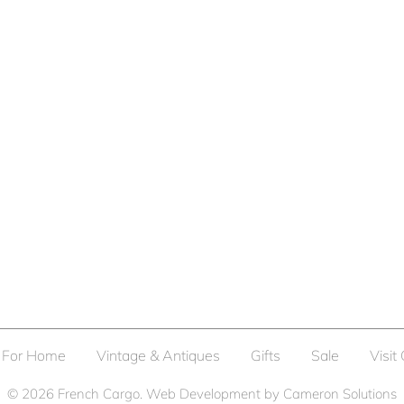
For Home
Vintage & Antiques
Gifts
Sale
Visit
© 2026
French Cargo
. Web Development by
Cameron Solutions