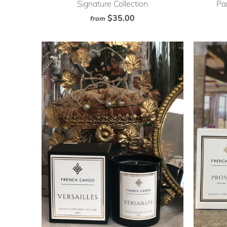
Signature Collection
Par
$35.00
from