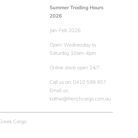
Summer Trading Hours
2026
Jan-Feb 2026
Open: Wednesday to
Saturday 10am-4pm
Online store open 24/7.
Call us on: 0410 598 857
Email us:
kathie@frenchcargo.com.au
 Greek Cargo