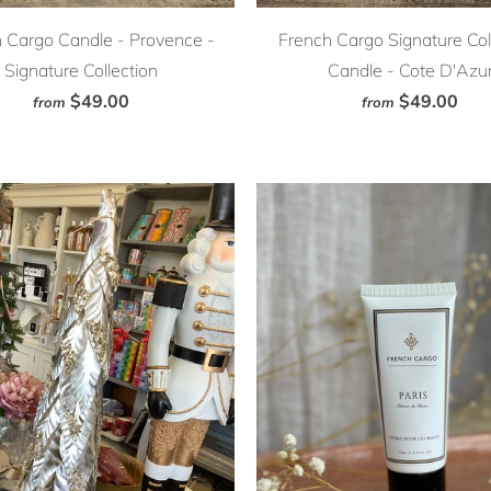
 Cargo Candle - Provence -
French Cargo Signature Col
Signature Collection
Candle - Cote D'Azu
$49.00
$49.00
from
from