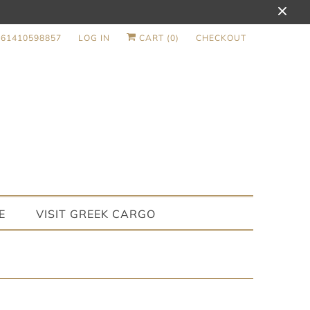
+61410598857
LOG IN
CART (
0
)
CHECKOUT
E
VISIT GREEK CARGO