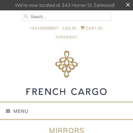
We're now located at 343 Homer St, Earlwood!
+61410598857
LOG IN
CART (
0
)
CHECKOUT
MENU
MIRRORS