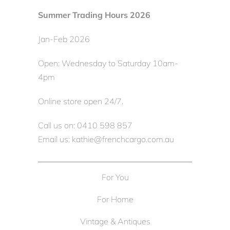
Summer Trading Hours 2026
Jan-Feb 2026
Open: Wednesday to Saturday 10am-
4pm
Online store open 24/7.
Call us on: 0410 598 857
Email us: kathie@frenchcargo.com.au
For You
For Home
Vintage & Antiques