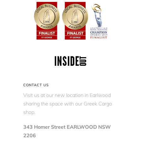
CONTACT US
Visit us at our new location in Earlwood
sharing the space with our Greek Cargo
shop.
343 Homer Street EARLWOOD NSW
2206