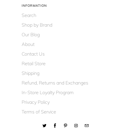
INFORMATION
Search
Shop by Brand
Our Blog
About
Contact Us
Retail Store
Shipping
Refund, Returns and Exchanges
In-Store Loyalty Program
Privacy Policy
Terms of Service