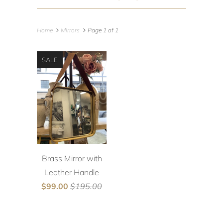
Home
Mirrors
Page 1 of 1
SALE
Brass Mirror with
Leather Handle
$99.00
$195.00