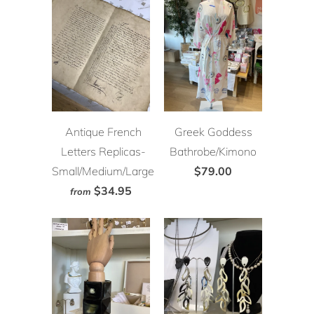
Antique French
Greek Goddess
Letters Replicas-
Bathrobe/Kimono
Small/Medium/Large
$79.00
$34.95
from