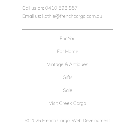
Call us on: 0410 598 857
Email us: kathie@frenchcargo.com.au
For You
For Home
Vintage & Antiques
Gifts
Sale
Visit Greek Cargo
© 2026
French Cargo
. Web Development
by
Cameron Solutions