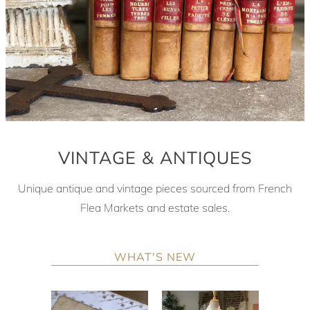
VINTAGE & ANTIQUES
Unique antique and vintage pieces sourced from French
Flea Markets and estate sales.
WHAT'S NEW