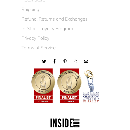
Shipping
Refund, Returns and Exchanges
In-Store Loyalty Program
Privacy Policy
Terms of Service