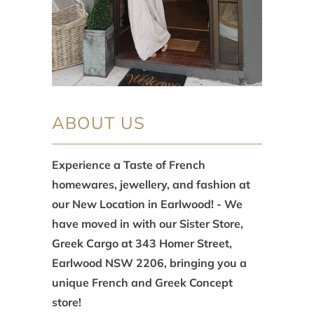
ABOUT US
Experience a Taste of French
homewares, jewellery, and fashion at
our New Location in Earlwood! - We
have moved in with our Sister Store,
Greek Cargo at 343 Homer Street,
Earlwood NSW 2206, bringing you a
unique French and Greek Concept
store!