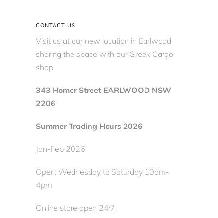
CONTACT US
Visit us at our new location in Earlwood
sharing the space with our Greek Cargo
shop.
343 Homer Street EARLWOOD NSW
2206
Summer Trading Hours 2026
Jan-Feb 2026
Open: Wednesday to Saturday 10am-
4pm
Online store open 24/7.