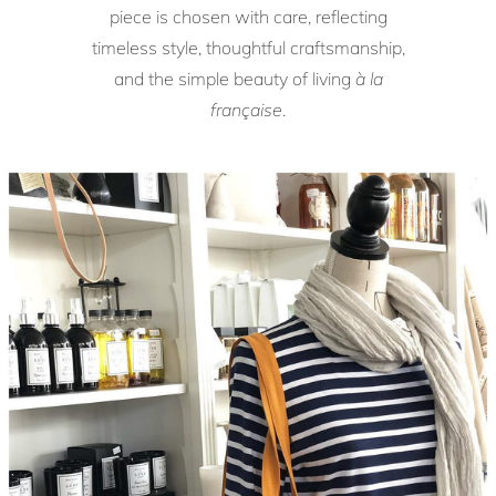
piece is chosen with care, reflecting
timeless style, thoughtful craftsmanship,
and the simple beauty of living
à la
française
.