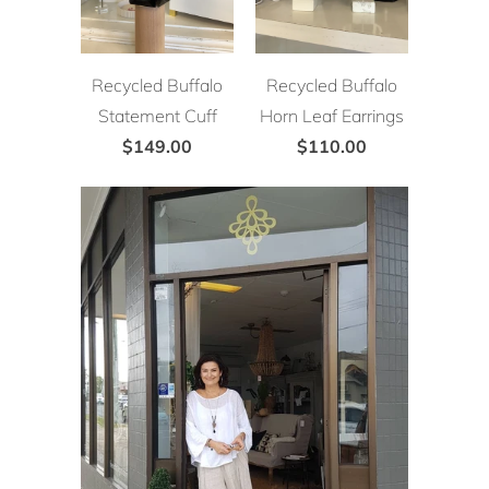
Recycled Buffalo
Recycled Buffalo
Statement Cuff
Horn Leaf Earrings
$149.00
$110.00