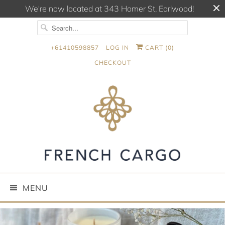
We're now located at 343 Homer St, Earlwood!
+61410598857
LOG IN
CART (
0
)
CHECKOUT
MENU