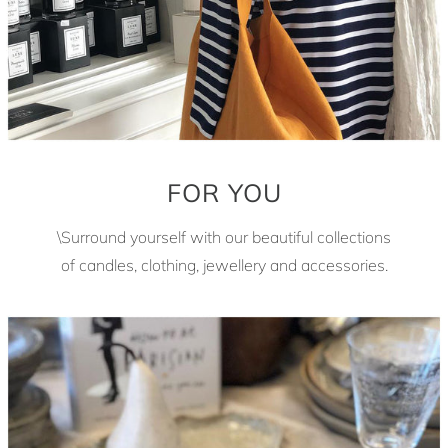
FOR YOU
\Surround yourself with our beautiful collections
of candles, clothing, jewellery and accessories.