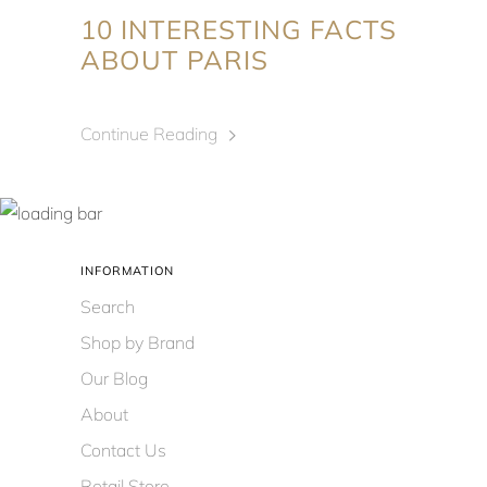
10 INTERESTING FACTS
ABOUT PARIS
Continue Reading
INFORMATION
Search
Shop by Brand
Our Blog
About
Contact Us
Retail Store