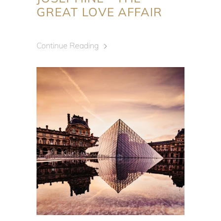
GREAT LOVE AFFAIR
Continue Reading