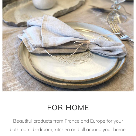
FOR HOME
Beautiful products from France and Europe for your
bathroom, bedroom, kitchen and all around your home.