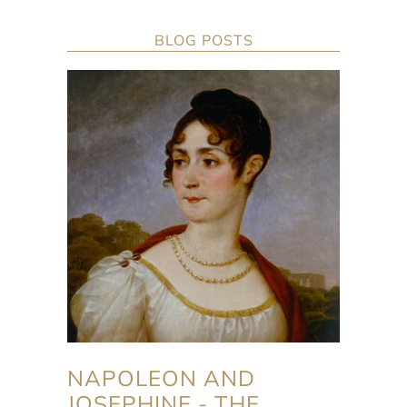
BLOG POSTS
NAPOLEON AND
JOSEPHINE - THE