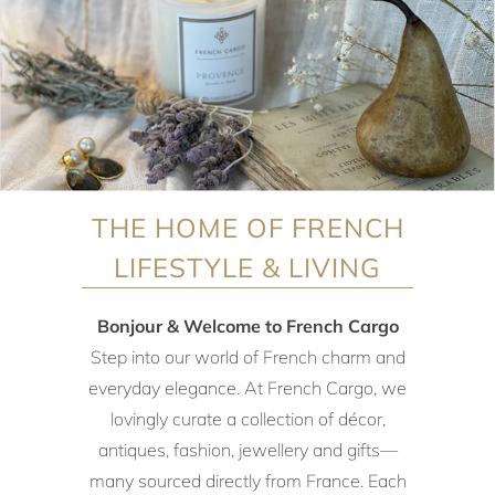
THE HOME OF FRENCH
LIFESTYLE & LIVING
Bonjour & Welcome to French Cargo
Step into our world of French charm and
everyday elegance. At French Cargo, we
lovingly curate a collection of décor,
antiques, fashion, jewellery and gifts—
many sourced directly from France. Each