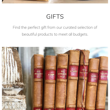
GIFTS
Find the perfect gift from our curated selection of
beautiful products to meet all budgets.