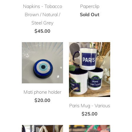
Napkins - Tobacco
Paperclip
Brown / Natural /
Sold Out
Steel Grey
$45.00
Mati phone holder
$20.00
Paris Mug - Various
$25.00