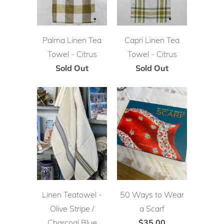
Palma Linen Tea
Capri Linen Tea
Towel - Citrus
Towel - Citrus
Sold Out
Sold Out
Linen Teatowel -
50 Ways to Wear
Olive Stripe /
a Scarf
Charcoal Blue
$35.00