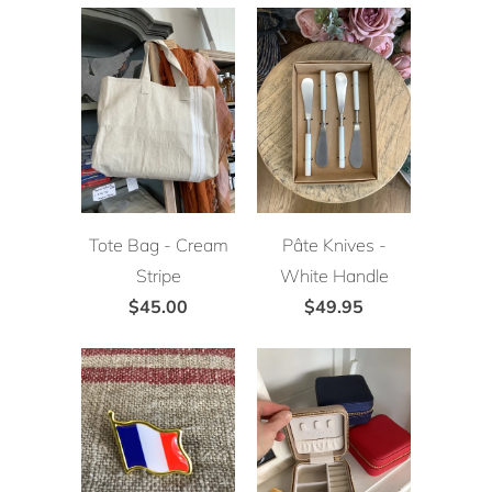
Tote Bag - Cream
Pâte Knives -
Stripe
White Handle
$45.00
$49.95