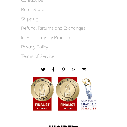
Contact Us
Retail Store
Shipping
Refund, Returns and Exchanges
In-Store Loyalty Program
Privacy Policy
Terms of Service