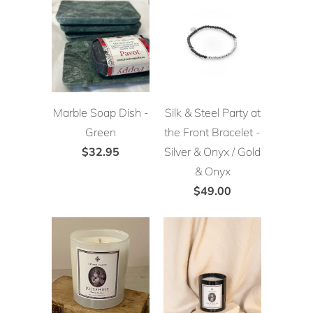
Marble Soap Dish -
Silk & Steel Party at
Green
the Front Bracelet -
$32.95
Silver & Onyx / Gold
& Onyx
$49.00