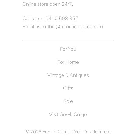
Online store open 24/7.
Call us on: 0410 598 857
Email us: kathie@frenchcargo.com.au
For You
For Home
Vintage & Antiques
Gifts
Sale
Visit Greek Cargo
© 2026
French Cargo
. Web Development