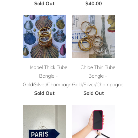
Sold Out
$40.00
Isobel Thick Tube
Chloe Thin Tube
Bangle -
Bangle -
Gold/Silver/Champagne
Gold/Silver/Champagne
Sold Out
Sold Out