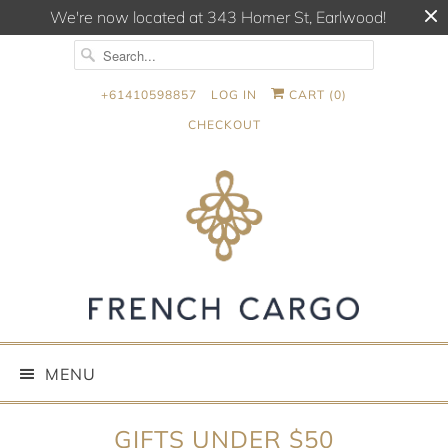
We're now located at 343 Homer St, Earlwood!
+61410598857
LOG IN
CART (
0
)
CHECKOUT
MENU
GIFTS UNDER $50