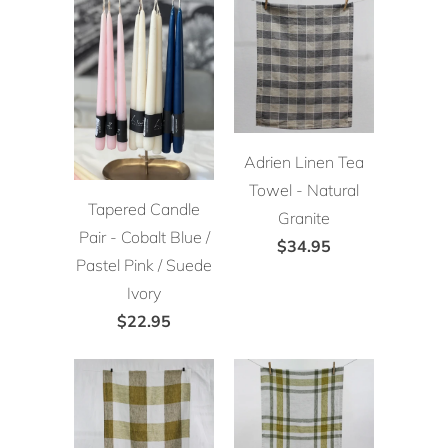
Adrien Linen Tea
Towel - Natural
Tapered Candle
Granite
Pair - Cobalt Blue /
$34.95
Pastel Pink / Suede
Ivory
$22.95