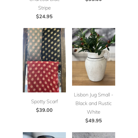
Stripe
$24.95
Lisbon Jug Small -
Spotty Scarf
Black and Rustic
$39.00
White
$49.95