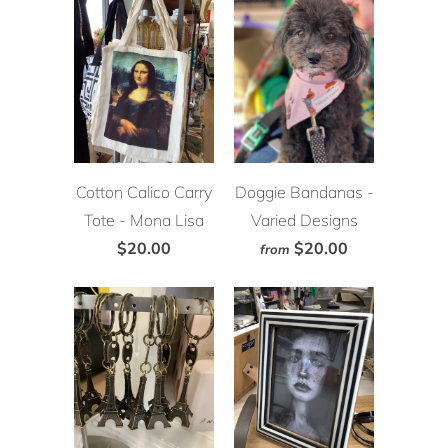
Cotton Calico Carry
Doggie Bandanas -
Tote - Mona Lisa
Varied Designs
$20.00
$20.00
from