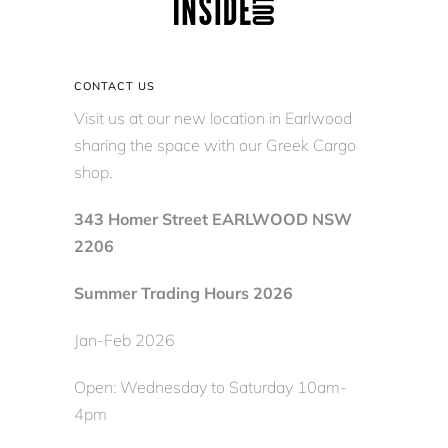
CONTACT US
Visit us at our new location in Earlwood
sharing the space with our Greek Cargo
shop.
343 Homer Street EARLWOOD NSW
2206
Summer Trading Hours 2026
Jan-Feb 2026
Open: Wednesday to Saturday 10am-
4pm