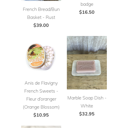
badge
French Bread/Bun
$16.50
Basket - Rust
$39.00
Anis de Flavigny
French Sweets -
Marble Soap Dish -
Fleur d’oranger
White
(Orange Blossom)
$32.95
$10.95