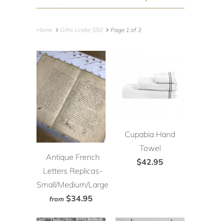
Home
Gifts Under $50
Page 1 of 3
Cupabia Hand
Towel
Antique French
$42.95
Letters Replicas-
Small/Medium/Large
$34.95
from