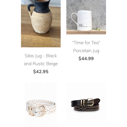
“Time for Tea”
Porcelain Jug
Silas Jug - Black
$44.99
and Rustic Beige
$42.95