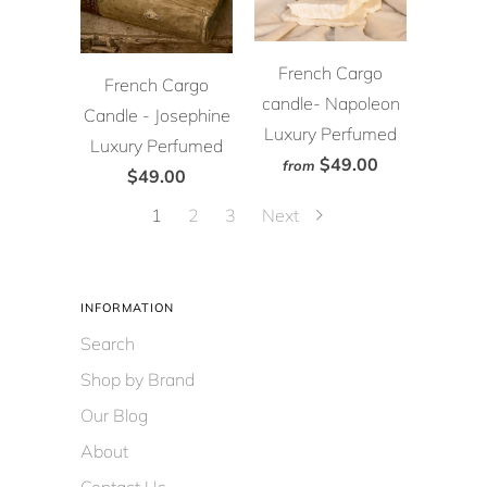
French Cargo
French Cargo
candle- Napoleon
Candle - Josephine
Luxury Perfumed
Luxury Perfumed
$49.00
from
$49.00
1
2
3
Next
INFORMATION
Search
Shop by Brand
Our Blog
About