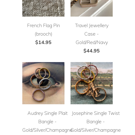
French Flag Pin
Travel Jewellery
(brooch)
Case -
$14.95
Gold/Red/Navy
$44.95
Audrey Single Plait
Josephine Single Twist
Bangle -
Bangle -
Gold/Silver/Champagne
Gold/Silver/Champagne