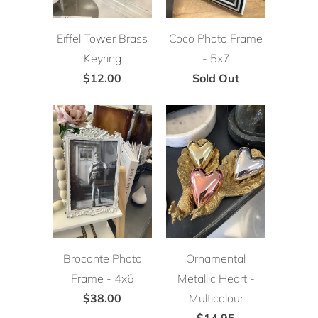
Eiffel Tower Brass
Coco Photo Frame
Keyring
- 5x7
$12.00
Sold Out
Brocante Photo
Ornamental
Frame - 4x6
Metallic Heart -
$38.00
Multicolour
$14.95