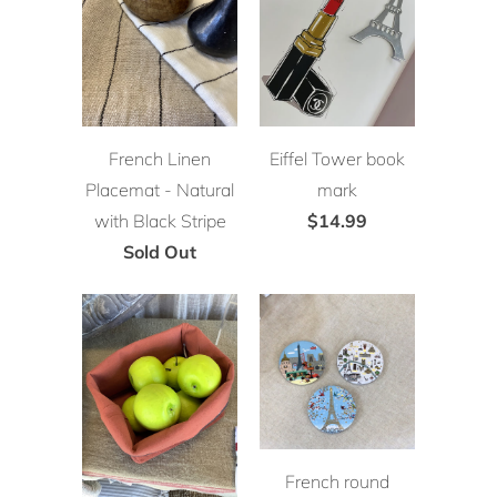
French Linen
Eiffel Tower book
Placemat - Natural
mark
with Black Stripe
$14.99
Sold Out
French round