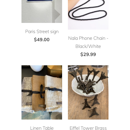
Paris Street sign
Nala Phone Chain -
$49.00
Black/White
$29.99
Linen Table
Eiffel Tower Brass