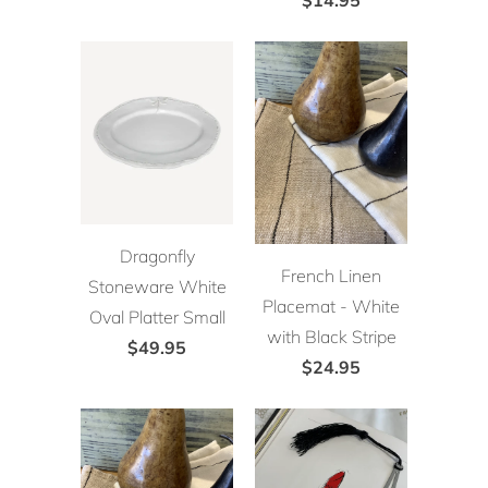
Dragonfly
French Linen
Stoneware White
Placemat - White
Oval Platter Small
with Black Stripe
$49.95
$24.95