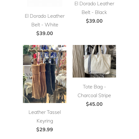
El Dorado Leather
Belt - Black
El Dorado Leather
$39.00
Belt - White
$39.00
Tote Bag -
Charcoal Stripe
$45.00
Leather Tassel
Keyring
$29.99