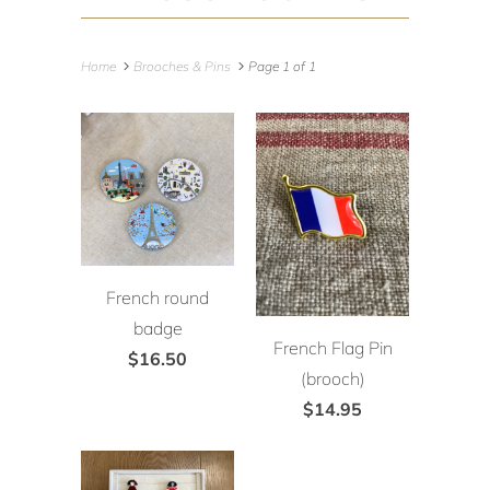
Home
Brooches & Pins
Page 1 of 1
French round
badge
French Flag Pin
$16.50
(brooch)
$14.95