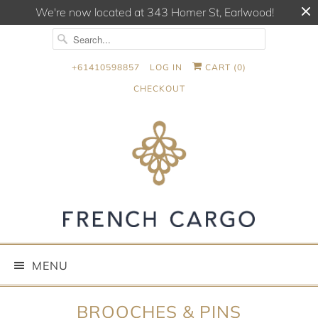
We're now located at 343 Homer St, Earlwood!
+61410598857
LOG IN
CART (
0
)
CHECKOUT
MENU
BROOCHES & PINS