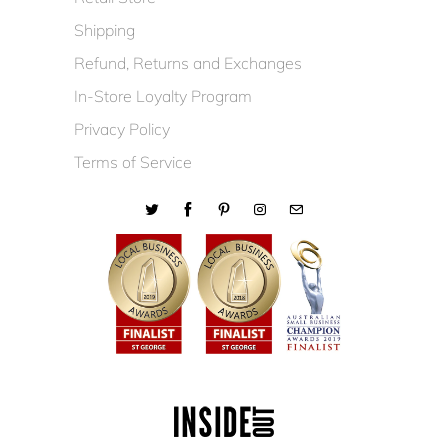
Shipping
Refund, Returns and Exchanges
In-Store Loyalty Program
Privacy Policy
Terms of Service