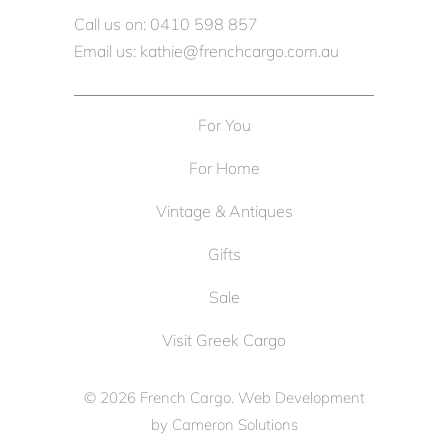
Call us on: 0410 598 857
Email us: kathie@frenchcargo.com.au
For You
For Home
Vintage & Antiques
Gifts
Sale
Visit Greek Cargo
© 2026
French Cargo
. Web Development
by
Cameron Solutions