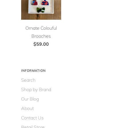
Ornate Colouful
Brooches
$59.00
INFORMATION
Search
Shop by Brand
Our Blog
About
Contact Us
Retail Store