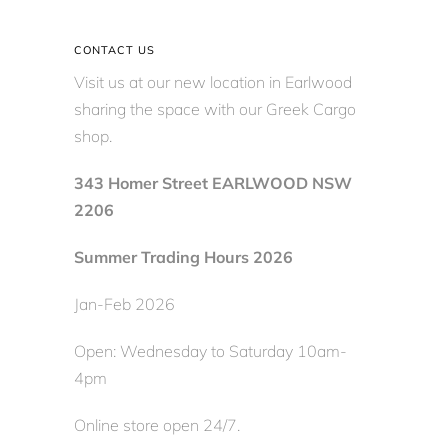
CONTACT US
Visit us at our new location in Earlwood
sharing the space with our Greek Cargo
shop.
343 Homer Street EARLWOOD NSW
2206
Summer Trading Hours 2026
Jan-Feb 2026
Open: Wednesday to Saturday 10am-
4pm
Online store open 24/7.