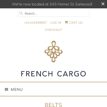
We're now located at 343 Homer St, Earlwood!
+61410598857
LOG IN
CART (
0
)
CHECKOUT
MENU
BELTS