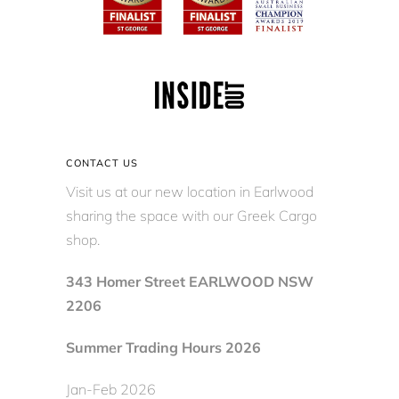
CONTACT US
Visit us at our new location in Earlwood
sharing the space with our Greek Cargo
shop.
343 Homer Street EARLWOOD NSW
2206
Summer Trading Hours 2026
Jan-Feb 2026