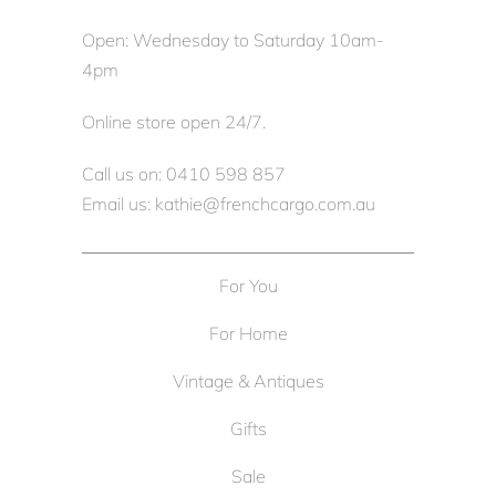
Open: Wednesday to Saturday 10am-
4pm
Online store open 24/7.
Call us on: 0410 598 857
Email us: kathie@frenchcargo.com.au
For You
For Home
Vintage & Antiques
Gifts
Sale