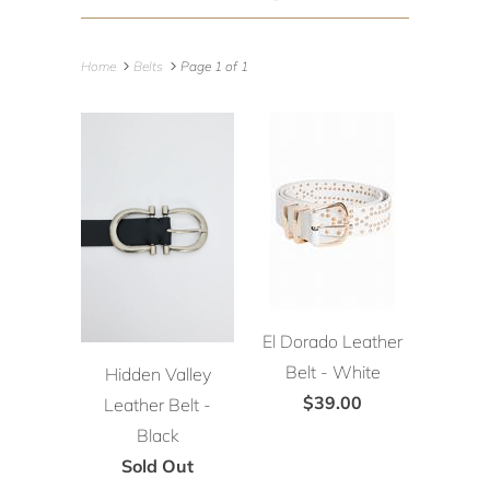
Home
Belts
Page 1 of 1
El Dorado Leather
Belt - White
Hidden Valley
$39.00
Leather Belt -
Black
Sold Out