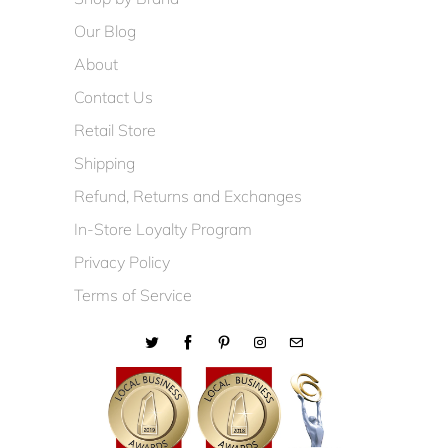
Our Blog
About
Contact Us
Retail Store
Shipping
Refund, Returns and Exchanges
In-Store Loyalty Program
Privacy Policy
Terms of Service