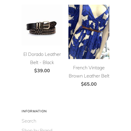
El Dorado Leather
Belt - Black
French Vintage
$39.00
Brown Leather Belt
$65.00
INFORMATION
Search
Shop by Brand