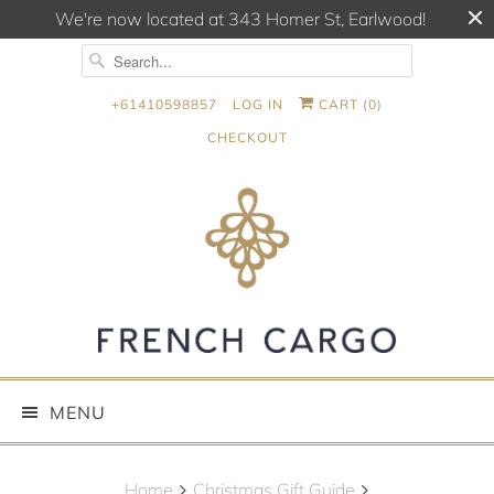
We're now located at 343 Homer St, Earlwood!
+61410598857
LOG IN
CART (
0
)
CHECKOUT
MENU
Home
Christmas Gift Guide