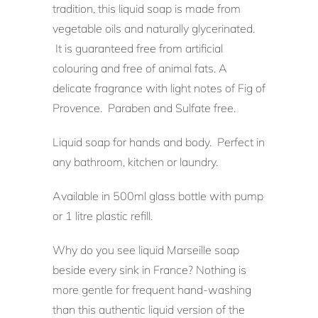
tradition, this liquid soap is made from
vegetable oils and naturally glycerinated.
It is guaranteed free from artificial
colouring and free of animal fats. A
delicate fragrance with light notes of Fig of
Provence. Paraben and Sulfate free.
Liquid soap for hands and body. Perfect in
any bathroom, kitchen or laundry.
Available in 500ml glass bottle with pump
or 1 litre plastic refill.
Why do you see liquid Marseille soap
beside every sink in France? Nothing is
more gentle for frequent hand-washing
than this authentic liquid version of the