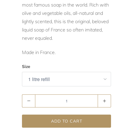
most famous soap in the world. Rich with
olive and vegetable oils, all-natural and
lightly scented, this is the original, beloved
liquid soap of France so often imitated,
never equaled.
Made in France.
Size
Quantity
ADD TO CART