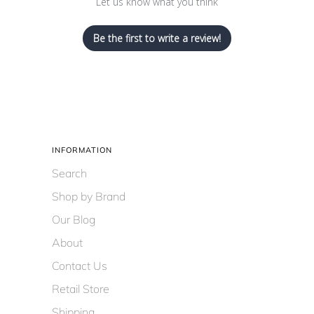
Let us know what you think
Be the first to write a review!
INFORMATION
Search
Shop by Brand
Our Blog
About
Contact Us
Retail Store
Shipping