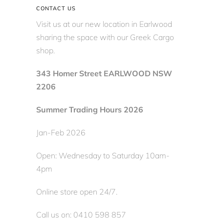
CONTACT US
Visit us at our new location in Earlwood
sharing the space with our Greek Cargo
shop.
343 Homer Street EARLWOOD NSW
2206
Summer Trading Hours 2026
Jan-Feb 2026
Open: Wednesday to Saturday 10am-
4pm
Online store open 24/7.
Call us on: 0410 598 857