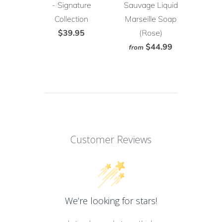
- Signature
Sauvage Liquid
Collection
Marseille Soap
$39.95
(Rose)
$44.99
from
Customer Reviews
We’re looking for stars!