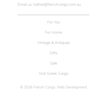
Email us: kathie@frenchcargo.com.au
For You
For Home
Vintage & Antiques
Gifts
Sale
Visit Greek Cargo
© 2026
French Cargo
. Web Development
by
Cameron Solutions