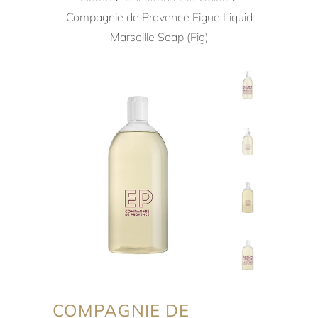
Compagnie de Provence Figue Liquid
Marseille Soap (Fig)
COMPAGNIE DE