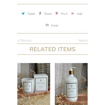
Tweet
Share
Pin It
Add
Email
Previous
Next
RELATED ITEMS