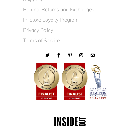
Refund, Returns and Exchanges
In-Store Loyalty Program
Privacy Policy
Terms of Service