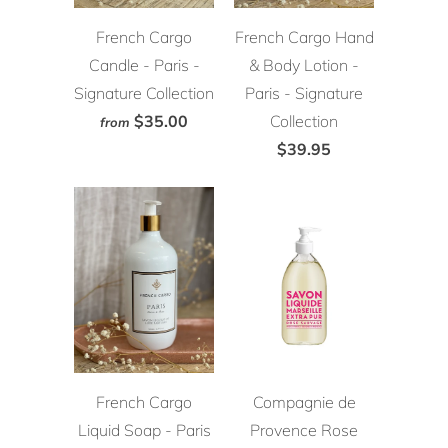
French Cargo
French Cargo Hand
Candle - Paris -
& Body Lotion -
Signature Collection
Paris - Signature
$35.00
Collection
from
$39.95
French Cargo
Compagnie de
Liquid Soap - Paris
Provence Rose