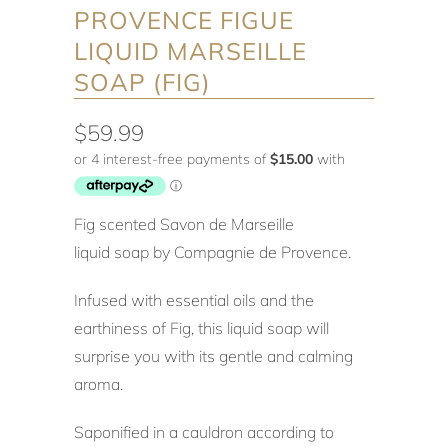
PROVENCE FIGUE
LIQUID MARSEILLE
SOAP (FIG)
$59.99
Fig scented Savon de Marseille
liquid soap by Compagnie de Provence.
Infused with essential oils and the
earthiness of Fig, this liquid soap will
surprise you with its gentle and calming
aroma.
Saponified in a cauldron according to