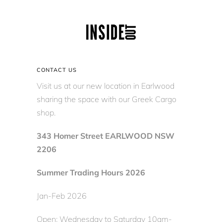
CONTACT US
Visit us at our new location in Earlwood
sharing the space with our Greek Cargo
shop.
343 Homer Street EARLWOOD NSW
2206
Summer Trading Hours 2026
Jan-Feb 2026
Open: Wednesday to Saturday 10am-