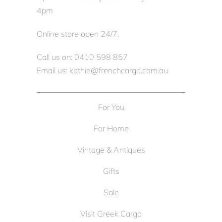
4pm
Online store open 24/7.
Call us on: 0410 598 857
Email us: kathie@frenchcargo.com.au
For You
For Home
Vintage & Antiques
Gifts
Sale
Visit Greek Cargo