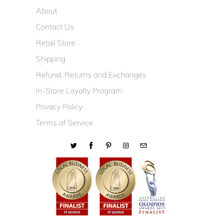
About
Contact Us
Retail Store
Shipping
Refund, Returns and Exchanges
In-Store Loyalty Program
Privacy Policy
Terms of Service