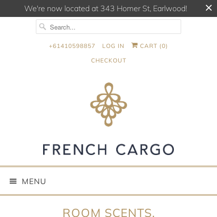
We're now located at 343 Homer St, Earlwood!
+61410598857
LOG IN
CART (
0
)
CHECKOUT
MENU
ROOM SCENTS,