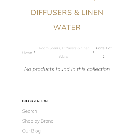
DIFFUSERS & LINEN
WATER
Room Scents, Diffusers & Linen
Page 1 of
Home
Water
1
No products found in this collection
INFORMATION
Search
Shop by Brand
Our Blog