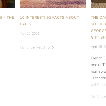
E - THE
10 INTERESTING FACTS ABOUT
THE DA
PARIS
SUTHER
GEORGE
May 25, 2021
GIFT S
Continue Reading
April 25, 
French C
one of
Th
homeware
Sutherlan
published 
Continu