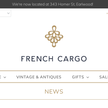
We're now located at 343 Homer St, Earlwood!
E
VINTAGE & ANTIQUES
GIFTS
SAL
NEWS