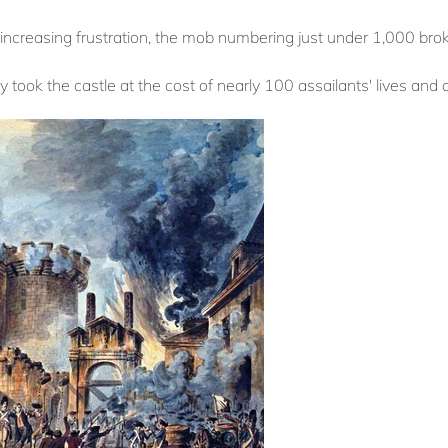
increasing frustration, the mob numbering just under 1,000 broke
ey took the castle at the cost of nearly 100 assailants' lives and