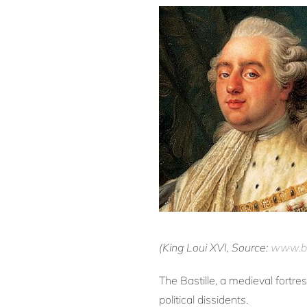
(King Loui XVI, Source:
www.bi
The Bastille, a medieval fortr
political dissidents.