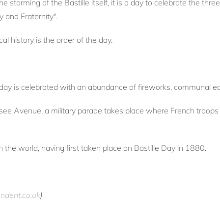
torming of the Bastille itself, it is a day to celebrate the three
y and Fraternity".
ical history is the order of the day.
e day is celebrated with an abundance of fireworks, communal e
see Avenue, a military parade takes place where French troops 
 in the world, having first taken place on Bastille Day in 1880.
ndent.co.uk
)