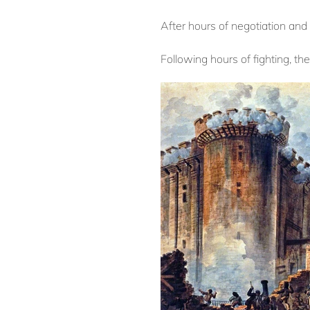
After hours of negotiation and 
Following hours of fighting, th