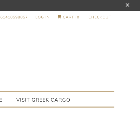
+61410598857
LOG IN
CART (
0
)
CHECKOUT
E
VISIT GREEK CARGO