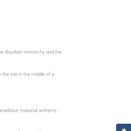
f the Bourbon monarchy and the
he site in the middle of a
rseillaise (national anthem) -