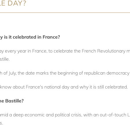
LE DAY?
 is it celebrated in France?
iday every year in France, to celebrate the French Revolutionary
tille.
th of July, the date marks the beginning of republican democracy 
know about France's national day and why it is still celebrated.
e Bastille?
amid a deep economic and political crisis, with an out-of-touch L
s.