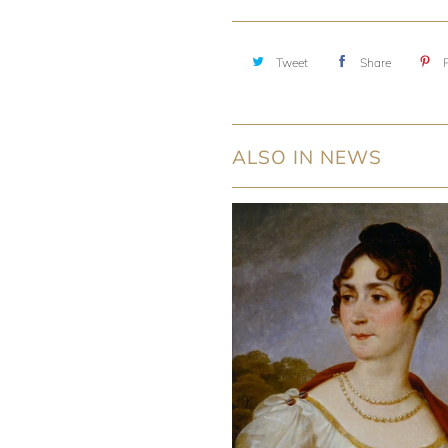
Tweet
Share
P
ALSO IN NEWS