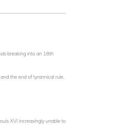
 mob breaking into an 18th
and the end of tyrannical rule.
ouis XVI increasingly unable to