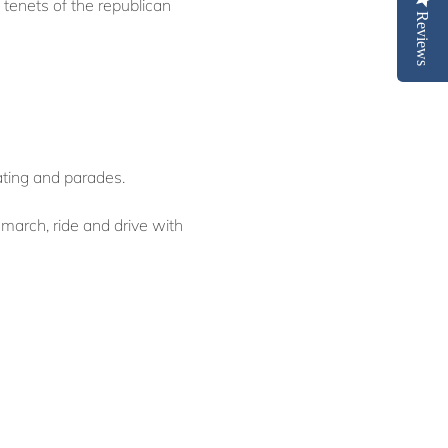
 tenets of the republican
Reviews
ating and parades.
march, ride and drive with