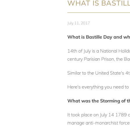
WHAT IS BASTIL
July 11, 2017
What is Bastille Day and why
14th of July is a National Hol
century Parisian Prison, the Bas
Similar to the United State's 4
Here's everything you need to 
What was the Storming of th
It took place on July 14 1789 
manage anti-monarchist force