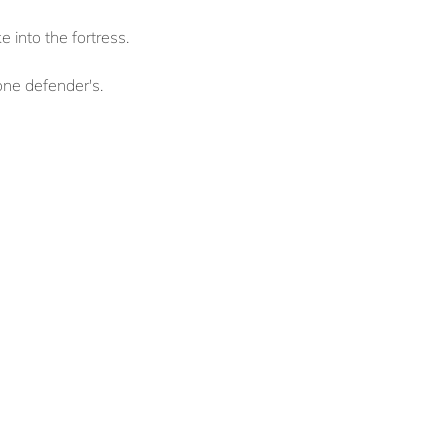
 into the fortress.
 one defender's.