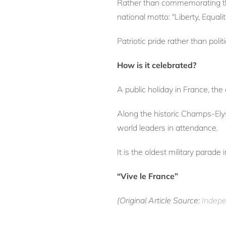
Rather than commemorating the s
national motto: "Liberty, Equalit
Patriotic pride rather than polit
How is it celebrated?
A public holiday in France, th
Along the historic Champs-Ely
world leaders in attendance.
It is the oldest military parade
“Vive le France”
(Original Article Source:
Indepe