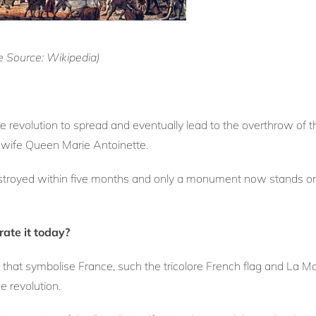
ge Source: Wikipedia)
the revolution to spread and eventually lead to the overthrow o
s wife Queen Marie Antoinette.
troyed within five months and only a monument now stands on t
ate it today?
 that symbolise France, such the tricolore French flag and La Ma
e revolution.