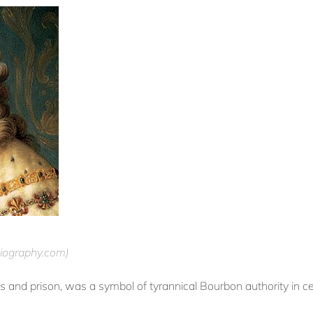
ography.com)
ess and prison, was a symbol of tyrannical Bourbon authority in 