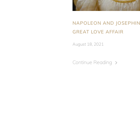
NAPOLEON AND JOSEPHIN
GREAT LOVE AFFAIR
August 18, 2021
Continue Reading