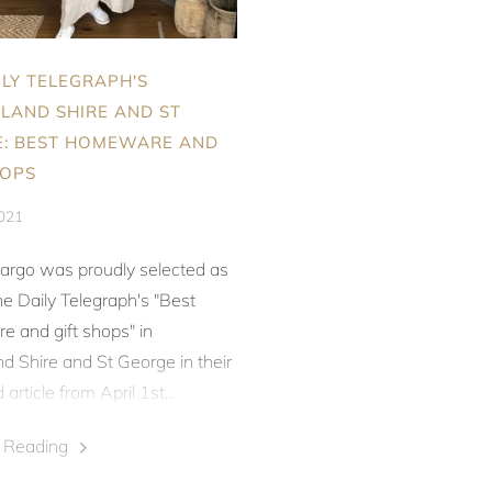
ILY TELEGRAPH'S
LAND SHIRE AND ST
: BEST HOMEWARE AND
HOPS
2021
argo was proudly selected as
e Daily Telegraph's
"Best
 and gift shops" in
d Shire and St George in their
article from April 1st...
e Reading