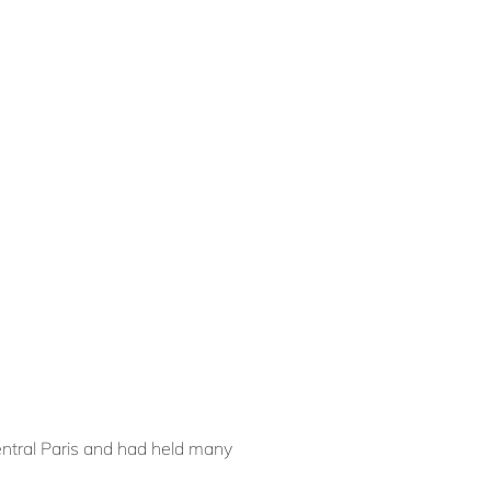
central Paris and had held many