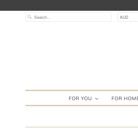
FOR YOU
FOR HOM