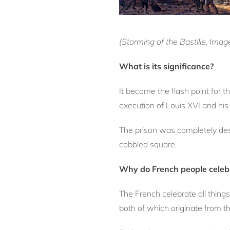
(Storming of the Bastille, Ima
What is its significance?
It became the flash point for 
execution of Louis XVI and hi
The prison was completely des
cobbled square.
Why do French people celebr
The French celebrate all things
both of which originate from th