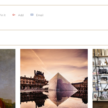
in It
Add
Email