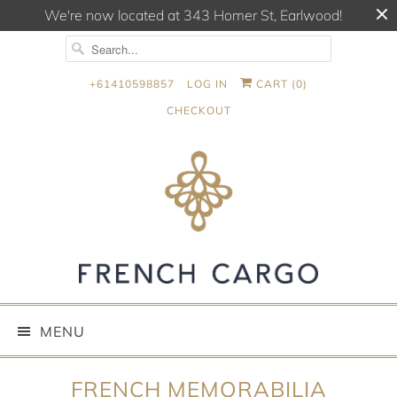
We're now located at 343 Homer St, Earlwood!
+61410598857
LOG IN
CART (
0
)
CHECKOUT
MENU
FRENCH MEMORABILIA