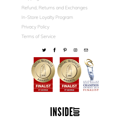
Refund, Returns and Exchanges
In-Store Loyalty Program
Privacy Policy
Terms of Service