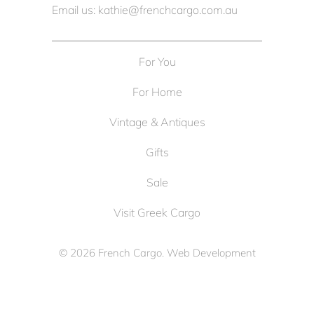
Email us: kathie@frenchcargo.com.au
For You
For Home
Vintage & Antiques
Gifts
Sale
Visit Greek Cargo
© 2026
French Cargo
. Web Development
by
Cameron Solutions