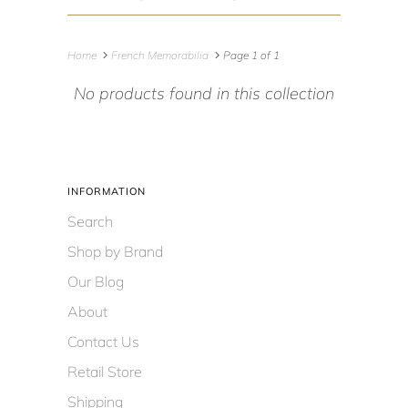
Home
French Memorabilia
Page 1 of 1
No products found in this collection
INFORMATION
Search
Shop by Brand
Our Blog
About
Contact Us
Retail Store
Shipping