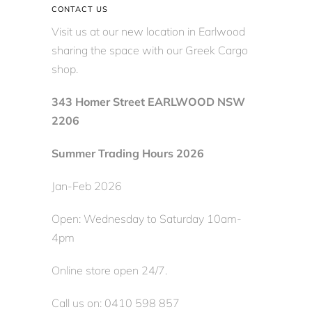
CONTACT US
Visit us at our new location in Earlwood
sharing the space with our Greek Cargo
shop.
343 Homer Street EARLWOOD NSW
2206
Summer Trading Hours 2026
Jan-Feb 2026
Open: Wednesday to Saturday 10am-
4pm
Online store open 24/7.
Call us on: 0410 598 857