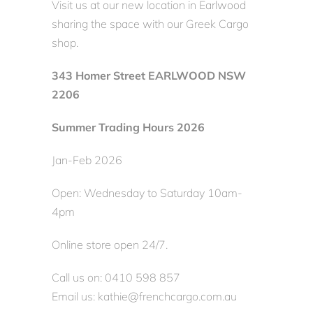
Visit us at our new location in Earlwood
sharing the space with our Greek Cargo
shop.
343 Homer Street EARLWOOD NSW
2206
Summer Trading Hours 2026
Jan-Feb 2026
Open: Wednesday to Saturday 10am-
4pm
Online store open 24/7.
Call us on: 0410 598 857
Email us: kathie@frenchcargo.com.au