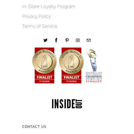
In-Store Loyalty Program
Privacy Policy
Terms of Service
CONTACT US