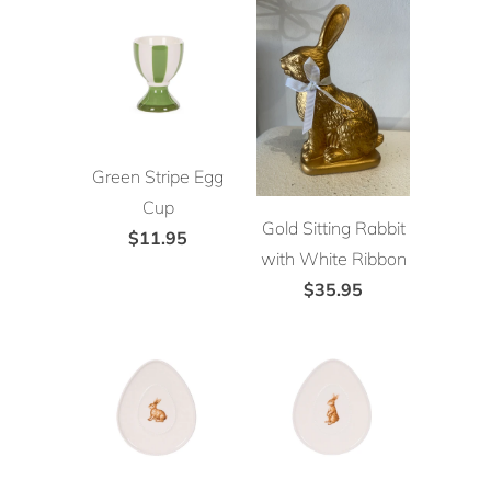
Green Stripe Egg
Cup
Gold Sitting Rabbit
$11.95
with White Ribbon
$35.95