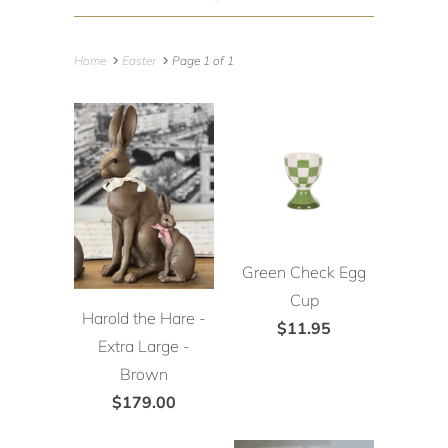
Home
Easter
Page 1 of 1
Green Check Egg
Cup
Harold the Hare -
$11.95
Extra Large -
Brown
$179.00