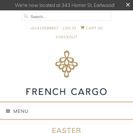
We're now located at 343 Homer St, Earlwood!
+61410598857
LOG IN
CART (
0
)
CHECKOUT
MENU
EASTER