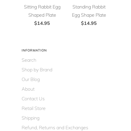
Sitting Rabbit Egg
Standing Rabbit
Shaped Plate
Egg Shape Plate
$14.95
$14.95
INFORMATION
Search
Shop by Brand
Our Blog
About
Contact Us
Retail Store
Shipping
Refund, Returns and Exchanges