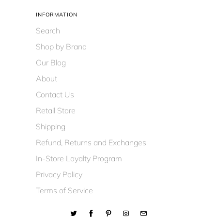
INFORMATION
Search
Shop by Brand
Our Blog
About
Contact Us
Retail Store
Shipping
Refund, Returns and Exchanges
In-Store Loyalty Program
Privacy Policy
Terms of Service