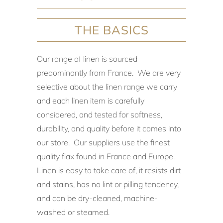
THE BASICS
Our range of linen is sourced
predominantly from France. We are very
selective about the linen range we carry
and each linen item is carefully
considered, and tested for softness,
durability, and quality before it comes into
our store. Our suppliers use the finest
quality flax found in France and Europe.
Linen is easy to take care of, it resists dirt
and stains, has no lint or pilling tendency,
and can be dry-cleaned, machine-
washed or steamed.