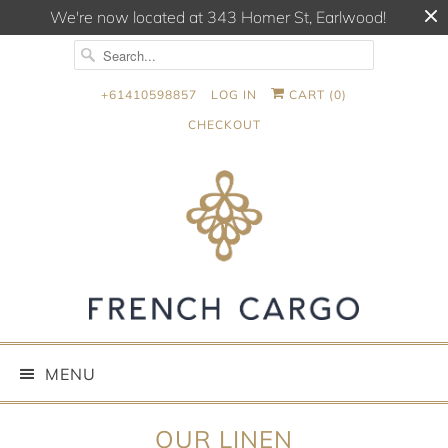
We're now located at 343 Homer St, Earlwood!
+61410598857
LOG IN
CART (
0
)
CHECKOUT
MENU
OUR LINEN