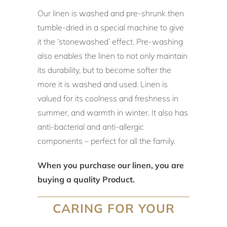
Our linen is washed and pre-shrunk then
tumble-dried in a special machine to give
it the ‘stonewashed’ effect. Pre-washing
also enables the linen to not only maintain
its durability, but to become softer the
more it is washed and used. Linen is
valued for its coolness and freshness in
summer, and warmth in winter. It also has
anti-bacterial and anti-allergic
components – perfect for all the family.
When you purchase our linen, you are
buying a quality Product.
CARING FOR YOUR