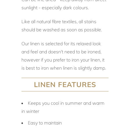
sunlight - especially dark colours.
Like all natural fibre textiles, all stains
should be washed as soon as possible.
Our linen is selected for its relaxed look
and feel and doesn't need to be ironed,
however if you prefer to iron your linen, it
is best to iron when linen is slightly damp.
LINEN FEATURES
Keeps you cool in summer and warm
in winter
Easy to maintain