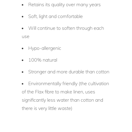
Retains its quality over many years
Soft, light and comfortable
Will continue to soften through each
use
Hypo-allergenic
100% natural
Stronger and more durable than cotton
Environmentally friendly (the cultivation
of the Flax fibre to make linen, uses
significantly less water than cotton and
there is very little waste)