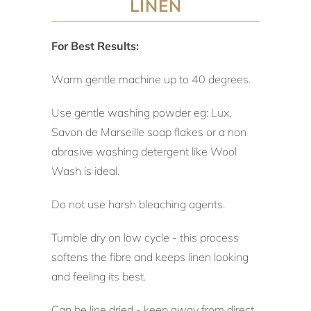
LINEN
For Best Results:
Warm gentle machine up to 40 degrees.
Use gentle washing powder eg: Lux,
Savon de Marseille soap flakes or a non
abrasive washing detergent like Wool
Wash is ideal.
Do not use harsh bleaching agents.
Tumble dry on low cycle - this process
softens the fibre and keeps linen looking
and feeling its best.
Can be line dried - keep away from direct