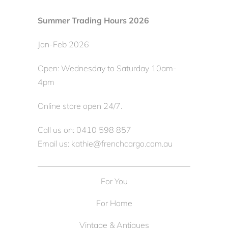
Summer Trading Hours 2026
Jan-Feb 2026
Open: Wednesday to Saturday 10am-
4pm
Online store open 24/7.
Call us on: 0410 598 857
Email us: kathie@frenchcargo.com.au
For You
For Home
Vintage & Antiques