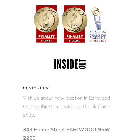
CONTACT US
Visit us at our new location in Earlwood
sharing the space with our Greek Cargo
shop.
343 Homer Street EARLWOOD NSW
2206