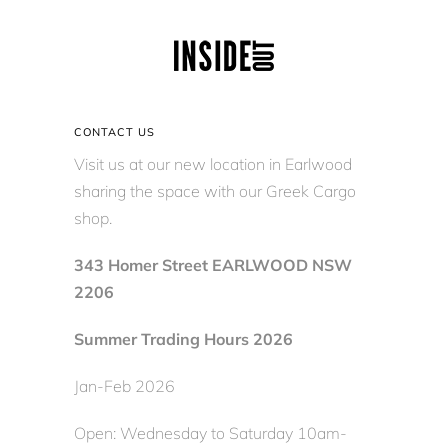
CONTACT US
Visit us at our new location in Earlwood
sharing the space with our Greek Cargo
shop.
343 Homer Street EARLWOOD NSW
2206
Summer Trading Hours 2026
Jan-Feb 2026
Open: Wednesday to Saturday 10am-