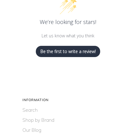
We’re looking for stars!
Let us know what you think
Be the first to write a review!
INFORMATION
Search
Shop by Brand
Our Blog