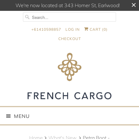
We're now located at 343 Homer St, Earlwood!
+61410598857
LOG IN
CART (
0
)
CHECKOUT
MENU
Home
What's New.
Petra Boot -