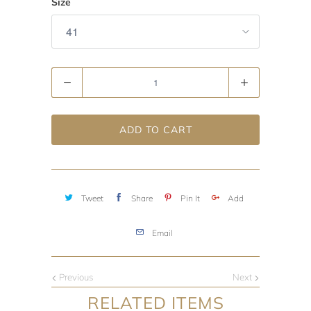
Size
Quantity
ADD TO CART
Tweet
Share
Pin It
Add
Email
Previous
Next
RELATED ITEMS