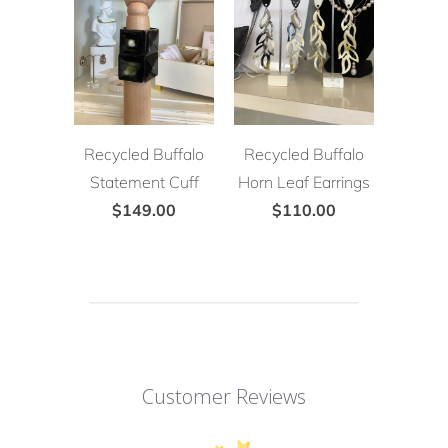
Recycled Buffalo
Recycled Buffalo
Statement Cuff
Horn Leaf Earrings
$149.00
$110.00
Customer Reviews