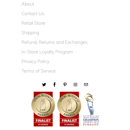
About
Contact Us
Retail Store
Shipping
Refund, Returns and Exchanges
In-Store Loyalty Program
Privacy Policy
Terms of Service