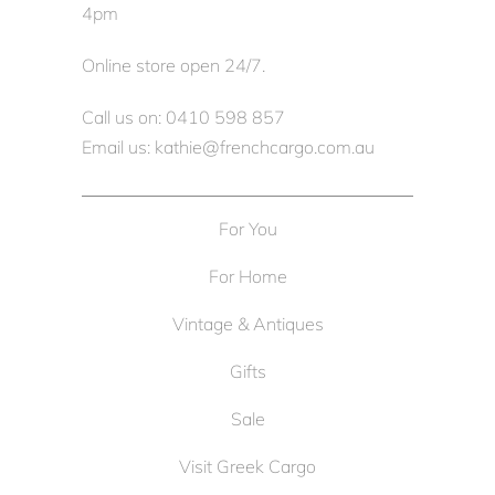
4pm
Online store open 24/7.
Call us on: 0410 598 857
Email us: kathie@frenchcargo.com.au
For You
For Home
Vintage & Antiques
Gifts
Sale
Visit Greek Cargo