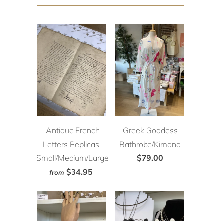
Antique French
Greek Goddess
Letters Replicas-
Bathrobe/Kimono
Small/Medium/Large
$79.00
$34.95
from