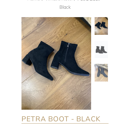
Black
PETRA BOOT - BLACK