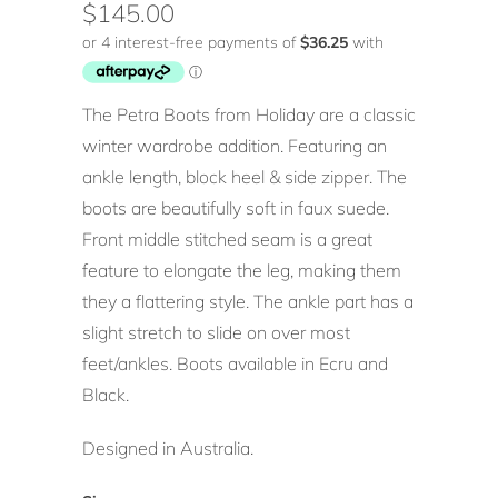
$145.00
The Petra Boots from Holiday are a classic
winter wardrobe addition. Featuring an
ankle length, block heel & side zipper. The
boots are beautifully soft in faux suede.
Front middle stitched seam is a great
feature to elongate the leg, making them
they a flattering style. The ankle part has a
slight stretch to slide on over most
feet/ankles. Boots available in Ecru and
Black.
Designed in Australia.