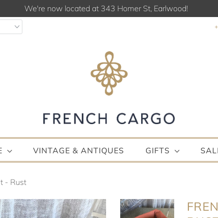
We're now located at 343 Homer St, Earlwood!
E
VINTAGE & ANTIQUES
GIFTS
SAL
 - Rust
FREN