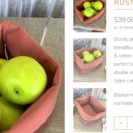
RUS
$39.0
Sturdy, 
bread/bu
& cotton 
perfect s
double as
Sides ca
Basket 
not fold
Quantity