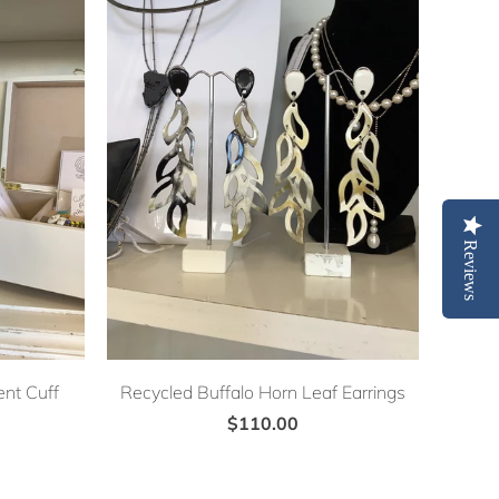
Reviews
nt Cuff
Recycled Buffalo Horn Leaf Earrings
$110.00