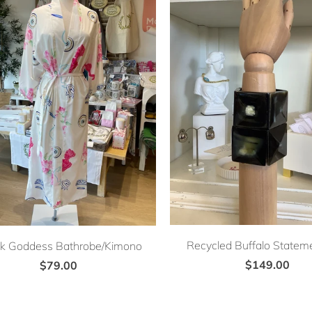
Recycled Buffalo Stateme
k Goddess Bathrobe/Kimono
$149.00
$79.00