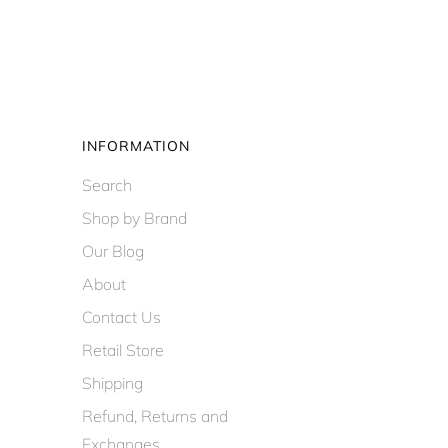
INFORMATION
Search
Shop by Brand
Our Blog
About
Contact Us
Retail Store
Shipping
Refund, Returns and
Exchanges