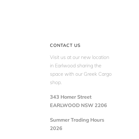
CONTACT US
Visit us at our new location
in Earlwood sharing the
space with our Greek Cargo
shop.
343 Homer Street
EARLWOOD NSW 2206
Summer Trading Hours
2026