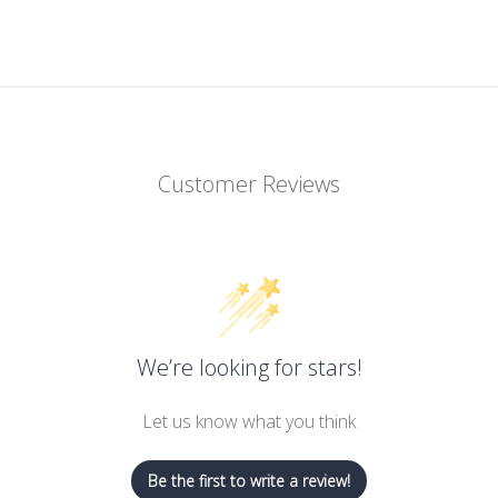
Customer Reviews
We’re looking for stars!
Let us know what you think
Be the first to write a review!