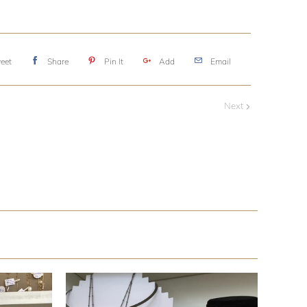
eet
Share
Pin It
Add
Email
Next