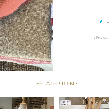
Tw
Previous
RELATED ITEMS