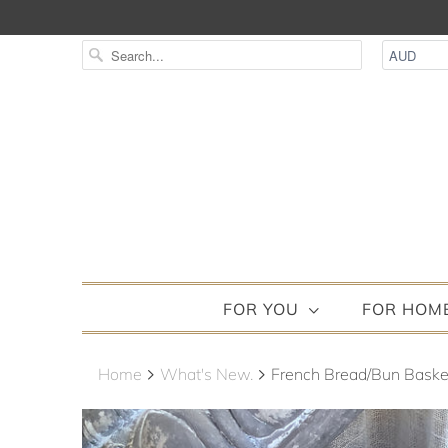
FOR YOU
FOR HOM
Home
What's New.
French Bread/Bun Basket