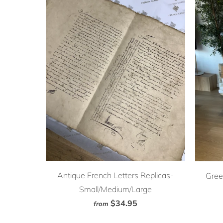
Antique French Letters Replicas-
Gree
Small/Medium/Large
$34.95
from