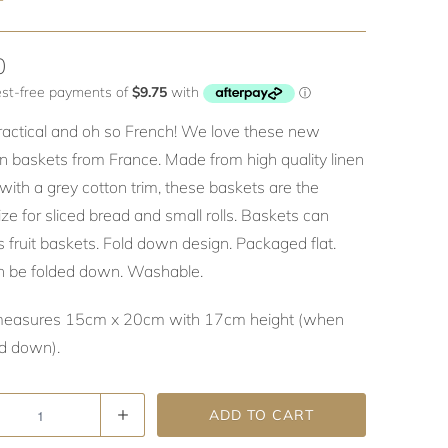
T
0
practical and oh so French! We love these new
n baskets from France. Made from high quality linen
with a grey cotton trim, these baskets are the
ize for sliced bread and small rolls. Baskets can
 fruit baskets. Fold down design. Packaged flat.
n be folded down. Washable.
measures 15cm x 20cm with 17cm height (when
ed down).
ADD TO CART