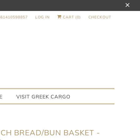
+61410598857
LOG IN
CART (
0
)
CHECKOUT
E
VISIT GREEK CARGO
CH BREAD/BUN BASKET -