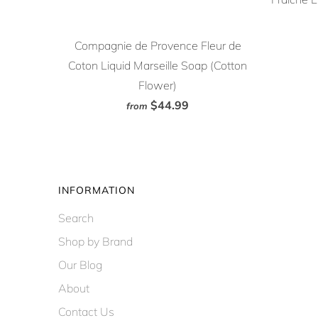
Compagnie de Provence Fleur de
Coton Liquid Marseille Soap (Cotton
Flower)
$44.99
from
INFORMATION
Search
Shop by Brand
Our Blog
About
Contact Us