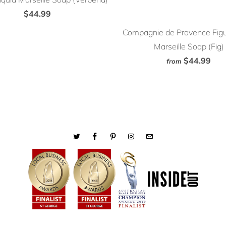
$44.99
Compagnie de Provence Figu
Marseille Soap (Fig)
$44.99
from