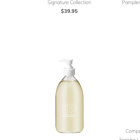
Signature Collection
Pamplem
$39.95
Compa
Fraiche L