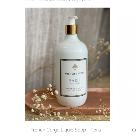
French Cargo Liquid Soap - Paris -
C