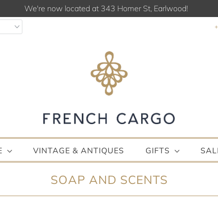
We're now located at 343 Homer St, Earlwood!
E
VINTAGE & ANTIQUES
GIFTS
SAL
SOAP AND SCENTS