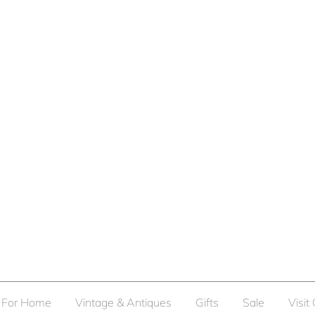
For Home
Vintage & Antiques
Gifts
Sale
Visit