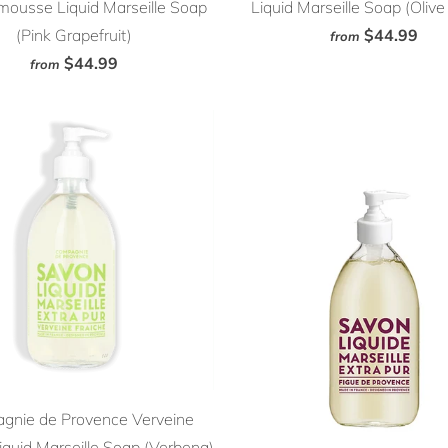
ousse Liquid Marseille Soap
Liquid Marseille Soap (Oliv
(Pink Grapefruit)
$44.99
from
$44.99
from
gnie de Provence Verveine
iquid Marseille Soap (Verbena)