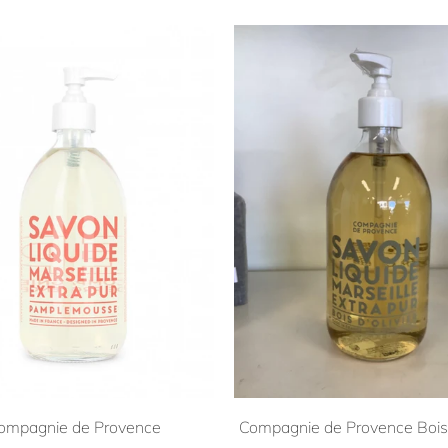
ompagnie de Provence
Compagnie de Provence Bois 