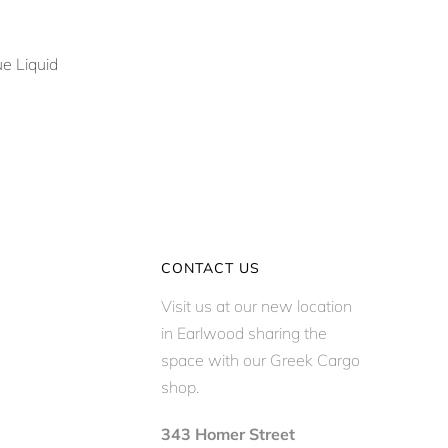
e Liquid
CONTACT US
Visit us at our new location
in Earlwood sharing the
space with our Greek Cargo
shop.
343 Homer Street