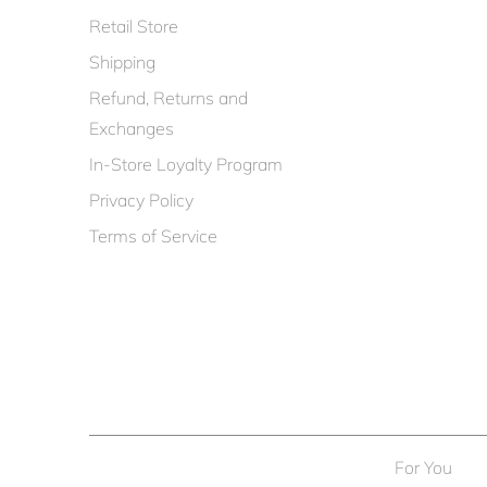
Retail Store
Shipping
Refund, Returns and
Exchanges
In-Store Loyalty Program
Privacy Policy
Terms of Service
For You