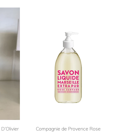
D’Olivier
Compagnie de Provence Rose