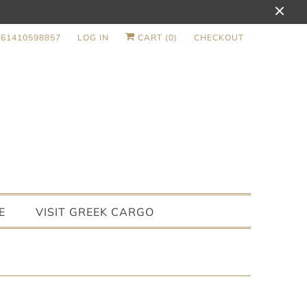
+61410598857
LOG IN
CART (
0
)
CHECKOUT
E
VISIT GREEK CARGO