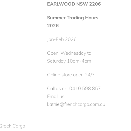
EARLWOOD NSW 2206
Summer Trading Hours
2026
Jan-Feb 2026
Open: Wednesday to
Saturday 10am-4pm
Online store open 24/7.
Call us on: 0410 598 857
Email us:
kathie@frenchcargo.com.au
 Greek Cargo