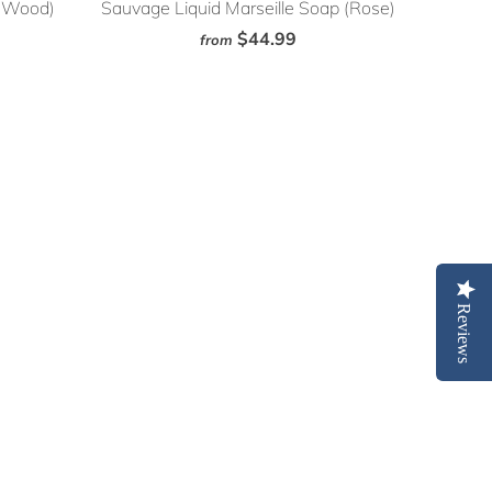
e Wood)
Sauvage Liquid Marseille Soap (Rose)
$44.99
from
Reviews