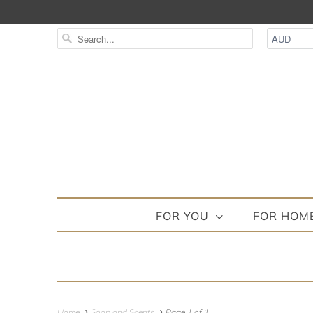
FOR YOU
FOR HOM
Home
Soap and Scents
Page 1 of 1