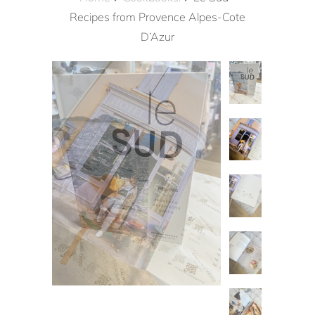
Recipes from Provence Alpes-Cote
D’Azur