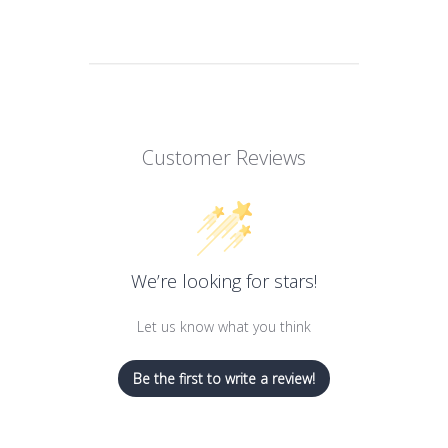
Customer Reviews
We’re looking for stars!
Let us know what you think
Be the first to write a review!