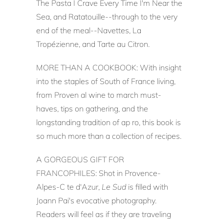
The Pasta I Crave Every Time I'm Near the
Sea, and Ratatouille--through to the very
end of the meal--Navettes, La
Tropézienne, and Tarte au Citron.
MORE THAN A COOKBOOK: With insight
into the staples of South of France living,
from Proven al wine to march must-
haves, tips on gathering, and the
longstanding tradition of ap ro, this book is
so much more than a collection of recipes.
A GORGEOUS GIFT FOR
FRANCOPHILES: Shot in Provence-
Alpes-C te d'Azur,
Le Sud
is filled with
Joann Pai's evocative photography.
Readers will feel as if they are traveling