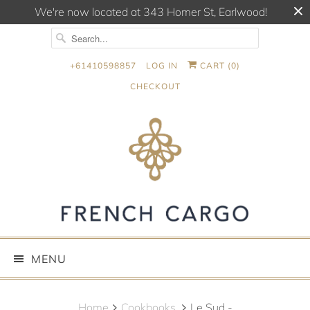
We're now located at 343 Homer St, Earlwood!
+61410598857
LOG IN
CART (
0
)
CHECKOUT
MENU
Home
Cookbooks.
Le Sud -