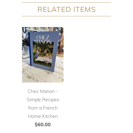
RELATED ITEMS
Chez Manon -
Simple Recipes
from a French
Home Kitchen
$60.00