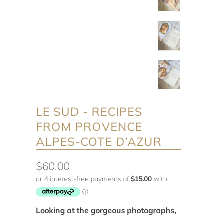
LE SUD - RECIPES
FROM PROVENCE
ALPES-COTE D’AZUR
$60.00
Looking at the gorgeous photographs,