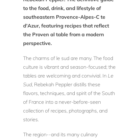
to the food, drink, and lifestyle of
southeastern
Provence-Alpes-C te
d'Azur, featuring recipes that reflect
the Proven al table from a modern
perspective
.
The charms of le sud are many. The food
culture is vibrant and season-focused; the
tables are welcoming and convivial. In
Le
Sud
, Rebekah Peppler distills these
flavors, techniques, and spirit of the South
of France into a never-before-seen
collection of recipes, photographs, and
stories.
The region--and its many culinary