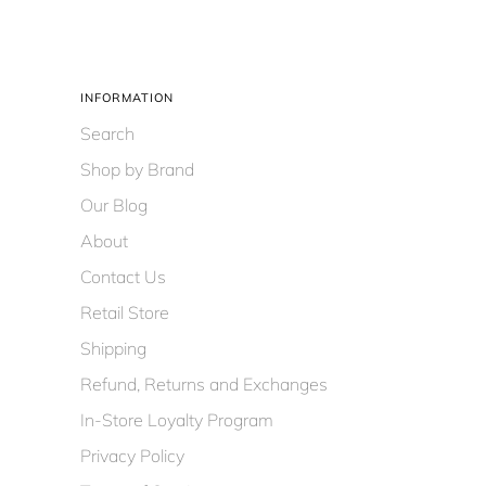
INFORMATION
Search
Shop by Brand
Our Blog
About
Contact Us
Retail Store
Shipping
Refund, Returns and Exchanges
In-Store Loyalty Program
Privacy Policy