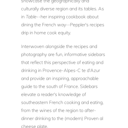
showcase the geographically and
culturally diverse region and its tables. As
in
Table
--her inspiring cookbook about
dining the French way--Peppler's recipes
drip in home cook equity.
Interwoven alongside the recipes and
photography are fun, informative sidebars
that reflect this perspective of eating and
drinking in Provence-Alpes-C te d'Azur
and provide an inspiring, approachable
guide to the south of France. Sidebars
elevate a reader's knowledge of
southeastern French cooking and eating,
from the wines of the region to after-
dinner drinking to the (modern) Proven al
cheese plate.