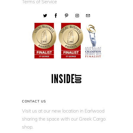
Terms of Service
CONTACT US
Visit us at our new location in Earlwood
sharing the space with our Greek Cargo
shop.