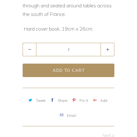
through and seated around tables across
the south of France.
Hard cover book. 19cm x 26cm.
Quantity
ADD TO CART
Tweet
Share
Pin It
Add
Email
Next