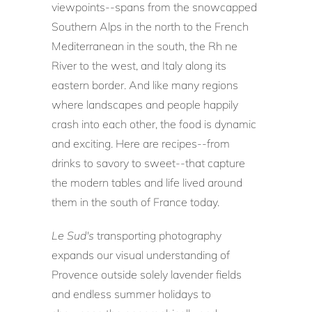
viewpoints--spans from the snowcapped
Southern Alps in the north to the French
Mediterranean in the south, the Rh ne
River to the west, and Italy along its
eastern border. And like many regions
where landscapes and people happily
crash into each other, the food is dynamic
and exciting. Here are recipes--from
drinks to savory to sweet--that capture
the modern tables and life lived around
them in the south of France today.
Le Sud's
transporting photography
expands our visual understanding of
Provence outside solely lavender fields
and endless summer holidays to