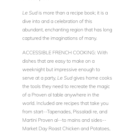
Le Sud
is more than a recipe book; it is a
dive into and a celebration of this
abundant, enchanting region that has long
captured the imaginations of many.
ACCESSIBLE FRENCH COOKING: With
dishes that are easy to make on a
weeknight but impressive enough to
serve at a party,
Le Sud
gives home cooks
the tools they need to recreate the magic
of a Proven al table anywhere in the
world. Included are recipes that take you
from start--Tapenades, Pissaladi re, and
Martini Proven al--to mains and sides--
Market Day Roast Chicken and Potatoes,