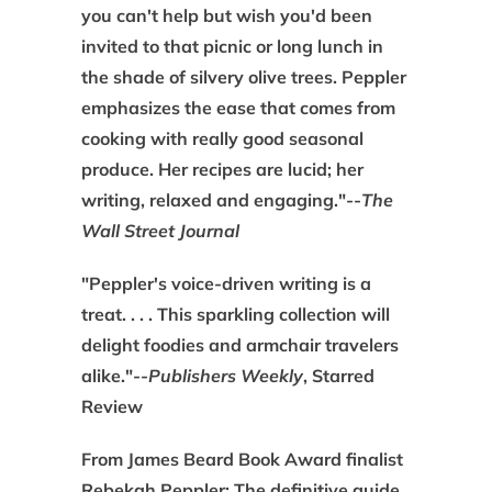
you can't help but wish you'd been
invited to that picnic or long lunch in
the shade of silvery olive trees. Peppler
emphasizes the ease that comes from
cooking with really good seasonal
produce. Her recipes are lucid; her
writing, relaxed and engaging."--
The
Wall Street Journal
"Peppler's voice-driven writing is a
treat. . . . This sparkling collection will
delight foodies and armchair travelers
alike."--
Publishers Weekly
, Starred
Review
From James Beard Book Award finalist
Rebekah Peppler: The definitive guide