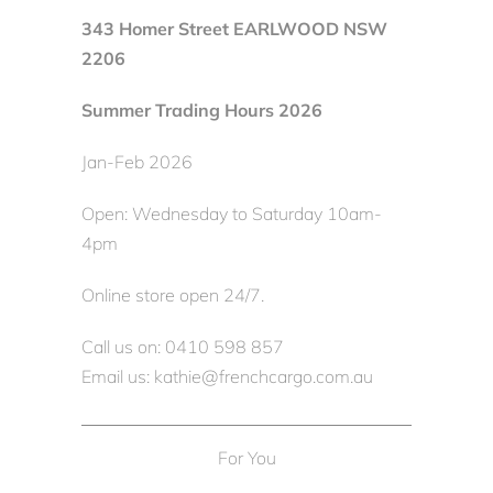
343 Homer Street EARLWOOD NSW
2206
Summer Trading Hours 2026
Jan-Feb 2026
Open: Wednesday to Saturday 10am-
4pm
Online store open 24/7.
Call us on: 0410 598 857
Email us: kathie@frenchcargo.com.au
For You