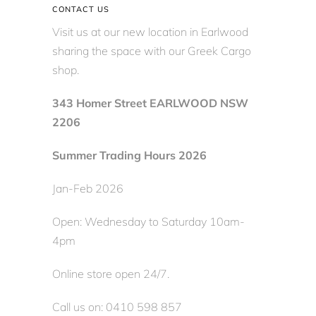
CONTACT US
Visit us at our new location in Earlwood
sharing the space with our Greek Cargo
shop.
343 Homer Street EARLWOOD NSW
2206
Summer Trading Hours 2026
Jan-Feb 2026
Open: Wednesday to Saturday 10am-
4pm
Online store open 24/7.
Call us on: 0410 598 857