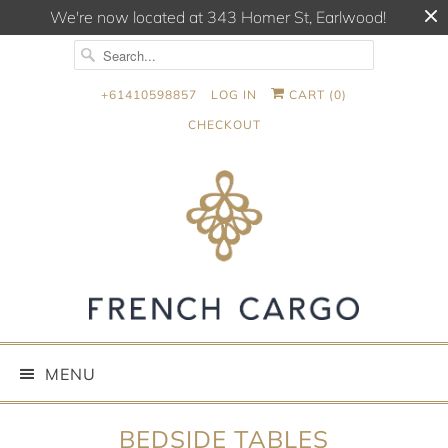
We're now located at 343 Homer St, Earlwood!
+61410598857
LOG IN
CART (
0
)
CHECKOUT
MENU
BEDSIDE TABLES