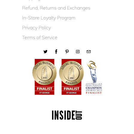
Refund, Returns and Exchanges
In-Store Loyalty Program
Privacy Policy
Terms of Service