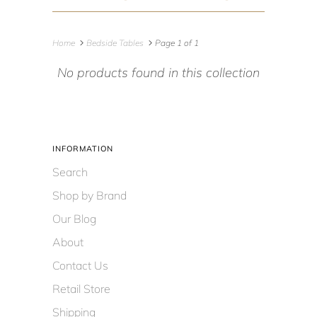
Home
Bedside Tables
Page 1 of 1
No products found in this collection
INFORMATION
Search
Shop by Brand
Our Blog
About
Contact Us
Retail Store
Shipping