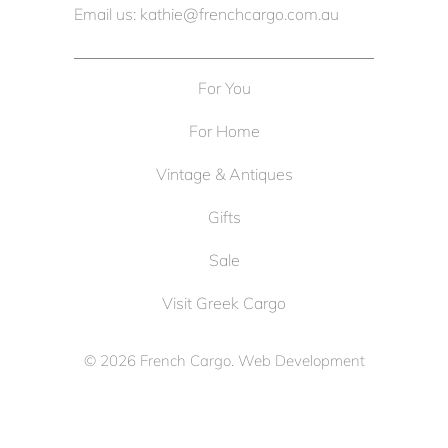
Email us: kathie@frenchcargo.com.au
For You
For Home
Vintage & Antiques
Gifts
Sale
Visit Greek Cargo
© 2026
French Cargo
. Web Development
by
Cameron Solutions