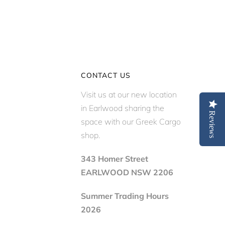
CONTACT US
Visit us at our new location
in Earlwood sharing the
Reviews
space with our Greek Cargo
shop.
343 Homer Street
EARLWOOD NSW 2206
Summer Trading Hours
2026