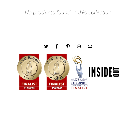
No products found in this collection