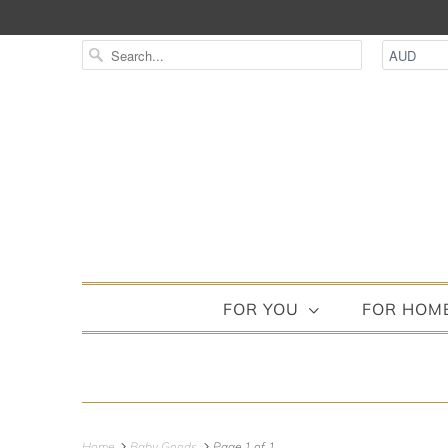
FOR YOU
FOR HOM
Home
Baby Goods
Page 1 of 1