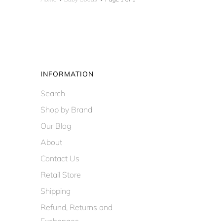
INFORMATION
Search
Shop by Brand
Our Blog
About
Contact Us
Retail Store
Shipping
Refund, Returns and
Exchanges