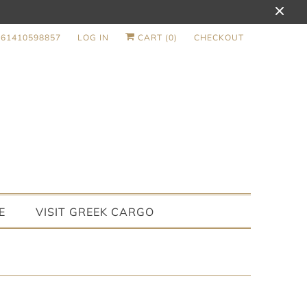
+61410598857
LOG IN
CART (
0
)
CHECKOUT
E
VISIT GREEK CARGO