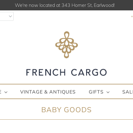
We're now located at 343 Homer St, Earlwood!
E
VINTAGE & ANTIQUES
GIFTS
SAL
BABY GOODS