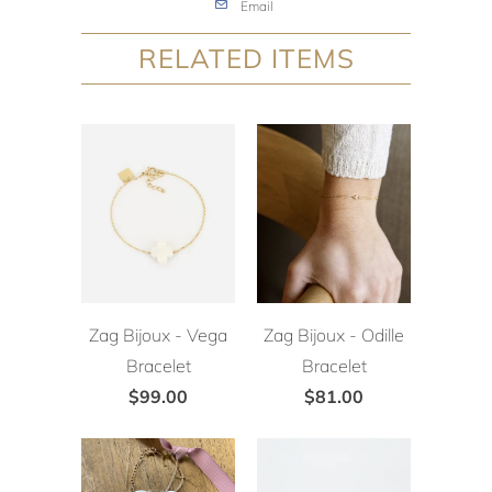
Email
RELATED ITEMS
Zag Bijoux - Vega
Zag Bijoux - Odille
Bracelet
Bracelet
$99.00
$81.00