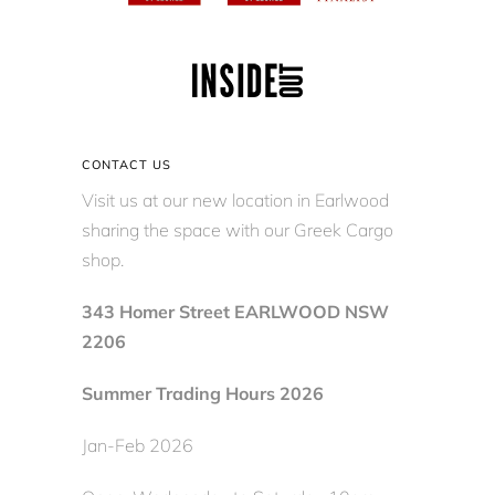
CONTACT US
Visit us at our new location in Earlwood
sharing the space with our Greek Cargo
shop.
343 Homer Street EARLWOOD NSW
2206
Summer Trading Hours 2026
Jan-Feb 2026