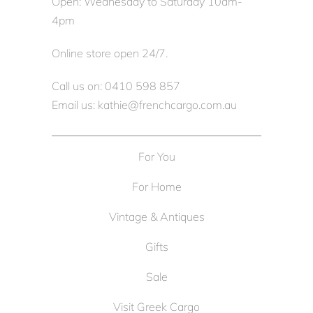
Open: Wednesday to Saturday 10am-
4pm
Online store open 24/7.
Call us on: 0410 598 857
Email us: kathie@frenchcargo.com.au
For You
For Home
Vintage & Antiques
Gifts
Sale
Visit Greek Cargo