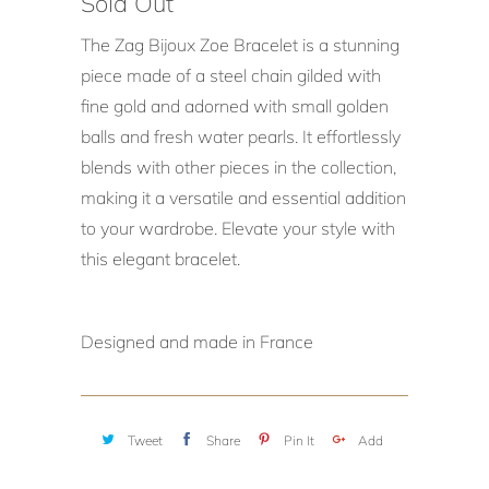
Sold Out
The Zag Bijoux Zoe Bracelet is a stunning
piece made of a steel chain gilded with
fine gold and adorned with small golden
balls and fresh water pearls. It effortlessly
blends with other pieces in the collection,
making it a versatile and essential addition
to your wardrobe. Elevate your style with
this elegant bracelet.
Designed and made in France
Tweet
Share
Pin It
Add