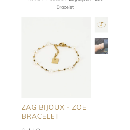
Bracelet
ZAG BIJOUX - ZOE
BRACELET