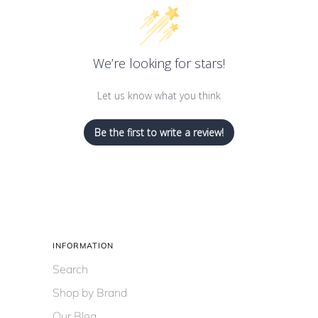
We’re looking for stars!
Let us know what you think
Be the first to write a review!
INFORMATION
Search
Shop by Brand
Our Blog