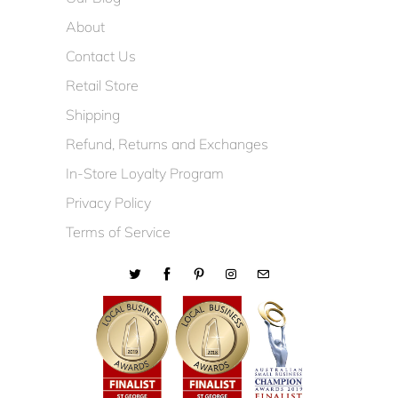
About
Contact Us
Retail Store
Shipping
Refund, Returns and Exchanges
In-Store Loyalty Program
Privacy Policy
Terms of Service