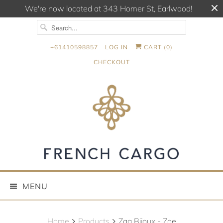
We're now located at 343 Homer St, Earlwood!
+61410598857
LOG IN
CART (
0
)
CHECKOUT
MENU
Home
Products
Zag Bijoux - Zoe