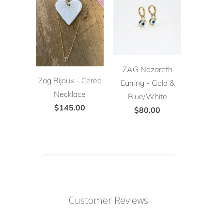
ZAG Nazareth
Zag Bijoux - Cerea
Earring - Gold &
Necklace
Blue/White
$145.00
$80.00
Customer Reviews