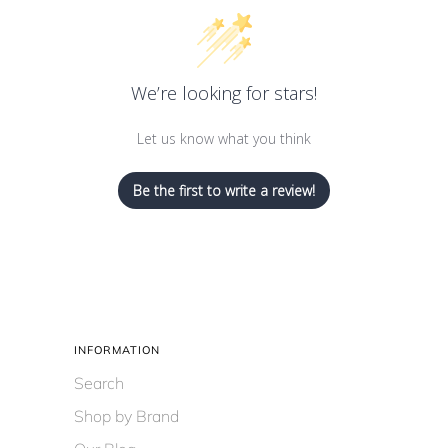
We’re looking for stars!
Let us know what you think
Be the first to write a review!
INFORMATION
Search
Shop by Brand