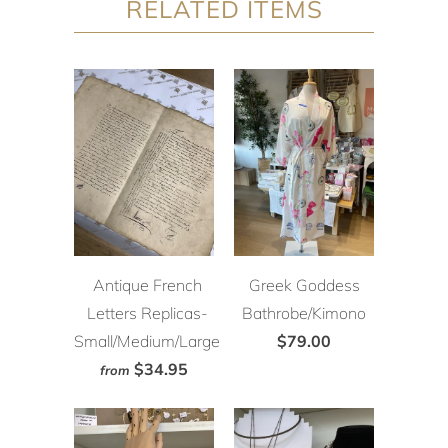
RELATED ITEMS
Antique French
Greek Goddess
Letters Replicas-
Bathrobe/Kimono
Small/Medium/Large
$79.00
$34.95
from