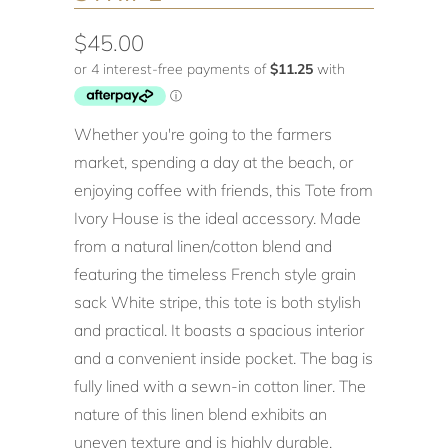
$45.00
Whether you're going to the farmers
market, spending a day at the beach, or
enjoying coffee with friends, this Tote from
Ivory House is the ideal accessory. Made
from a natural linen/cotton blend and
featuring the timeless French style grain
sack White stripe, this tote is both stylish
and practical. It boasts a spacious interior
and a convenient inside pocket. The bag is
fully lined with a sewn-in cotton liner. The
nature of this linen blend exhibits an
uneven texture and is highly durable,