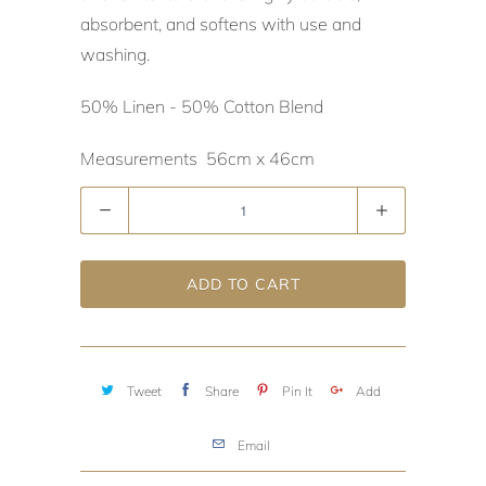
absorbent, and softens with use and
washing.
50% Linen - 50% Cotton Blend
Measurements 56cm x 46cm
Quantity
ADD TO CART
Tweet
Share
Pin It
Add
Email