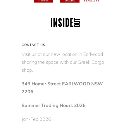
CONTACT US
Visit us at our new location in Earlwood
sharing the space with our Greek Cargo
shop.
343 Homer Street EARLWOOD NSW
2206
Summer Trading Hours 2026
Jan-Feb 2026