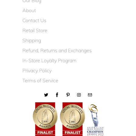
Our Blog
About
Contact Us
Retail Store
Shipping
Refund, Returns and Exchanges
In-Store Loyalty Program
Privacy Policy
Terms of Service