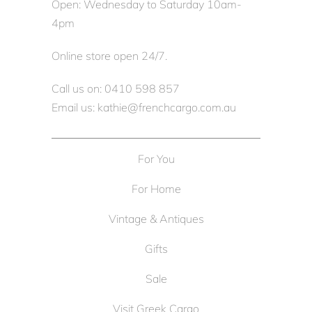
Open: Wednesday to Saturday 10am-
4pm
Online store open 24/7.
Call us on: 0410 598 857
Email us: kathie@frenchcargo.com.au
For You
For Home
Vintage & Antiques
Gifts
Sale
Visit Greek Cargo