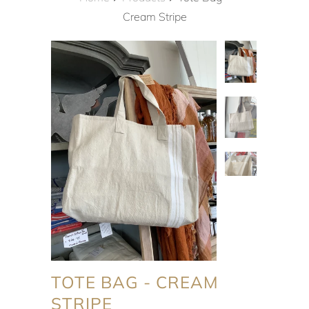
Cream Stripe
TOTE BAG - CREAM
STRIPE