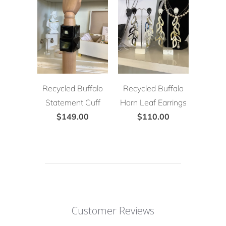
Recycled Buffalo
Recycled Buffalo
Statement Cuff
Horn Leaf Earrings
$149.00
$110.00
Customer Reviews