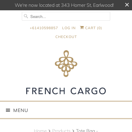
We're now located at 343 Homer St, Earlwood!
+61410598857
LOG IN
CART (
0
)
CHECKOUT
MENU
Home
Products
Tote Bag -