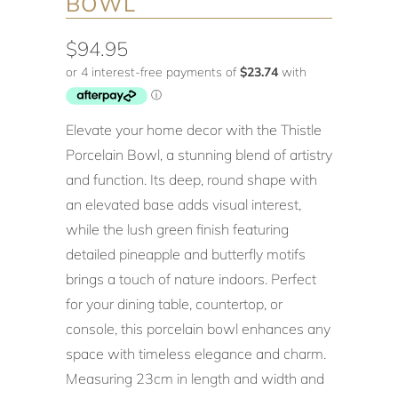
BOWL
$94.95
Elevate your home decor with the Thistle
Porcelain Bowl, a stunning blend of artistry
and function. Its deep, round shape with
an elevated base adds visual interest,
while the lush green finish featuring
detailed pineapple and butterfly motifs
brings a touch of nature indoors. Perfect
for your dining table, countertop, or
console, this porcelain bowl enhances any
space with timeless elegance and charm.
Measuring 23cm in length and width and