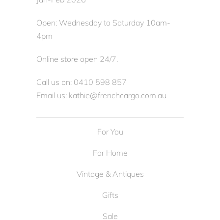
Open: Wednesday to Saturday 10am-
4pm
Online store open 24/7.
Call us on: 0410 598 857
Email us: kathie@frenchcargo.com.au
For You
For Home
Vintage & Antiques
Gifts
Sale