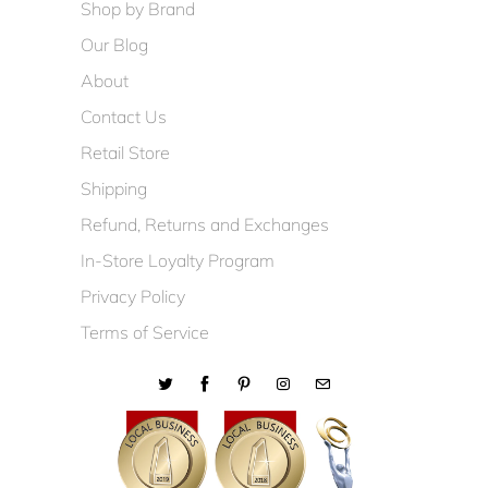
Shop by Brand
Our Blog
About
Contact Us
Retail Store
Shipping
Refund, Returns and Exchanges
In-Store Loyalty Program
Privacy Policy
Terms of Service