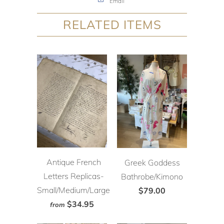
Email
RELATED ITEMS
Antique French
Greek Goddess
Letters Replicas-
Bathrobe/Kimono
Small/Medium/Large
$79.00
$34.95
from