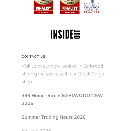
CONTACT US
Visit us at our new location in Earlwood
sharing the space with our Greek Cargo
shop.
343 Homer Street EARLWOOD NSW
2206
Summer Trading Hours 2026
Jan-Feb 2026