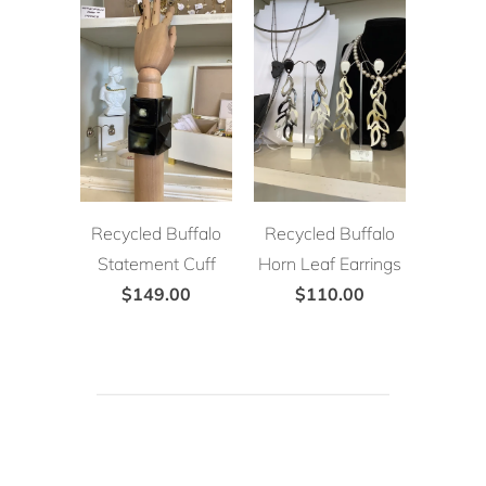
Recycled Buffalo
Recycled Buffalo
Statement Cuff
Horn Leaf Earrings
$149.00
$110.00