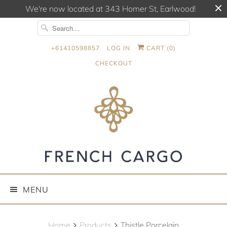
We're now located at 343 Homer St, Earlwood!
+61410598857
LOG IN
CART (
0
)
CHECKOUT
MENU
Home
Products
Thistle Porcelain