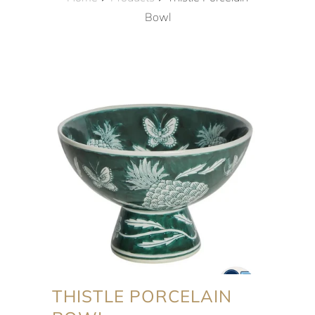
Bowl
THISTLE PORCELAIN