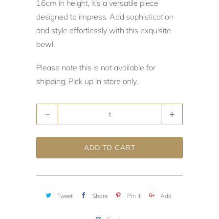
16cm in height, it’s a versatile piece
designed to impress. Add sophistication
and style effortlessly with this exquisite
bowl.
Please note this is not available for
shipping. Pick up in store only.
Quantity
ADD TO CART
Tweet
Share
Pin It
Add