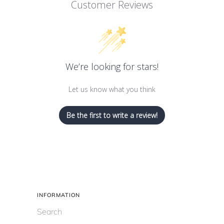
Customer Reviews
We’re looking for stars!
Let us know what you think
Be the first to write a review!
INFORMATION
Search