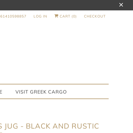
+61410598857
LOG IN
CART (
0
)
CHECKOUT
E
VISIT GREEK CARGO
S JUG - BLACK AND RUSTIC