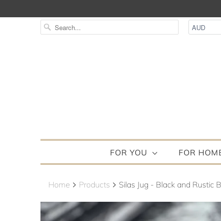
FOR YOU
FOR HOM
Home
Products
Silas Jug - Black and Rustic 