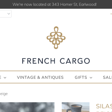
We're now located at 343 Homer St, Earlwood!
E
VINTAGE & ANTIQUES
GIFTS
SAL
Beige
SILA