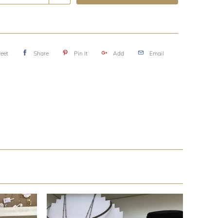
eet
Share
Pin It
Add
Email