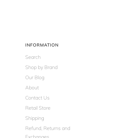
INFORMATION
Search
Shop by Brand
Our Blog
About
Contact Us
Retail Store
Shipping
Refund, Returns and
Exchanges