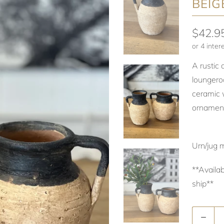
BEIG
$42.9
A rustic 
loungero
ceramic w
ornament
Urn/jug 
**Availab
ship**
Quantity