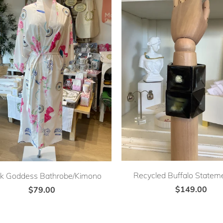
Recycled Buffalo Stateme
k Goddess Bathrobe/Kimono
$149.00
$79.00