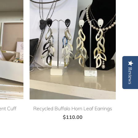
Reviews
nt Cuff
Recycled Buffalo Horn Leaf Earrings
$110.00