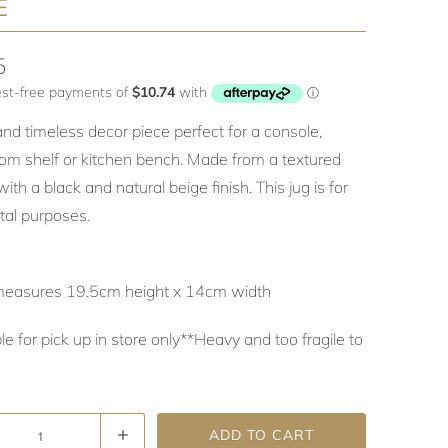
E
5
and timeless decor piece perfect for a console,
om shelf or kitchen bench. Made from a textured
ith a black and natural beige finish. This jug is for
al purposes.
measures 19.5cm height x 14cm width
le for pick up in store only**Heavy and too fragile to
ADD TO CART