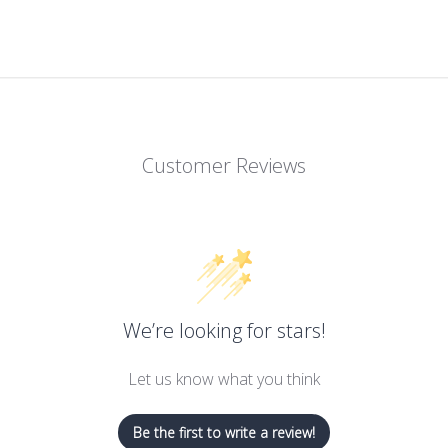
Customer Reviews
We’re looking for stars!
Let us know what you think
Be the first to write a review!