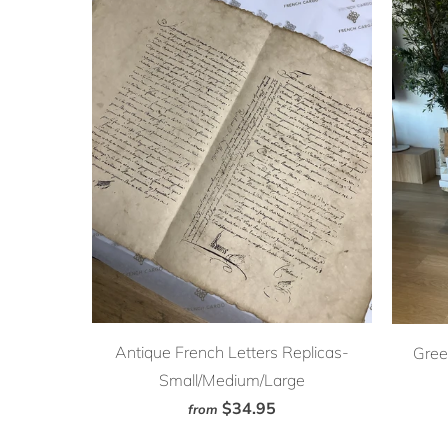
Antique French Letters Replicas-
Gree
Small/Medium/Large
$34.95
from