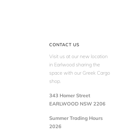
CONTACT US
Visit us at our new location
in Earlwood sharing the
space with our Greek Cargo
shop.
343 Homer Street
EARLWOOD NSW 2206
Summer Trading Hours
2026