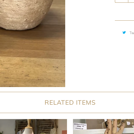
Tw
RELATED ITEMS