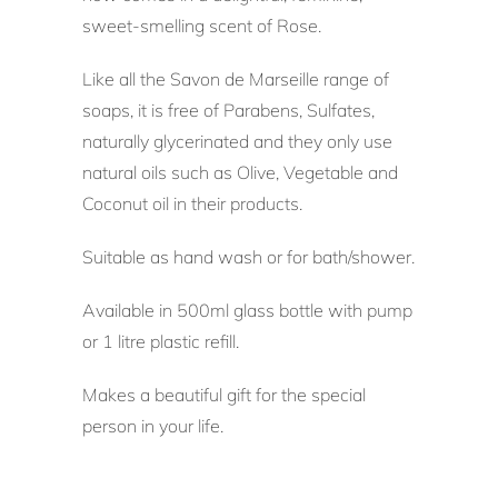
sweet-smelling scent of Rose.
Like all the Savon de Marseille range of
soaps, it is free of Parabens, Sulfates,
naturally glycerinated and they only use
natural oils such as Olive, Vegetable and
Coconut oil in their products.
Suitable as hand wash or for bath/shower.
Available in 500ml glass bottle with pump
or 1 litre plastic refill.
Makes a beautiful gift for the special
person in your life.