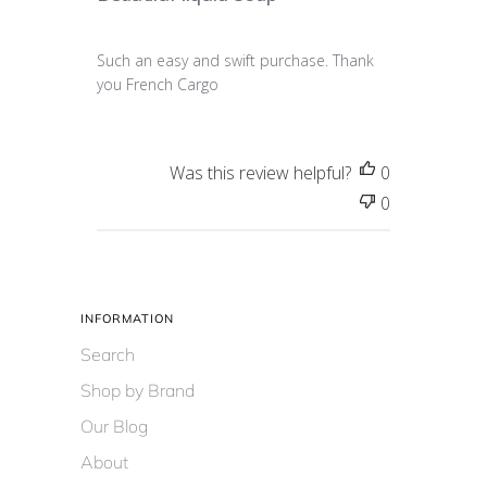
Such an easy and swift purchase. Thank
you French Cargo
Was this review helpful?
0
0
INFORMATION
Search
Shop by Brand
Our Blog
About