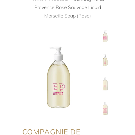
Provence Rose Sauvage Liquid
Marseille Soap (Rose)
COMPAGNIE DE