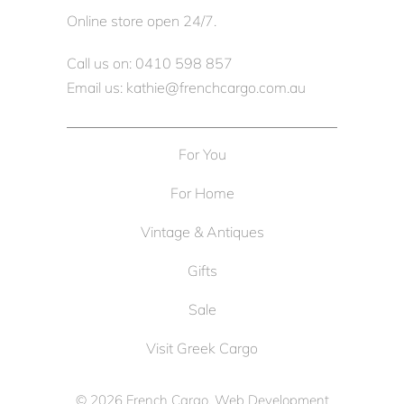
Online store open 24/7.
Call us on: 0410 598 857
Email us: kathie@frenchcargo.com.au
For You
For Home
Vintage & Antiques
Gifts
Sale
Visit Greek Cargo
© 2026
French Cargo
. Web Development