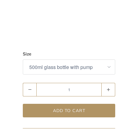
Size
Quantity
ADD TO CART