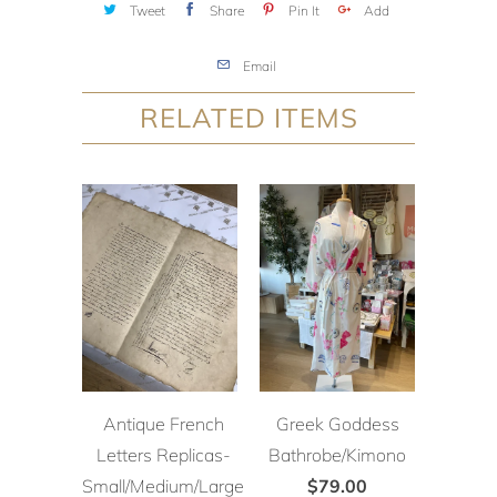
Tweet
Share
Pin It
Add
Email
RELATED ITEMS
Antique French
Greek Goddess
Letters Replicas-
Bathrobe/Kimono
Small/Medium/Large
$79.00