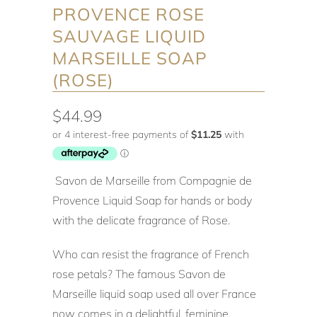
PROVENCE ROSE
SAUVAGE LIQUID
MARSEILLE SOAP
(ROSE)
$44.99
Savon de Marseille from Compagnie de
Provence Liquid Soap for hands or body
with the delicate fragrance of Rose.
Who can resist the fragrance of French
rose petals? The famous Savon de
Marseille liquid soap used all over France
now comes in a delightful, feminine,