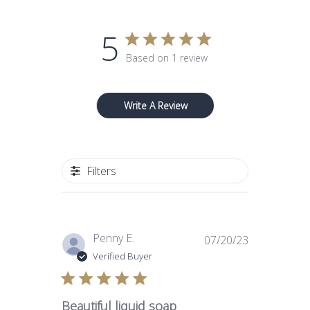
5
Based on 1 review
Write A Review
Filters
Published
Penny E.
07/20/23
date
Verified Buyer
Beautiful liquid soap