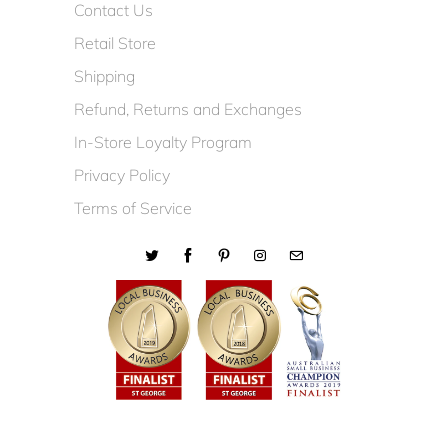
Contact Us
Retail Store
Shipping
Refund, Returns and Exchanges
In-Store Loyalty Program
Privacy Policy
Terms of Service