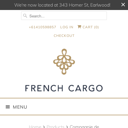
We're now located at 343 Homer St, Earlwood!
+61410598857
LOG IN
CART (
0
)
CHECKOUT
MENU
Home
Products
Compagnie de