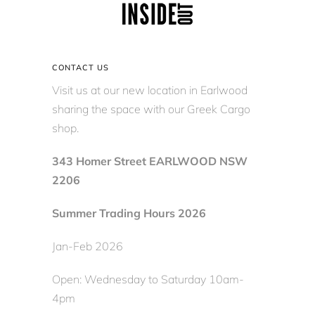
CONTACT US
Visit us at our new location in Earlwood
sharing the space with our Greek Cargo
shop.
343 Homer Street EARLWOOD NSW
2206
Summer Trading Hours 2026
Jan-Feb 2026
Open: Wednesday to Saturday 10am-
4pm