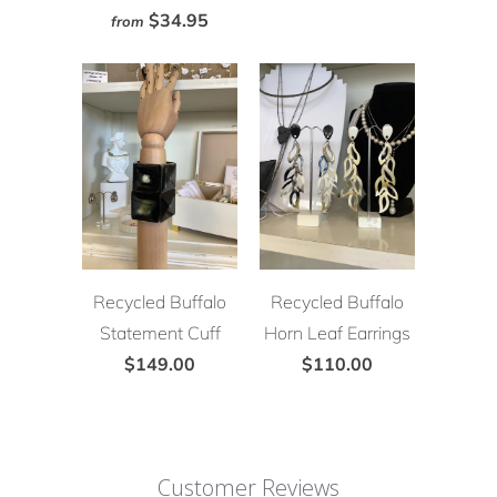
$34.95
from
Recycled Buffalo
Recycled Buffalo
Statement Cuff
Horn Leaf Earrings
$149.00
$110.00
Customer Reviews