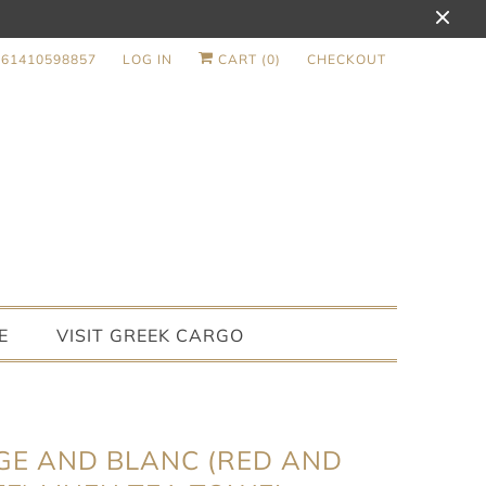
+61410598857
LOG IN
CART (
0
)
CHECKOUT
E
VISIT GREEK CARGO
E AND BLANC (RED AND