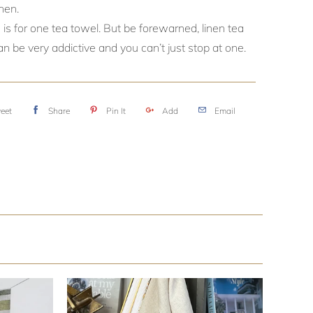
nen.
 is for one tea towel. But be forewarned, linen tea
n be very addictive and you can’t just stop at one.
eet
Share
Pin It
Add
Email