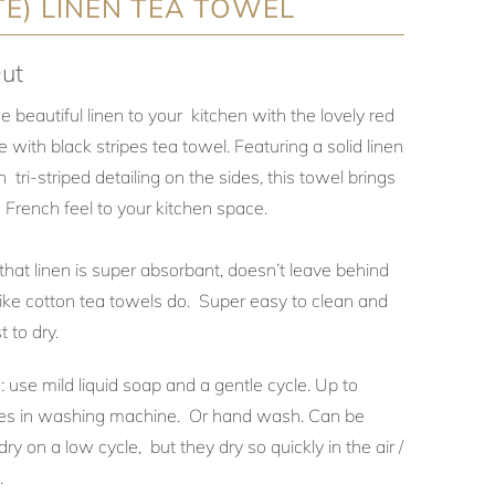
E) LINEN TEA TOWEL
ut
beautiful linen to your kitchen with the lovely red
 with black stripes tea towel. Featuring a solid linen
 tri-striped detailing on the sides, this towel brings
 French feel to your kitchen space.
hat linen is super absorbant, doesn’t leave behind
like cotton tea towels do. Super easy to clean and
t to dry.
 use mild liquid soap and a gentle cycle. Up to
s in washing machine. Or hand wash. Can be
ry on a low cycle, but they dry so quickly in the air /
e.