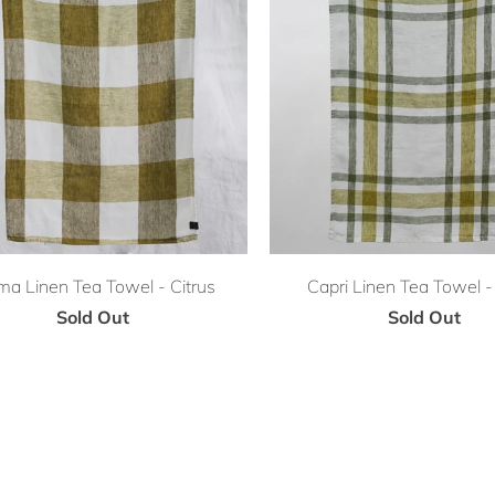
ma Linen Tea Towel - Citrus
Capri Linen Tea Towel - 
Sold Out
Sold Out