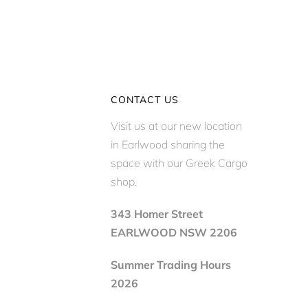
CONTACT US
Visit us at our new location
in Earlwood sharing the
space with our Greek Cargo
shop.
343 Homer Street
EARLWOOD NSW 2206
Summer Trading Hours
2026