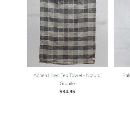
Adrien Linen Tea Towel - Natural
Pal
Granite
$34.95