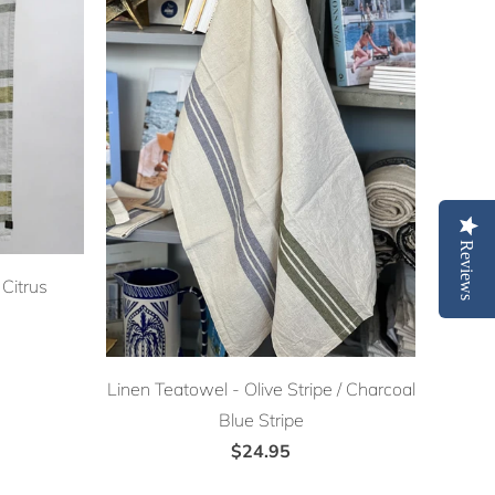
Reviews
Citrus
Linen Teatowel - Olive Stripe / Charcoal
Blue Stripe
$24.95