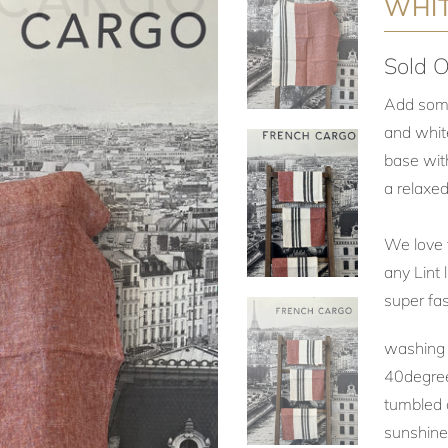
WHIT
Sold O
Add some 
and white
base with
a relaxed
We love t
any Lint 
super fas
washing :
40degree
tumbled d
sunshin