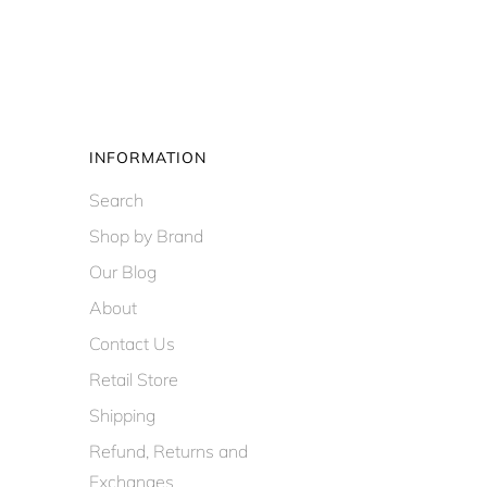
INFORMATION
Search
Shop by Brand
Our Blog
About
Contact Us
Retail Store
Shipping
Refund, Returns and
Exchanges