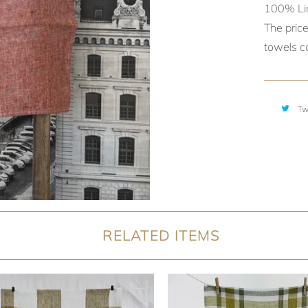
100% Li
The price
towels ca
Tw
RELATED ITEMS