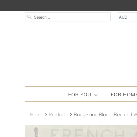
FOR YOU
FOR HOM
Home
Products
Rouge and Blanc (Red and W