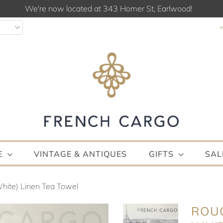
We're now located at 343 Homer St, Earlwood!
E
VINTAGE & ANTIQUES
GIFTS
SAL
hite) Linen Tea Towel
ROUG