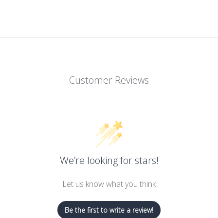
Customer Reviews
We’re looking for stars!
Let us know what you think
Be the first to write a review!