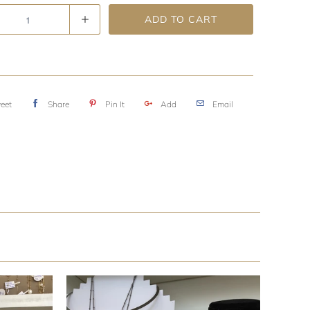
ADD TO CART
eet
Share
Pin It
Add
Email