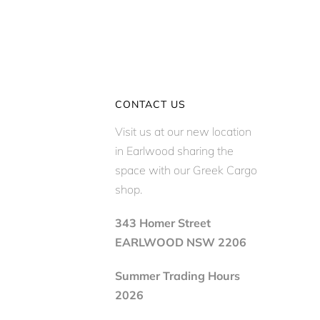
CONTACT US
Visit us at our new location
in Earlwood sharing the
space with our Greek Cargo
shop.
343 Homer Street
EARLWOOD NSW 2206
Summer Trading Hours
2026