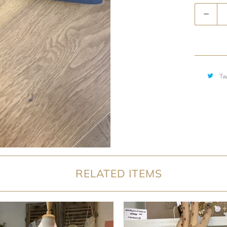
Quantity
Tw
RELATED ITEMS