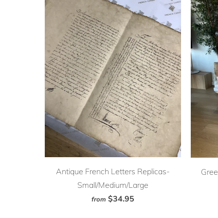
Antique French Letters Replicas-
Gree
Small/Medium/Large
$34.95
from