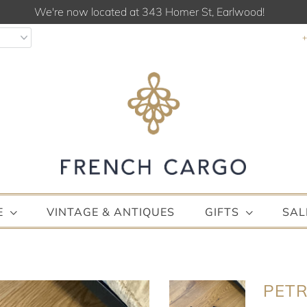
We're now located at 343 Homer St, Earlwood!
E
VINTAGE & ANTIQUES
GIFTS
SAL
PETR