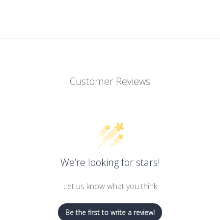
Customer Reviews
We’re looking for stars!
Let us know what you think
Be the first to write a review!