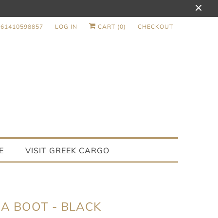
+61410598857
LOG IN
CART (
0
)
CHECKOUT
E
VISIT GREEK CARGO
A BOOT - BLACK