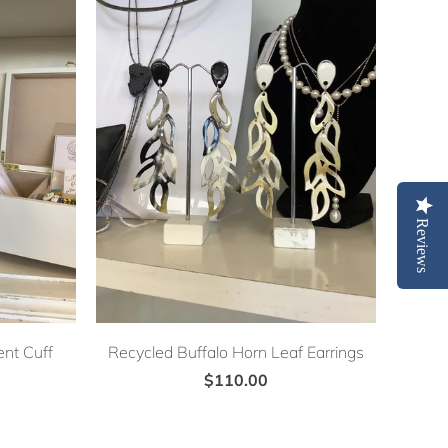
Reviews
nt Cuff
Recycled Buffalo Horn Leaf Earrings
$110.00