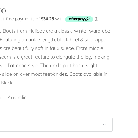
00
a Boots from Holiday are a classic winter wardrobe
 Featuring an ankle length, block heel & side zipper.
 are beautifully soft in faux suede. Front middle
seam is a great feature to elongate the leg, making
 a flattering style. The ankle part has a slight
o slide on over most feet/ankles. Boots available in
 Black.
 in Australia.