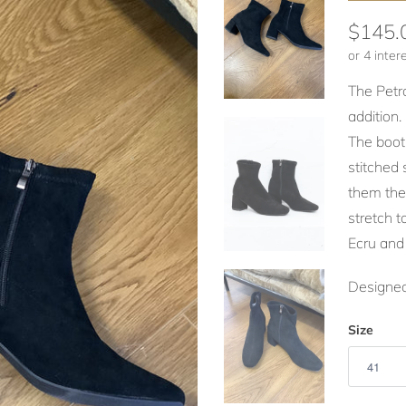
$145.
The Petr
addition.
The boots
stitched 
them they
stretch t
Ecru and
Designed
Size