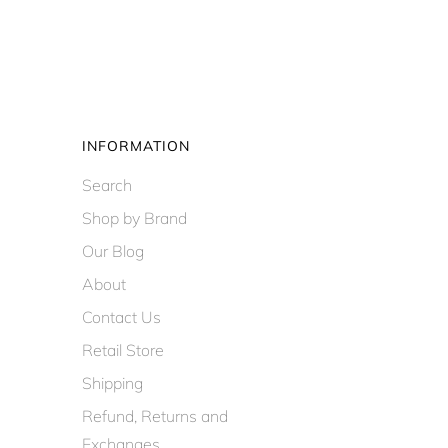
INFORMATION
Search
Shop by Brand
Our Blog
About
Contact Us
Retail Store
Shipping
Refund, Returns and
Exchanges