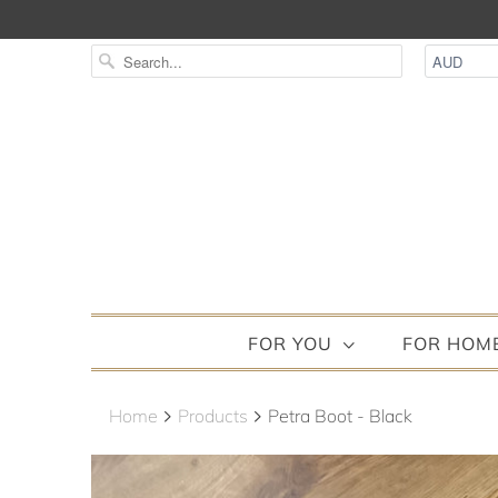
FOR YOU
FOR HOM
Home
Products
Petra Boot - Black