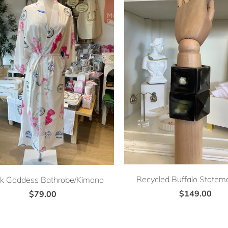
Recycled Buffalo Stateme
k Goddess Bathrobe/Kimono
$149.00
$79.00