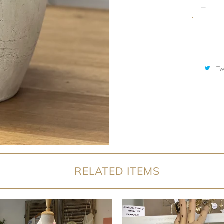
Quantity
Tw
RELATED ITEMS