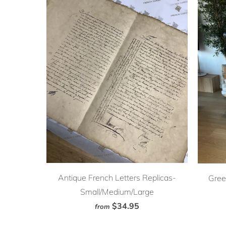
Antique French Letters Replicas-
Gree
Small/Medium/Large
$34.95
from