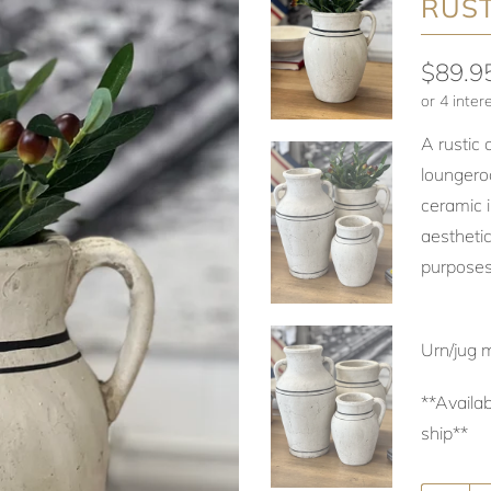
RUST
$89.9
A rustic 
loungero
ceramic i
aesthetic
purposes
Urn/jug 
**Availab
ship**