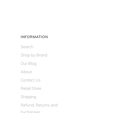
INFORMATION
Search
Shop by Brand
Our Blog
About
Contact Us
Retail Store
Shipping
Refund, Returns and
Exchanges