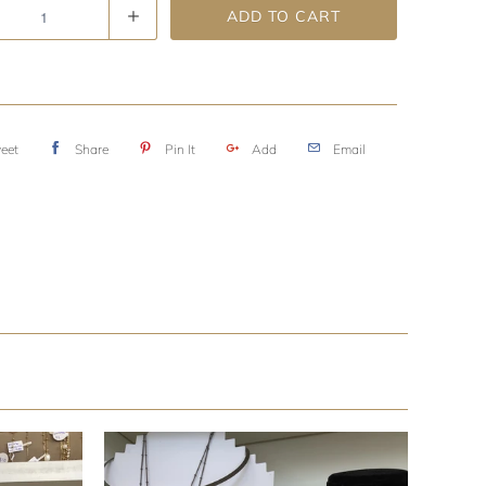
ADD TO CART
eet
Share
Pin It
Add
Email