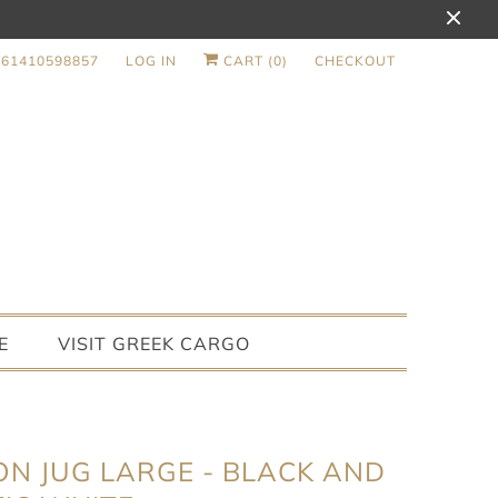
+61410598857
LOG IN
CART (
0
)
CHECKOUT
E
VISIT GREEK CARGO
ON JUG LARGE - BLACK AND