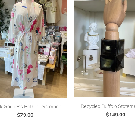
Recycled Buffalo Stateme
k Goddess Bathrobe/Kimono
$149.00
$79.00