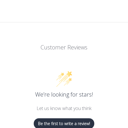
Customer Reviews
We’re looking for stars!
Let us know what you think
Be the first to write a review!