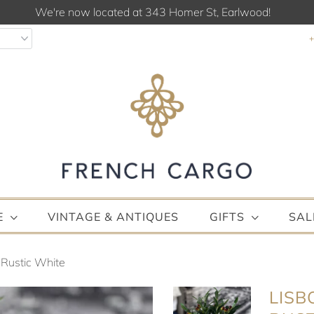
We're now located at 343 Homer St, Earlwood!
E
VINTAGE & ANTIQUES
GIFTS
SAL
 Rustic White
LISB