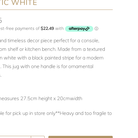
IC WHITE
5
and timeless decor piece perfect for a console,
om shelf or kitchen bench. Made from a textured
n white with a black painted stripe for a modern
. This jug with one handle is for ornamental
.
measures 27.5cm height x 20cmwidth
le for pick up in store only**Heavy and too fragile to