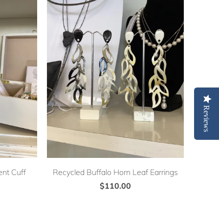
Reviews
nt Cuff
Recycled Buffalo Horn Leaf Earrings
$110.00