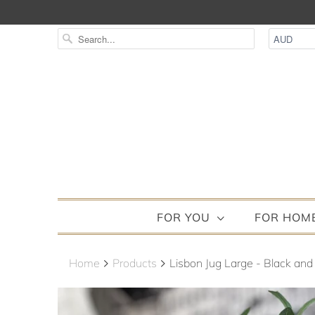
FOR YOU
FOR HOM
Home
Products
Lisbon Jug Large - Black and