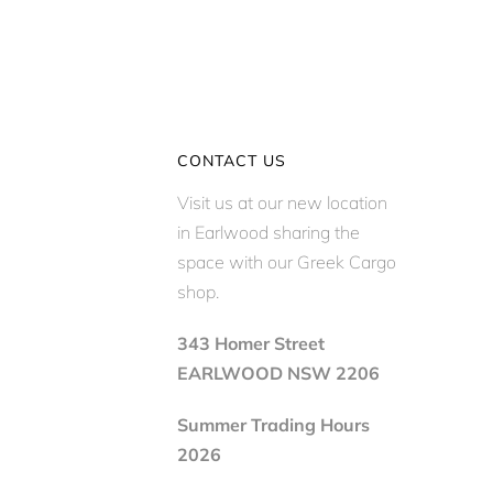
CONTACT US
Visit us at our new location
in Earlwood sharing the
space with our Greek Cargo
shop.
343 Homer Street
EARLWOOD NSW 2206
Summer Trading Hours
2026