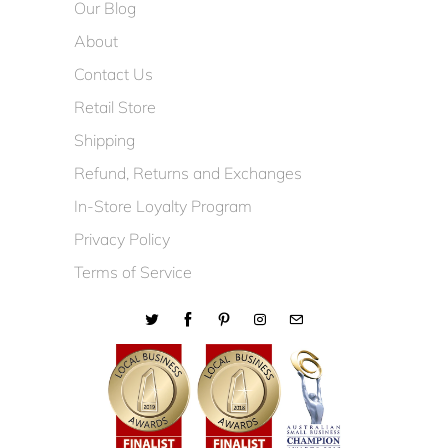
Our Blog
About
Contact Us
Retail Store
Shipping
Refund, Returns and Exchanges
In-Store Loyalty Program
Privacy Policy
Terms of Service