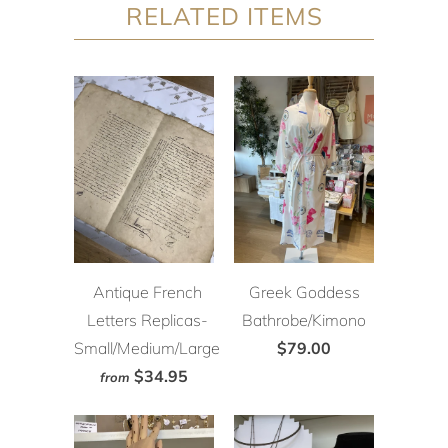
RELATED ITEMS
Antique French
Greek Goddess
Letters Replicas-
Bathrobe/Kimono
Small/Medium/Large
$79.00
$34.95
from