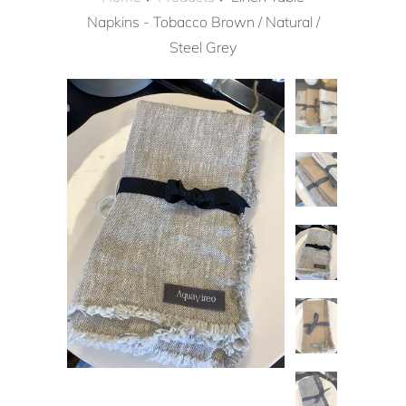
Napkins - Tobacco Brown / Natural /
Steel Grey