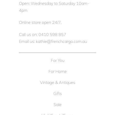
Open: Wednesday to Saturday 10am-
4pm
Online store open 24/7.
Call us on: 0410 598 857
Email us: kathie@frenchcargo.com.au
For You
For Home
Vintage & Antiques
Gifts
Sale