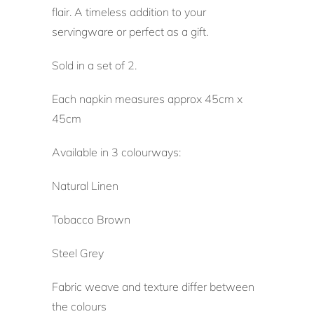
flair. A timeless addition to your
servingware or perfect as a gift.
Sold in a set of 2.
Each napkin measures approx 45cm x
45cm
Available in 3 colourways:
Natural Linen
Tobacco Brown
Steel Grey
Fabric weave and texture differ between
the colours