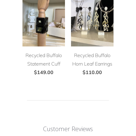
Recycled Buffalo
Recycled Buffalo
Statement Cuff
Horn Leaf Earrings
$149.00
$110.00
Customer Reviews