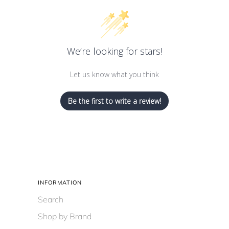
We’re looking for stars!
Let us know what you think
Be the first to write a review!
INFORMATION
Search
Shop by Brand