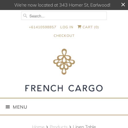
We're now located at 343 Homer St, Earlwood!
+61410598857
LOG IN
CART (
0
)
CHECKOUT
MENU
Home
Products
Linen Table