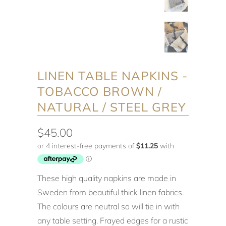
LINEN TABLE NAPKINS -
TOBACCO BROWN /
NATURAL / STEEL GREY
$45.00
These high quality napkins are made in
Sweden from beautiful thick linen fabrics.
The colours are neutral so will tie in with
any table setting. Frayed edges for a rustic