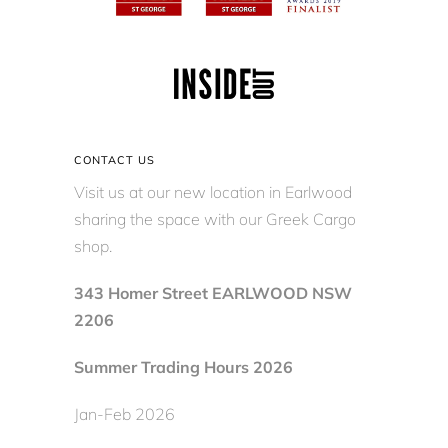
CONTACT US
Visit us at our new location in Earlwood
sharing the space with our Greek Cargo
shop.
343 Homer Street EARLWOOD NSW
2206
Summer Trading Hours 2026
Jan-Feb 2026