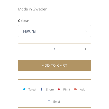
Made in Sweden
Colour
Quantity
ADD TO CART
Tweet
Share
Pin It
Add
Email