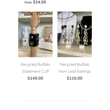
$34.95
from
Recycled Buffalo
Recycled Buffalo
Statement Cuff
Horn Leaf Earrings
$149.00
$110.00