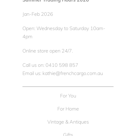
Jan-Feb 2026
Open: Wednesday to Saturday 10am-
4pm
Online store open 24/7.
Call us on: 0410 598 857
Email us: kathie@frenchcargo.com.au
For You
For Home
Vintage & Antiques
Gifts