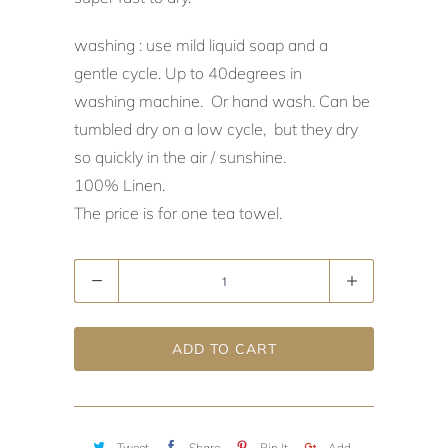
washing : use mild liquid soap and a
gentle cycle. Up to 40degrees in
washing machine. Or hand wash. Can be
tumbled dry on a low cycle, but they dry
so quickly in the air / sunshine.
100% Linen.
The price is for one tea towel.
Quantity
ADD TO CART
Tweet
Share
Pin It
Add