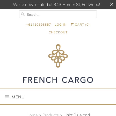
We're now located at 343 Homer St, Earlwood!
+61410598857
LOG IN
CART (
0
)
CHECKOUT
MENU
Home
Products
Light Blue and