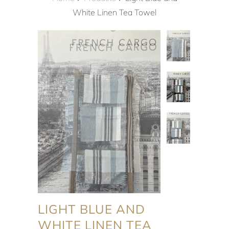
White Linen Tea Towel
LIGHT BLUE AND
WHITE LINEN TEA