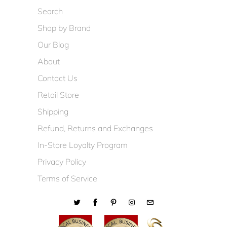
Search
Shop by Brand
Our Blog
About
Contact Us
Retail Store
Shipping
Refund, Returns and Exchanges
In-Store Loyalty Program
Privacy Policy
Terms of Service