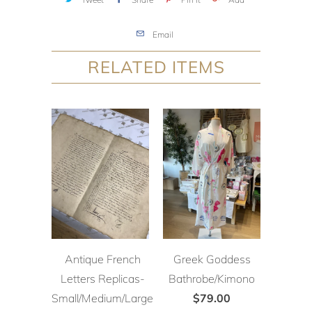
Email
RELATED ITEMS
Antique French
Greek Goddess
Letters Replicas-
Bathrobe/Kimono
Small/Medium/Large
$79.00