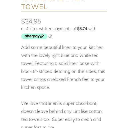
TOWEL
$34.95
Add some beautiful linen to your kitchen
with the lovely light blue and white tea
towel. Featuring a solid linen base with
black tri-striped detailing on the sides, this
towel brings a relaxed French feel to your
kitchen space.
We love that linen is super absorbant,
doesn’t leave behind any Lint like cotton
tea towels do. Super easy to clean and
super fast to dry.