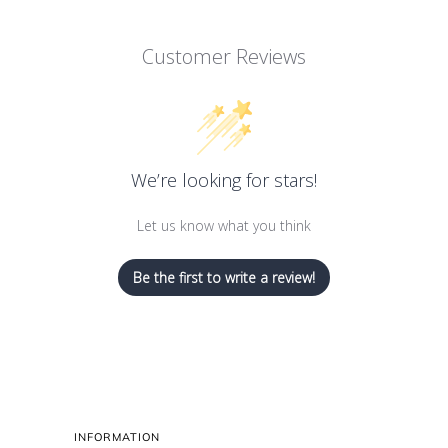
Customer Reviews
We’re looking for stars!
Let us know what you think
Be the first to write a review!
INFORMATION