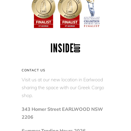
CONTACT US
Visit us at our new location in Earlwood
sharing the space with our Greek Cargo
shop.
343 Homer Street EARLWOOD NSW
2206
Summer Trading Hours 2026