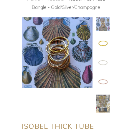
Bangle - Gold/Silver/Champagne
ISOBEL THICK TUBE