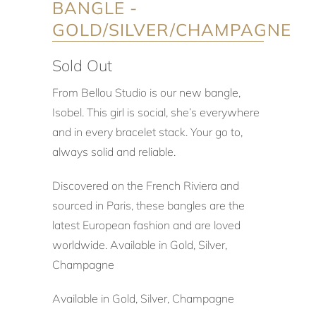
BANGLE -
GOLD/SILVER/CHAMPAGNE
Sold Out
From Bellou Studio is our new bangle,
Isobel. This girl is social, she’s everywhere
and in every bracelet stack. Your go to,
always solid and reliable.
Discovered on the French Riviera and
sourced in Paris, these bangles are the
latest European fashion and are loved
worldwide. Available in Gold, Silver,
Champagne
Available in Gold, Silver, Champagne