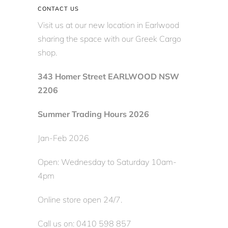
CONTACT US
Visit us at our new location in Earlwood
sharing the space with our Greek Cargo
shop.
343 Homer Street EARLWOOD NSW
2206
Summer Trading Hours 2026
Jan-Feb 2026
Open: Wednesday to Saturday 10am-
4pm
Online store open 24/7.
Call us on: 0410 598 857