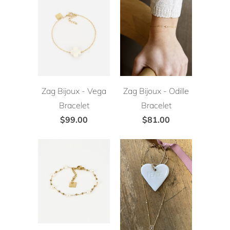
Zag Bijoux - Vega
Zag Bijoux - Odille
Bracelet
Bracelet
$99.00
$81.00