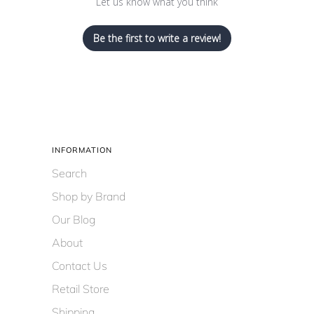
Let us know what you think
Be the first to write a review!
INFORMATION
Search
Shop by Brand
Our Blog
About
Contact Us
Retail Store
Shipping