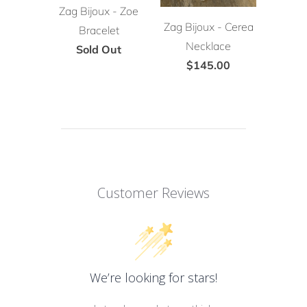
Zag Bijoux - Zoe
Zag Bijoux - Cerea
Bracelet
Necklace
Sold Out
$145.00
Customer Reviews
We’re looking for stars!