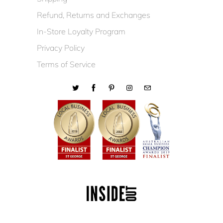
Refund, Returns and Exchanges
In-Store Loyalty Program
Privacy Policy
Terms of Service