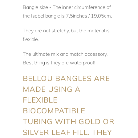
Bangle size - The inner circumference of
the Isobel bangle is 7.5inches / 19.05cm.
They are not stretchy, but the material is
flexible.
The ultimate mix and match accessory.
Best thing is they are waterproof!
BELLOU BANGLES ARE
MADE USING A
FLEXIBLE
BIOCOMPATIBLE
TUBING WITH GOLD OR
SILVER LEAF FILL. THEY