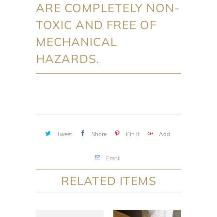
ARE COMPLETELY NON-
TOXIC AND FREE OF
MECHANICAL
HAZARDS.
Tweet
Share
Pin It
Add
Email
RELATED ITEMS