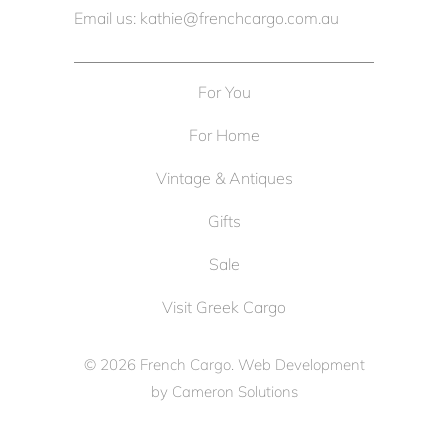
Email us: kathie@frenchcargo.com.au
For You
For Home
Vintage & Antiques
Gifts
Sale
Visit Greek Cargo
© 2026
French Cargo
. Web Development
by
Cameron Solutions