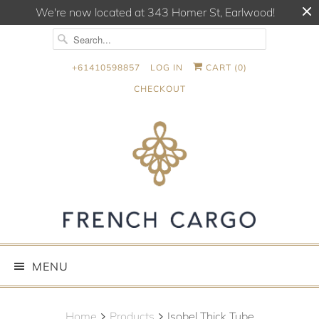
We're now located at 343 Homer St, Earlwood!
+61410598857
LOG IN
CART (
0
)
CHECKOUT
MENU
Home
Products
Isobel Thick Tube