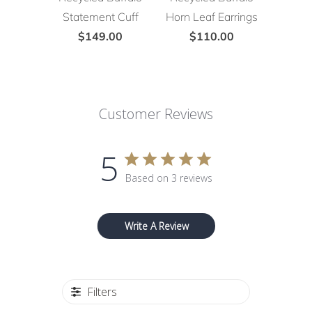
Statement Cuff
Horn Leaf Earrings
$149.00
$110.00
Customer Reviews
5
Based on 3 reviews
Write A Review
Filters