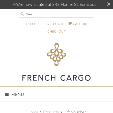
We're now located at 343 Homer St, Earlwood!
+61410598857
LOG IN
CART (
0
)
CHECKOUT
MENU
Home
Products
Gift Voucher