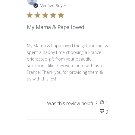
date
Verified Buyer
My Mama & Papa loved
My Mama & Papa loved the gift voucher &
spent a happy time choosing a France
orientated gift from your beautiful
selection - like they were here with us in
France! Thank you for providing them &
us with this joy!
Was this review helpful?
1
0