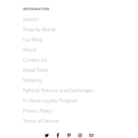
INFORMATION
Search
Shop by Brand
Our Blog
About
Contact Us
Retail Store
Shipping
Refund, Returns and Exchanges
In-Store Loyalty Program
Privacy Policy
Terms of Service