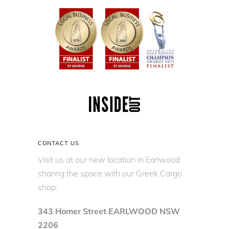
CONTACT US
Visit us at our new location in Earlwood
sharing the space with our Greek Cargo
shop.
343 Homer Street EARLWOOD NSW
2206