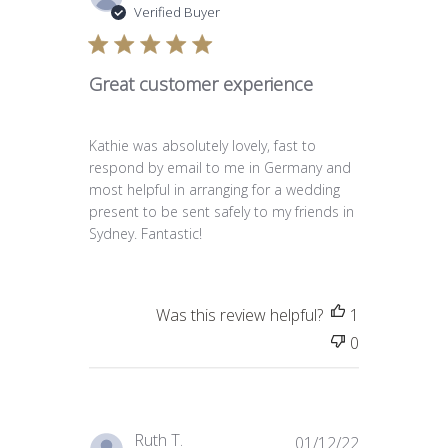
date
Verified Buyer
Great customer experience
Kathie was absolutely lovely, fast to
respond by email to me in Germany and
most helpful in arranging for a wedding
present to be sent safely to my friends in
Sydney. Fantastic!
Was this review helpful?
1
0
Published
Ruth T.
01/12/22