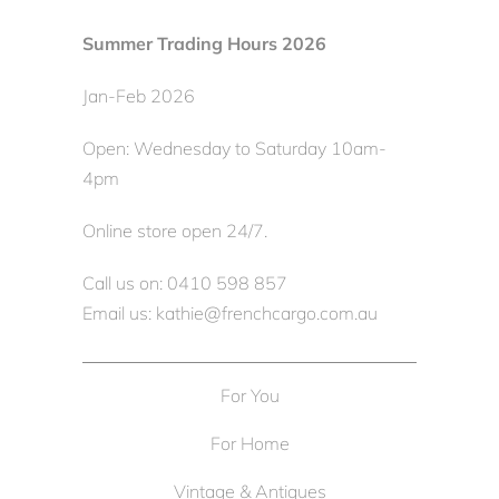
Summer Trading Hours 2026
Jan-Feb 2026
Open: Wednesday to Saturday 10am-
4pm
Online store open 24/7.
Call us on: 0410 598 857
Email us: kathie@frenchcargo.com.au
For You
For Home
Vintage & Antiques