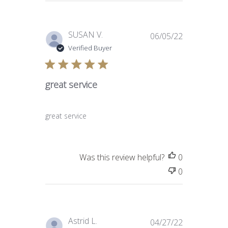
Published
SUSAN V.
06/05/22
date
Verified Buyer
great service
great service
Was this review helpful?
0
0
Published
Astrid L.
04/27/22