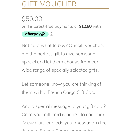
GIFT VOUCHER
$50.00
Not sure what to buy? Our gift vouchers
are the perfect gift to give someone
special and let them choose from our
wide range of specially selected gifts.
Let someone know you are thinking of
them with a French Cargo Gift Card.
Add a special message to your gift card?
Once your gift card is added to cart, click
"
View Cart
" and add your message in the
"Note to French Cargo" order notes.