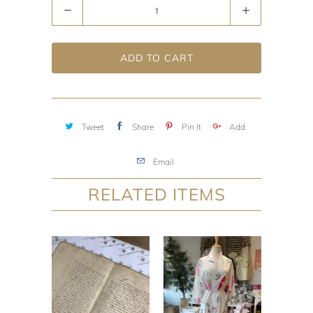
Quantity
ADD TO CART
Tweet
Share
Pin It
Add
Email
RELATED ITEMS