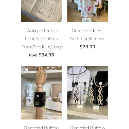
Antique French
Greek Goddess
Letters Replicas-
Bathrobe/Kimono
Small/Medium/Large
$79.00
$34.95
from
Recycled Buffalo
Recycled Buffalo