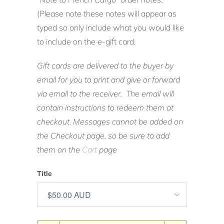
(Please note these notes will appear as
typed so only include what you would like
to include on the e-gift card.
Gift cards are delivered to the buyer by
email for you to print and give or forward
via email to the receiver. The email will
contain instructions to redeem them at
checkout. Messages cannot be added on
the Checkout page, so be sure to add
them on the
Cart
page
Title