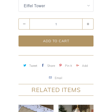
Quantity
ADD TO CART
Tweet
Share
Pin It
Add
Email
RELATED ITEMS