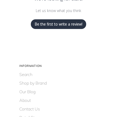
Let us know what you think
Be the first to write a review!
INFORMATION
Search
Shop by Brand
Our Blog
About
Contact Us