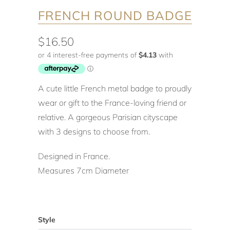
FRENCH ROUND BADGE
$16.50
A cute little French metal badge to proudly
wear or gift to the France-loving friend or
relative. A gorgeous Parisian cityscape
with 3 designs to choose from.
Designed in France.
Measures 7cm Diameter
Style