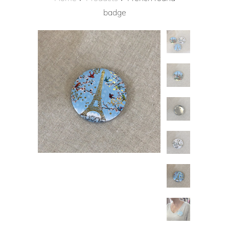
badge