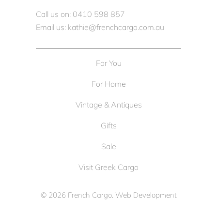
Call us on: 0410 598 857
Email us: kathie@frenchcargo.com.au
For You
For Home
Vintage & Antiques
Gifts
Sale
Visit Greek Cargo
© 2026
French Cargo
. Web Development
by
Cameron Solutions