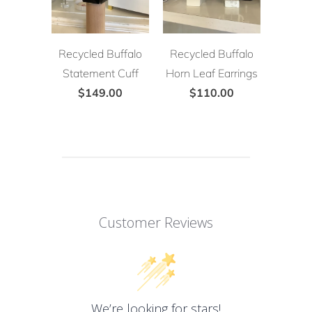
Recycled Buffalo
Recycled Buffalo
Statement Cuff
Horn Leaf Earrings
$149.00
$110.00
Customer Reviews
We’re looking for stars!