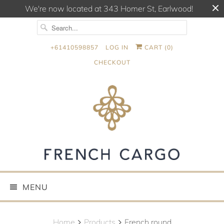
We're now located at 343 Homer St, Earlwood!
+61410598857
LOG IN
CART (
0
)
CHECKOUT
MENU
Home
Products
French round