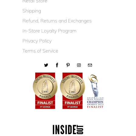
Retail Store
Shipping
Refund, Returns and Exchanges
In-Store Loyalty Program
Privacy Policy
Terms of Service