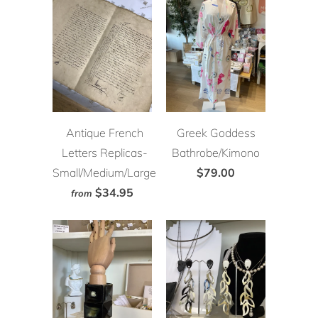
Antique French
Greek Goddess
Letters Replicas-
Bathrobe/Kimono
Small/Medium/Large
$79.00
$34.95
from