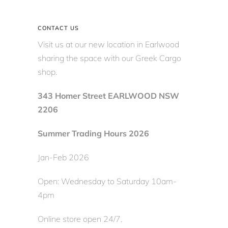
CONTACT US
Visit us at our new location in Earlwood
sharing the space with our Greek Cargo
shop.
343 Homer Street EARLWOOD NSW
2206
Summer Trading Hours 2026
Jan-Feb 2026
Open: Wednesday to Saturday 10am-
4pm
Online store open 24/7.