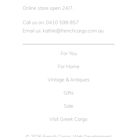
Online store open 24/7.
Call us on: 0410 598 857
Email us: kathie@frenchcargo.com.au
For You
For Home
Vintage & Antiques
Gifts
Sale
Visit Greek Cargo
© 2026
French Cargo
. Web Development