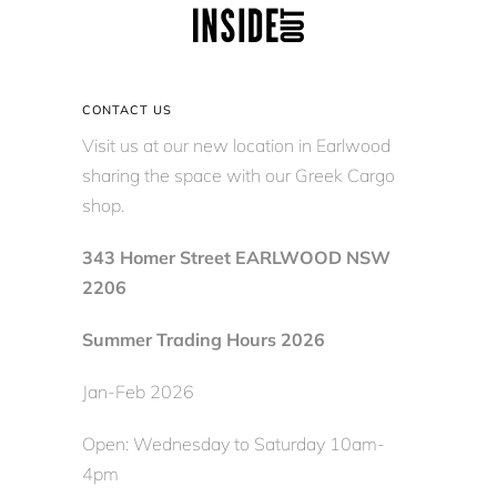
CONTACT US
Visit us at our new location in Earlwood
sharing the space with our Greek Cargo
shop.
343 Homer Street EARLWOOD NSW
2206
Summer Trading Hours 2026
Jan-Feb 2026
Open: Wednesday to Saturday 10am-
4pm