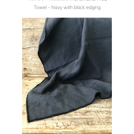
Towel - Navy with black edging