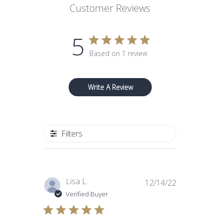
Customer Reviews
5
Based on 1 review
Write A Review
Filters
Published
Lisa L.
12/14/22
date
Verified Buyer