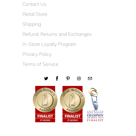
Contact Us
Retail Store
Shipping
Refund, Returns and Exchanges
In-Store Loyalty Program
Privacy Policy
Terms of Service