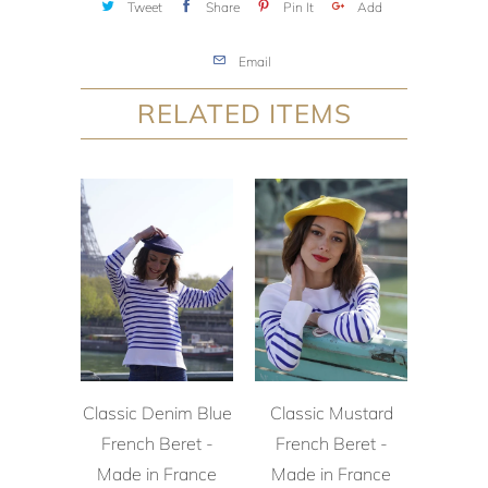
Tweet
Share
Pin It
Add
Email
RELATED ITEMS
Classic Denim Blue
Classic Mustard
French Beret -
French Beret -
Made in France
Made in France