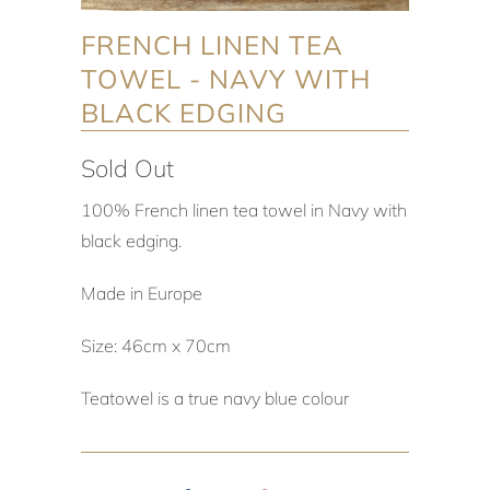
FRENCH LINEN TEA
TOWEL - NAVY WITH
BLACK EDGING
Sold Out
100% French linen tea towel in Navy with
black edging.
Made in Europe
Size: 46cm x 70cm
Teatowel is a true navy blue colour