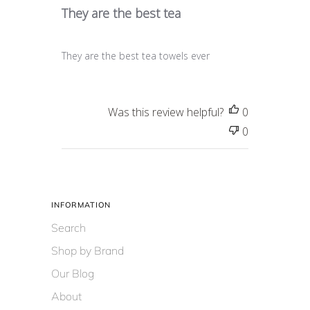
They are the best tea
They are the best tea towels ever
Was this review helpful?
0
0
INFORMATION
Search
Shop by Brand
Our Blog
About