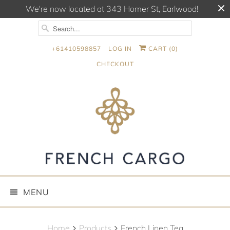
We're now located at 343 Homer St, Earlwood!
+61410598857
LOG IN
CART (
0
)
CHECKOUT
MENU
Home
Products
French Linen Tea