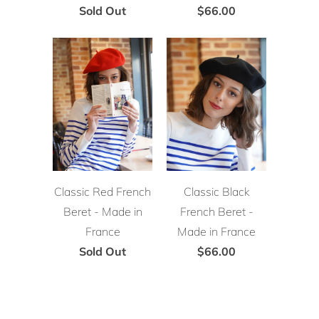
Sold Out
$66.00
Classic Red French
Classic Black
Beret - Made in
French Beret -
France
Made in France
Sold Out
$66.00