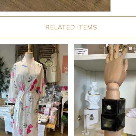
RELATED ITEMS