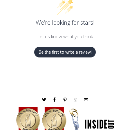
We’re looking for stars!
Let us know what you think
Be the first to write a review!