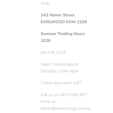
shop.
343 Homer Street
EARLWOOD NSW 2206
Summer Trading Hours
2026
Jan-Feb 2026
Open: Wednesday to
Saturday 10am-4pm
Online store open 24/7.
Call us on: 0410 598 857
Email us:
kathie@frenchcargo.com.au