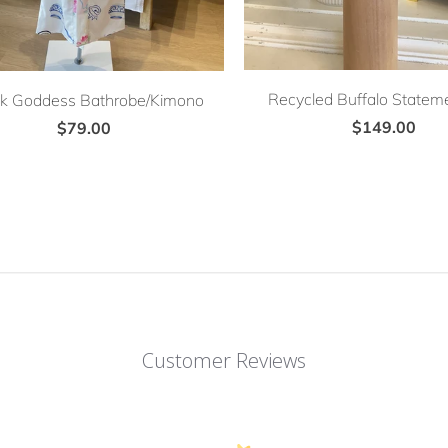
Recycled Buffalo Stateme
k Goddess Bathrobe/Kimono
$149.00
$79.00
Customer Reviews