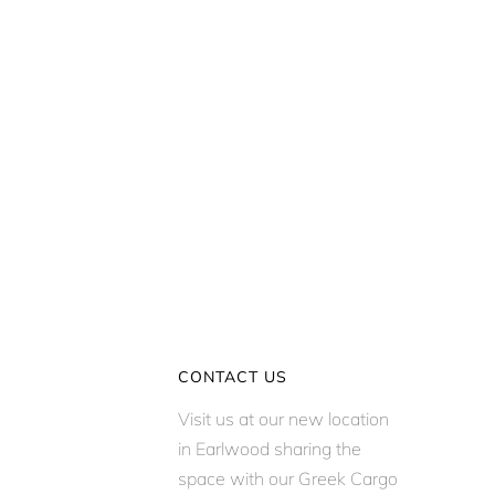
CONTACT US
Visit us at our new location
in Earlwood sharing the
space with our Greek Cargo