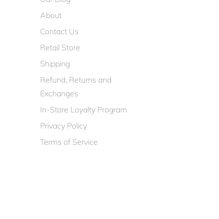
About
Contact Us
Retail Store
Shipping
Refund, Returns and
Exchanges
In-Store Loyalty Program
Privacy Policy
Terms of Service