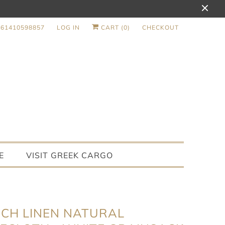
+61410598857
LOG IN
CART (
0
)
CHECKOUT
E
VISIT GREEK CARGO
CH LINEN NATURAL