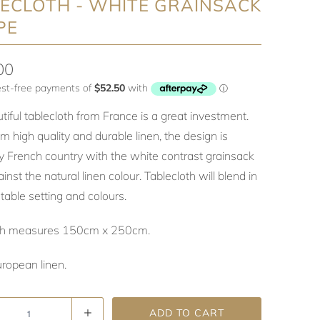
ECLOTH - WHITE GRAINSACK
PE
00
tiful tablecloth from France is a great investment.
 high quality and durable linen, the design is
ly French country with the white contrast grainsack
ainst the natural linen colour. Tablecloth will blend in
table setting and colours.
oth measures 150cm x 250cm.
ropean linen.
ADD TO CART