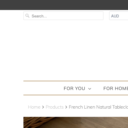
FOR YOU
FOR HOM
Home
Products
French Linen Natural Tableclo