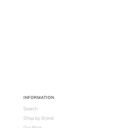
INFORMATION
Search
Shop by Brand
Our Blog