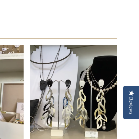
Reviews