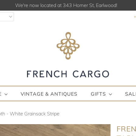
We're now located at 343 Homer St, Earlwood!
E
VINTAGE & ANTIQUES
GIFTS
SAL
th - White Grainsack Stripe
FREN