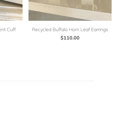
nt Cuff
Recycled Buffalo Horn Leaf Earrings
$110.00