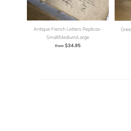
Antique French Letters Replicas-
Gree
Small/Medium/Large
$34.95
from