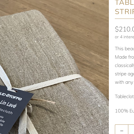
TABL
STRI
$210.
This beau
Made from
classical
stripe ag
with any 
Tablecl
100% Eu
Quantity