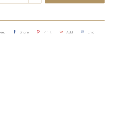
eet
Share
Pin It
Add
Email