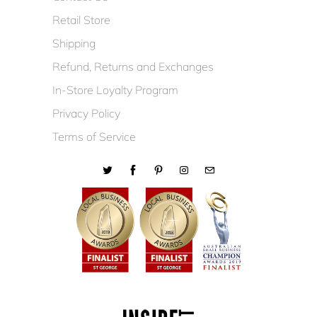
Retail Store
Shipping
Refund, Returns and Exchanges
In-Store Loyalty Program
Privacy Policy
Terms of Service