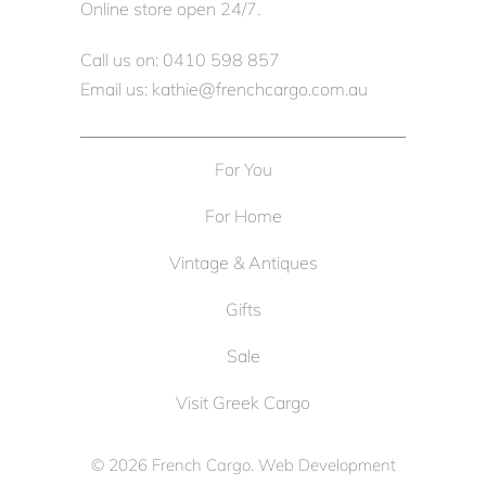
Online store open 24/7.
Call us on: 0410 598 857
Email us: kathie@frenchcargo.com.au
For You
For Home
Vintage & Antiques
Gifts
Sale
Visit Greek Cargo
© 2026
French Cargo
. Web Development