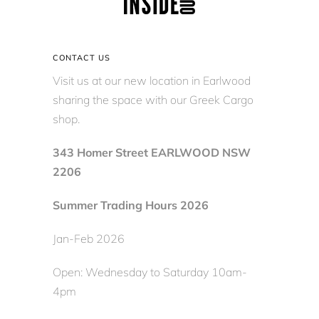
CONTACT US
Visit us at our new location in Earlwood
sharing the space with our Greek Cargo
shop.
343 Homer Street EARLWOOD NSW
2206
Summer Trading Hours 2026
Jan-Feb 2026
Open: Wednesday to Saturday 10am-
4pm