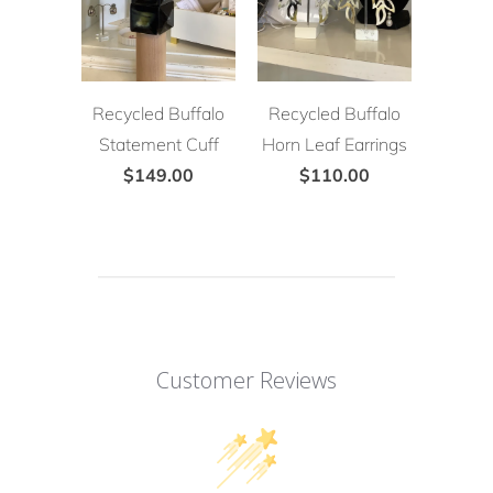
Recycled Buffalo
Recycled Buffalo
Statement Cuff
Horn Leaf Earrings
$149.00
$110.00
Customer Reviews