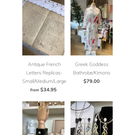
Antique French
Greek Goddess
Letters Replicas-
Bathrobe/Kimono
Small/Medium/Large
$79.00
$34.95
from