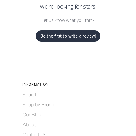
We’re looking for stars!
Let us know what you think
Be the first to write a review!
INFORMATION
Search
Shop by Brand
Our Blog
About
Contact Us