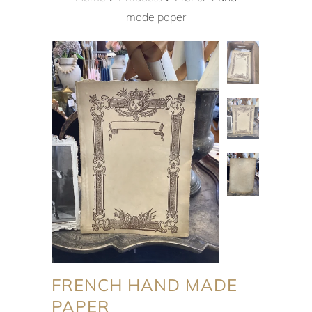
made paper
FRENCH HAND MADE
PAPER