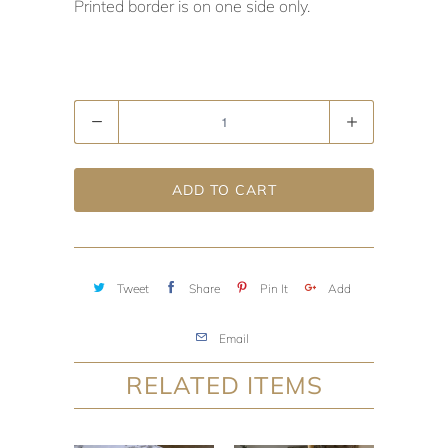
Printed border is on one side only.
Quantity
ADD TO CART
Tweet
Share
Pin It
Add
Email
RELATED ITEMS