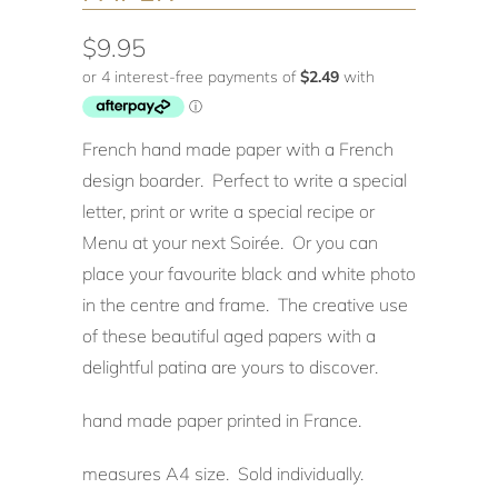
$9.95
French hand made paper with a French
design boarder. Perfect to write a special
letter, print or write a special recipe or
Menu at your next Soirée. Or you can
place your favourite black and white photo
in the centre and frame. The creative use
of these beautiful aged papers with a
delightful patina are yours to discover.
hand made paper printed in France.
measures A4 size. Sold individually.