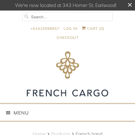
We're now located at 343 Homer St, Earlwood!
+61410598857
LOG IN
CART (
0
)
CHECKOUT
MENU
Home
Products
French hand