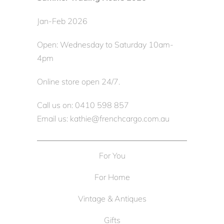
Jan-Feb 2026
Open: Wednesday to Saturday 10am-
4pm
Online store open 24/7.
Call us on: 0410 598 857
Email us: kathie@frenchcargo.com.au
For You
For Home
Vintage & Antiques
Gifts