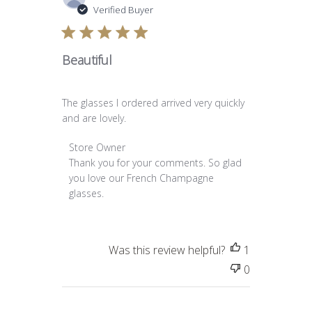
date
Verified Buyer
Beautiful
The glasses I ordered arrived very quickly
and are lovely.
Comments by Store Owner on Review by Store O
Store Owner
Thank you for your comments. So glad 
you love our French Champagne 
glasses.
Was this review helpful?
1
0