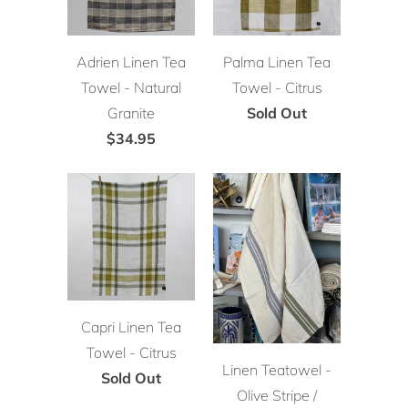
Adrien Linen Tea
Palma Linen Tea
Towel - Natural
Towel - Citrus
Granite
Sold Out
$34.95
Capri Linen Tea
Towel - Citrus
Linen Teatowel -
Sold Out
Olive Stripe /