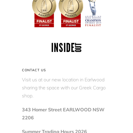
CONTACT US
Visit us at our new location in Earlwood
sharing the space with our Greek Cargo
shop.
343 Homer Street EARLWOOD NSW
2206
Summer Trading Hours 2026