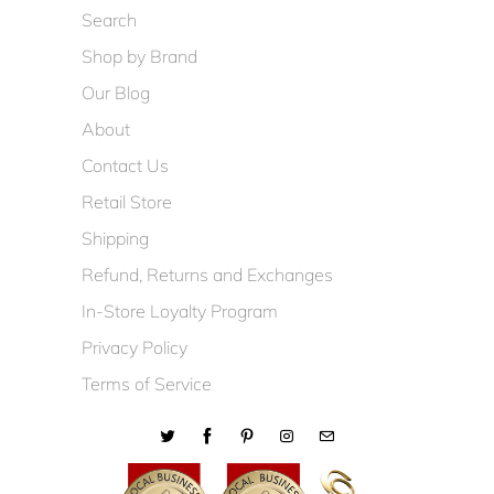
Search
Shop by Brand
Our Blog
About
Contact Us
Retail Store
Shipping
Refund, Returns and Exchanges
In-Store Loyalty Program
Privacy Policy
Terms of Service