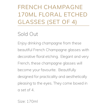
FRENCH CHAMPAGNE
170ML FLORAL ETCHED
GLASSES (SET OF 4)
Sold Out
Enjoy drinking champagne from these
beautiful French Champagne glasses with
decorative floral etching. Elegant and very
French, these champagne glasses will
become your favourite. Beautifully
designed for practicality and aesthetically
pleasing to the eyes. They come boxed in
a set of 4.
Size: 170ml