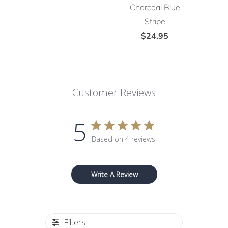
Charcoal Blue
Stripe
$24.95
Customer Reviews
5
Based on 4 reviews
Write A Review
Filters