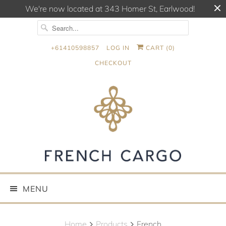
We're now located at 343 Homer St, Earlwood!
+61410598857
LOG IN
CART (
0
)
CHECKOUT
MENU
Home
Products
French