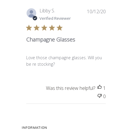
Published
Libby S.
10/12/20
date
Verified Reviewer
Champagne Glasses
Love those champagne glasses. Will you
be re stocking?
Was this review helpful?
1
0
INFORMATION