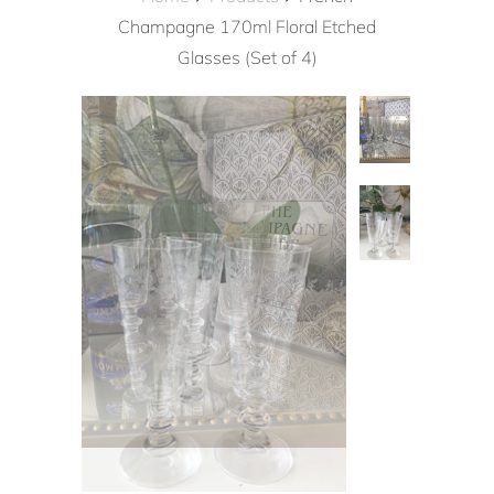
Champagne 170ml Floral Etched
Glasses (Set of 4)