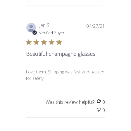
Published
Jen S.
04/27/21
date
Verified Buyer
Beautiful champagne glasses
Love them. Shipping was fast and packed
for safety.
Was this review helpful?
0
0