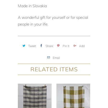
Made in Slovakia
A wonderful gift for yourself or for special
people in your life.
Tweet
Share
Pin It
Add
Email
RELATED ITEMS