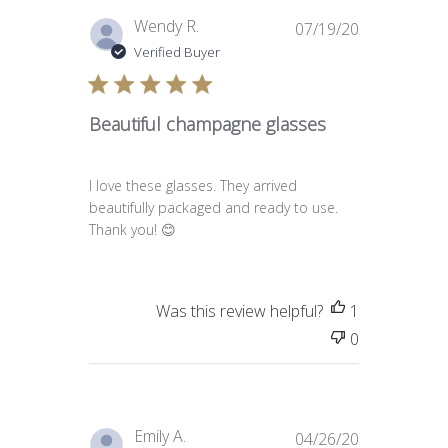
Published
Wendy R.
07/19/20
date
Verified Buyer
Beautiful champagne glasses
I love these glasses. They arrived
beautifully packaged and ready to use.
Thank you! 😊
Was this review helpful?
1
0
Published
Emily A.
04/26/20