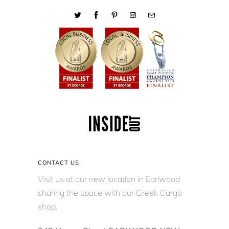
CONTACT US
Visit us at our new location in Earlwood
sharing the space with our Greek Cargo
shop.