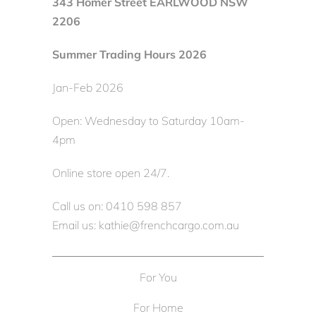
343 Homer Street EARLWOOD NSW
2206
Summer Trading Hours 2026
Jan-Feb 2026
Open: Wednesday to Saturday 10am-
4pm
Online store open 24/7.
Call us on: 0410 598 857
Email us: kathie@frenchcargo.com.au
For You
For Home