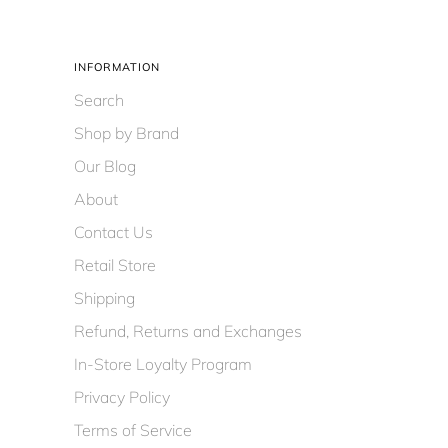
INFORMATION
Search
Shop by Brand
Our Blog
About
Contact Us
Retail Store
Shipping
Refund, Returns and Exchanges
In-Store Loyalty Program
Privacy Policy
Terms of Service