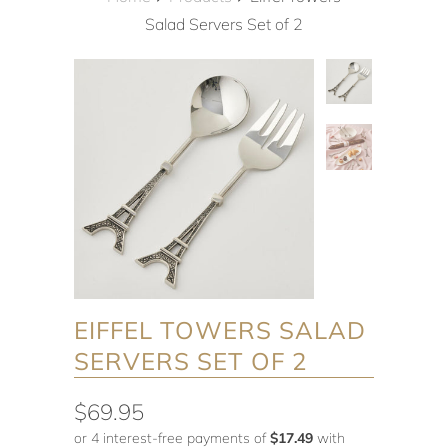
Salad Servers Set of 2
EIFFEL TOWERS SALAD
SERVERS SET OF 2
$69.95