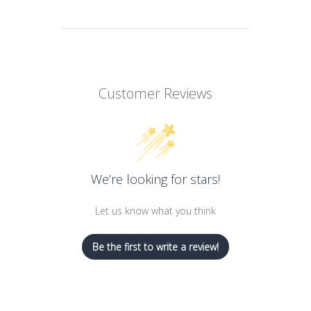
Customer Reviews
We’re looking for stars!
Let us know what you think
Be the first to write a review!