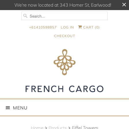
We're now located at 343 Homer St, Earlwood!
+61410598857
LOG IN
CART (
0
)
CHECKOUT
MENU
Home
Products
Eiffel Towers