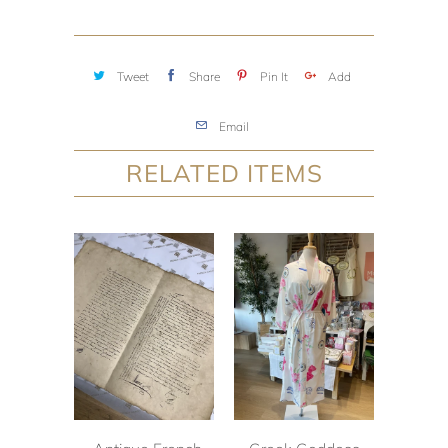
Tweet
Share
Pin It
Add
Email
RELATED ITEMS