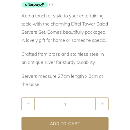
Add a touch of style to your entertaining
table with the charming Eiffel Tower Salad
Servers Set. Comes beautifully packaged.
A lovely gift for home or someone special.
Crafted from brass and stainless steel in
an antique silver for sturdy durability.
Servers measure 27cm length x 2cm at
the base
Quantity
ADD TO CART