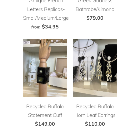
Antique French
Greek Goddess
Letters Replicas-
Bathrobe/Kimono
Small/Medium/Large
$79.00
$34.95
from
Recycled Buffalo
Recycled Buffalo
Statement Cuff
Horn Leaf Earrings
$149.00
$110.00