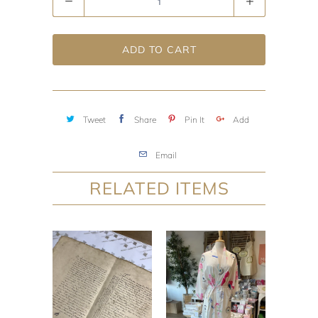
ADD TO CART
Tweet
Share
Pin It
Add
Email
RELATED ITEMS