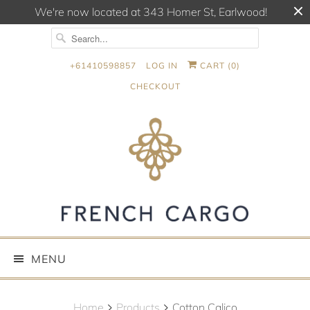
We're now located at 343 Homer St, Earlwood!
+61410598857
LOG IN
CART (
0
)
CHECKOUT
MENU
Home
Products
Cotton Calico