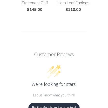
Statement Cuff
Horn Leaf Earrings
$149.00
$110.00
Customer Reviews
We’re looking for stars!
Let us know what you think
Be the first to write a review!