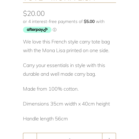
$20.00
We love this French style carry tote bag
with the Mona Lisa printed on one side.
Carry your essentials in style with this
durable and well made carry bag.
Made from 100% cotton.
Dimensions 35cm width x 40cm height
Handle length 56cm
Quantity