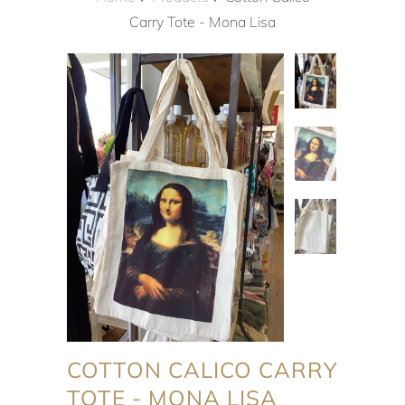
Carry Tote - Mona Lisa
COTTON CALICO CARRY
TOTE - MONA LISA