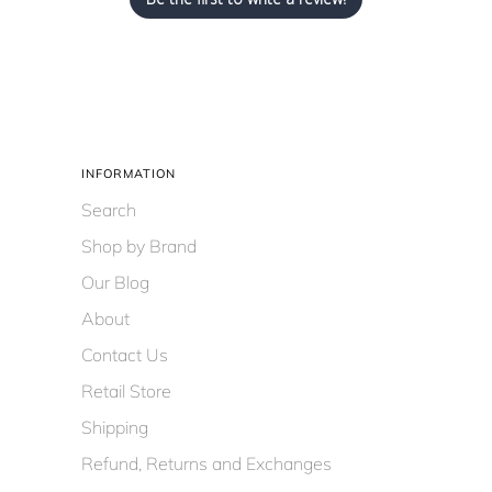
INFORMATION
Search
Shop by Brand
Our Blog
About
Contact Us
Retail Store
Shipping
Refund, Returns and Exchanges