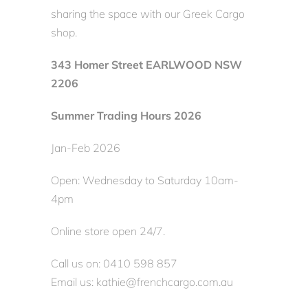
sharing the space with our Greek Cargo
shop.
343 Homer Street EARLWOOD NSW
2206
Summer Trading Hours 2026
Jan-Feb 2026
Open: Wednesday to Saturday 10am-
4pm
Online store open 24/7.
Call us on: 0410 598 857
Email us: kathie@frenchcargo.com.au