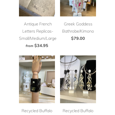
Antique French
Greek Goddess
Letters Replicas-
Bathrobe/Kimono
Small/Medium/Large
$79.00
$34.95
from
Recycled Buffalo
Recycled Buffalo