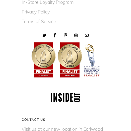
In-Store Loyalty Program
Privacy Policy
Terms of Service
CONTACT US
Visit us at our new location in Earlwood