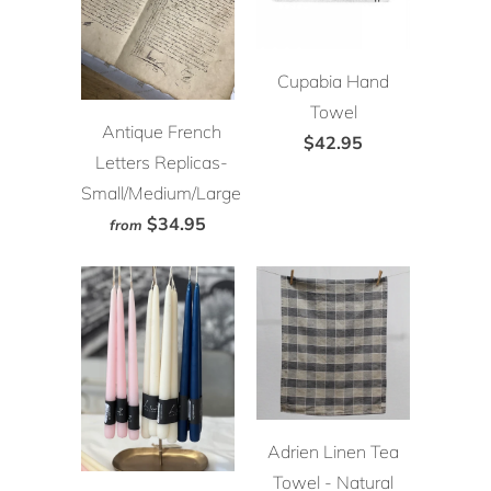
Cupabia Hand
Towel
Antique French
$42.95
Letters Replicas-
Small/Medium/Large
$34.95
from
Adrien Linen Tea
Towel - Natural