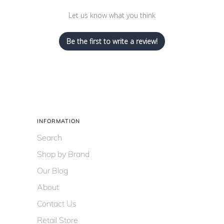
Let us know what you think
Be the first to write a review!
INFORMATION
Search
Shop by Brand
Our Blog
About
Contact Us
Retail Store