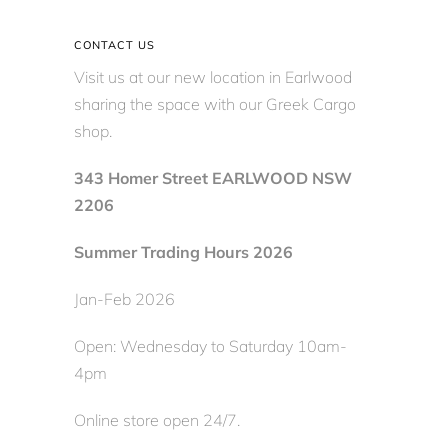
CONTACT US
Visit us at our new location in Earlwood
sharing the space with our Greek Cargo
shop.
343 Homer Street EARLWOOD NSW
2206
Summer Trading Hours 2026
Jan-Feb 2026
Open: Wednesday to Saturday 10am-
4pm
Online store open 24/7.