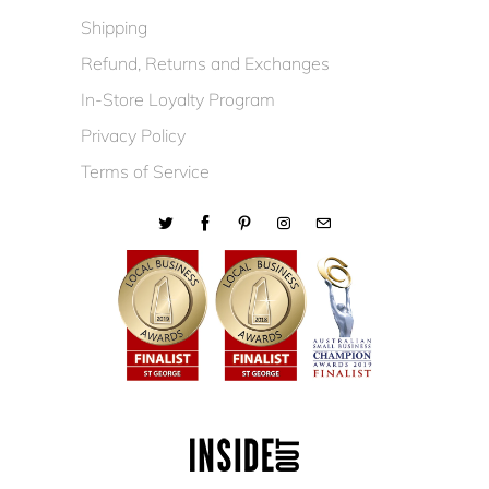
Shipping
Refund, Returns and Exchanges
In-Store Loyalty Program
Privacy Policy
Terms of Service