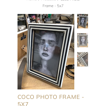
Frame - 5x7
COCO PHOTO FRAME -
5X7