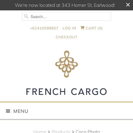
We're now located at 343 Homer St, Earlwood!
+61410598857
LOG IN
CART (
0
)
CHECKOUT
MENU
Home
Products
Coco Photo