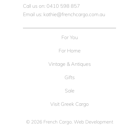
Call us on: 0410 598 857
Email us: kathie@frenchcargo.com.au
For You
For Home
Vintage & Antiques
Gifts
Sale
Visit Greek Cargo
© 2026
French Cargo
. Web Development
by
Cameron Solutions