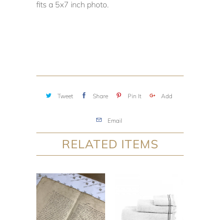
fits a 5x7 inch photo.
Tweet
Share
Pin It
Add
Email
RELATED ITEMS