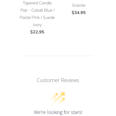
Tapered Candle
Granite
Pair - Cobalt Blue /
$34.95
Pastel Pink / Suede
Ivory
$22.95
Customer Reviews
We’re looking for stars!