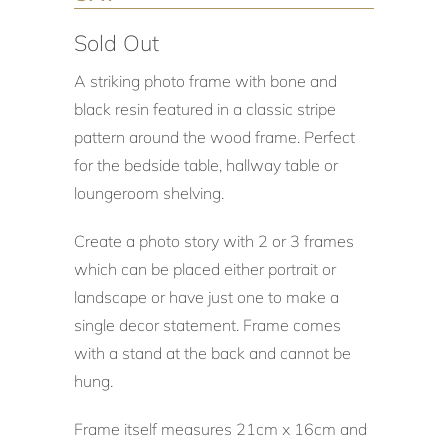
Sold Out
A striking photo frame with bone and
black resin featured in a classic stripe
pattern around the wood frame. Perfect
for the bedside table, hallway table or
loungeroom shelving.
Create a photo story with 2 or 3 frames
which can be placed either portrait or
landscape or have just one to make a
single decor statement. Frame comes
with a stand at the back and cannot be
hung.
Frame itself measures 21cm x 16cm and