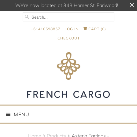
We're now located at 343 Homer St, Earlwood!
+61410598857
LOG IN
CART (
0
)
CHECKOUT
MENU
Home
Products
Asteria Earrings -