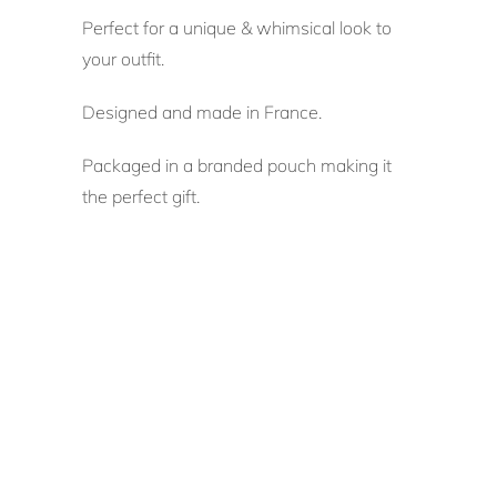
Perfect for a unique & whimsical look to
your outfit.
Designed and made in France.
Packaged in a branded pouch making it
the perfect gift.