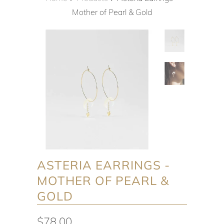
Mother of Pearl & Gold
ASTERIA EARRINGS -
MOTHER OF PEARL &
GOLD
$78.00