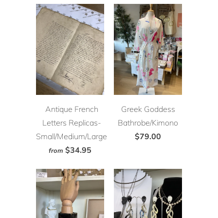
Antique French
Greek Goddess
Letters Replicas-
Bathrobe/Kimono
Small/Medium/Large
$79.00
$34.95
from