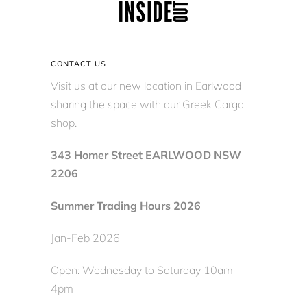
CONTACT US
Visit us at our new location in Earlwood
sharing the space with our Greek Cargo
shop.
343 Homer Street EARLWOOD NSW
2206
Summer Trading Hours 2026
Jan-Feb 2026
Open: Wednesday to Saturday 10am-
4pm