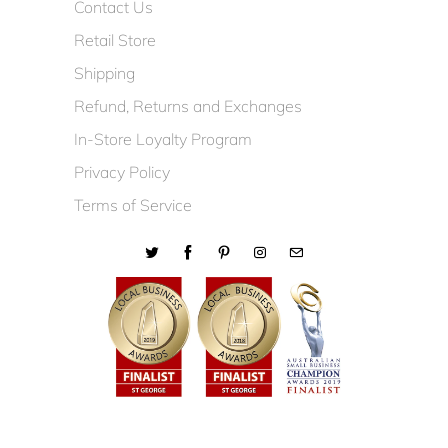
Contact Us
Retail Store
Shipping
Refund, Returns and Exchanges
In-Store Loyalty Program
Privacy Policy
Terms of Service