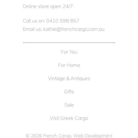
Online store open 24/7.
Call us on: 0410 598 857
Email us: kathie@frenchcargo.com.au
For You
For Home
Vintage & Antiques
Gifts
Sale
Visit Greek Cargo
© 2026
French Cargo
. Web Development