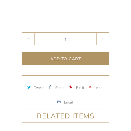
Quantity
ADD TO CART
Tweet
Share
Pin It
Add
Email
RELATED ITEMS