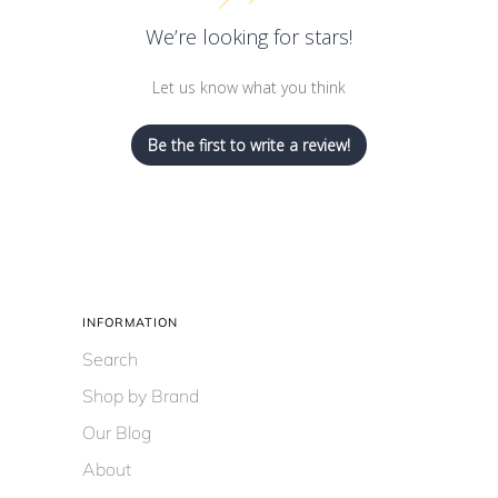
We’re looking for stars!
Let us know what you think
Be the first to write a review!
INFORMATION
Search
Shop by Brand
Our Blog
About