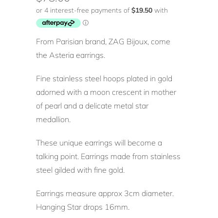
From Parisian brand, ZAG Bijoux, come
the Asteria earrings.
Fine stainless steel hoops plated in gold
adorned with a moon crescent in mother
of pearl and a delicate metal star
medallion.
These unique earrings will become a
talking point. Earrings made from stainless
steel gilded with fine gold.
Earrings measure approx 3cm diameter.
Hanging Star drops 16mm.