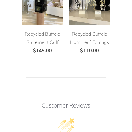
Recycled Buffalo
Recycled Buffalo
Statement Cuff
Horn Leaf Earrings
$149.00
$110.00
Customer Reviews