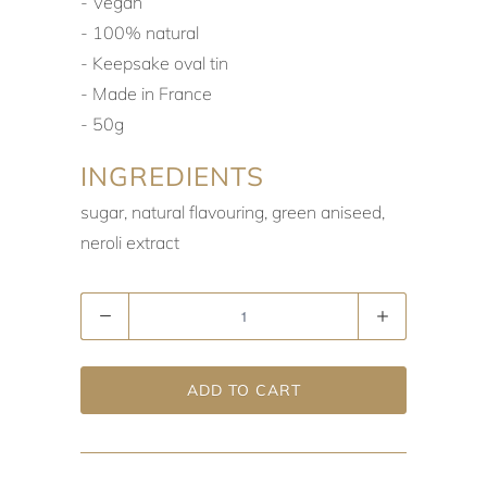
‐ Vegan
‐ 100% natural
‐ Keepsake oval tin
‐ Made in France
‐ 50g
INGREDIENTS
sugar, natural flavouring, green aniseed,
neroli extract
Quantity
ADD TO CART