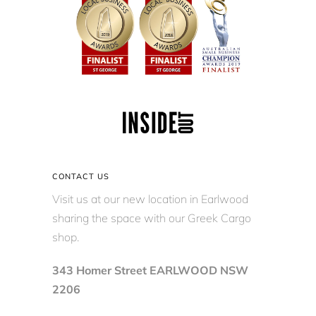
CONTACT US
Visit us at our new location in Earlwood
sharing the space with our Greek Cargo
shop.
343 Homer Street EARLWOOD NSW
2206