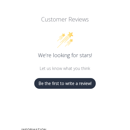
Customer Reviews
We’re looking for stars!
Let us know what you think
Be the first to write a review!
INFORMATION