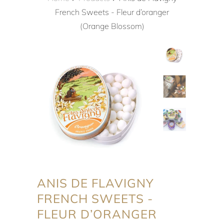
French Sweets - Fleur d’oranger
(Orange Blossom)
ANIS DE FLAVIGNY
FRENCH SWEETS -
FLEUR D’ORANGER