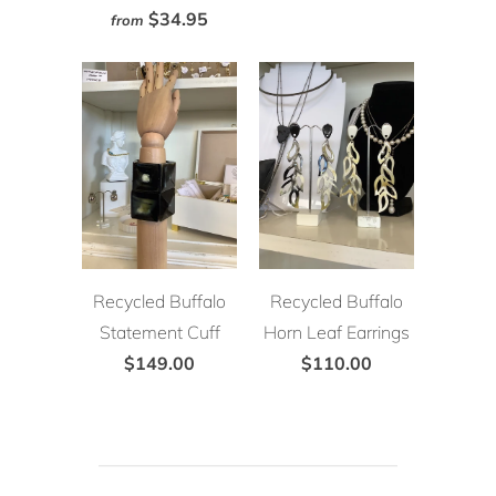
$34.95
from
Recycled Buffalo
Recycled Buffalo
Statement Cuff
Horn Leaf Earrings
$149.00
$110.00