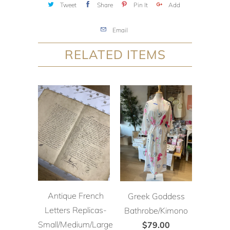
Tweet
Share
Pin It
Add
Email
RELATED ITEMS
Antique French
Greek Goddess
Letters Replicas-
Bathrobe/Kimono
Small/Medium/Large
$79.00