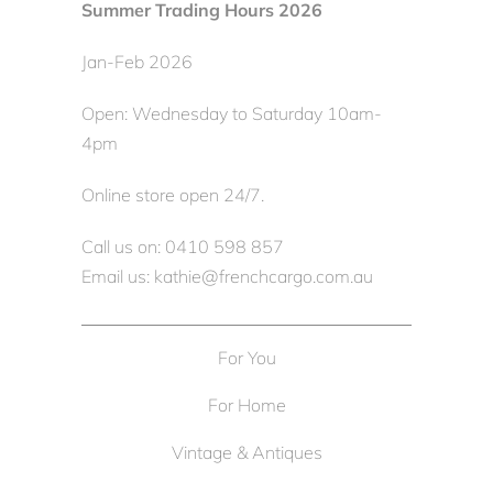
Summer Trading Hours 2026
Jan-Feb 2026
Open: Wednesday to Saturday 10am-
4pm
Online store open 24/7.
Call us on: 0410 598 857
Email us: kathie@frenchcargo.com.au
For You
For Home
Vintage & Antiques