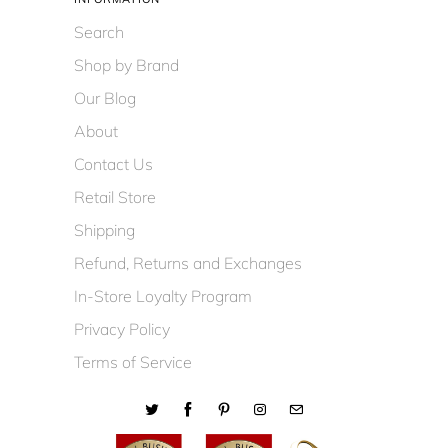
Search
Shop by Brand
Our Blog
About
Contact Us
Retail Store
Shipping
Refund, Returns and Exchanges
In-Store Loyalty Program
Privacy Policy
Terms of Service