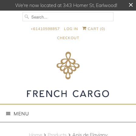
We're now located at 343 Homer St, Earlwood!
+61410598857
LOG IN
CART (
0
)
CHECKOUT
MENU
Home
Products
Anis de Flavigny