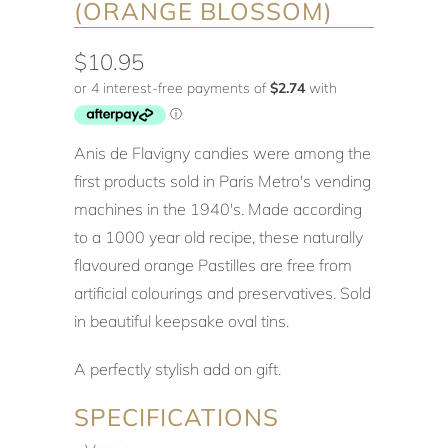
(ORANGE BLOSSOM)
$10.95
Anis de Flavigny candies were among the
first products sold in Paris Metro's vending
machines in the 1940's. Made according
to a 1000 year old recipe, these naturally
flavoured orange Pastilles are free from
artificial colourings and preservatives. Sold
in beautiful keepsake oval tins.
A perfectly stylish add on gift.
SPECIFICATIONS