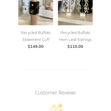
Recycled Buffalo
Recycled Buffalo
Statement Cuff
Horn Leaf Earrings
$149.00
$110.00
Customer Reviews