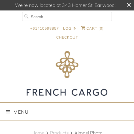
We're now located at 343 Homer St, Earlwood!
+61410598857
LOG IN
CART (
0
)
CHECKOUT
MENU
Home
Products
Almasi Photo