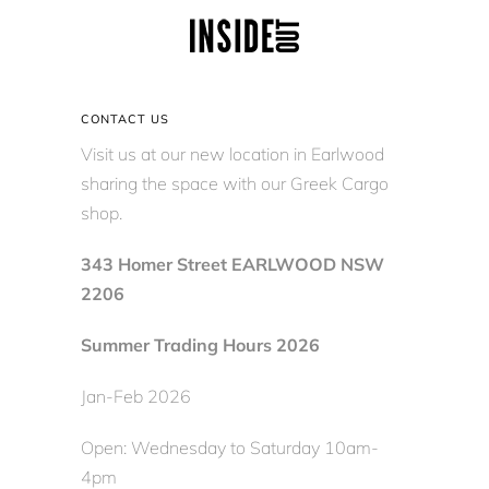
CONTACT US
Visit us at our new location in Earlwood
sharing the space with our Greek Cargo
shop.
343 Homer Street EARLWOOD NSW
2206
Summer Trading Hours 2026
Jan-Feb 2026
Open: Wednesday to Saturday 10am-
4pm