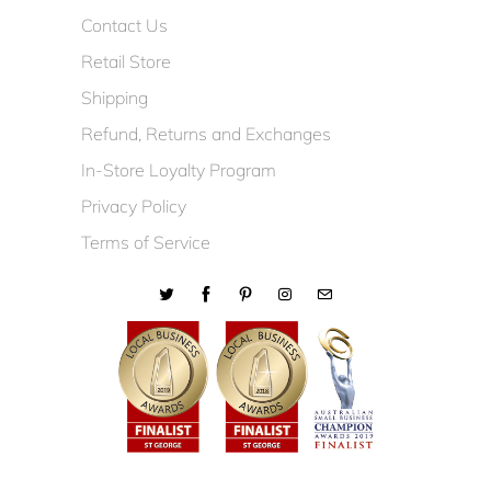
Contact Us
Retail Store
Shipping
Refund, Returns and Exchanges
In-Store Loyalty Program
Privacy Policy
Terms of Service