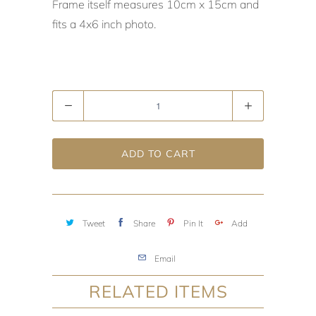
Frame itself measures 10cm x 15cm and
fits a 4x6 inch photo.
Quantity
ADD TO CART
Tweet
Share
Pin It
Add
Email
RELATED ITEMS