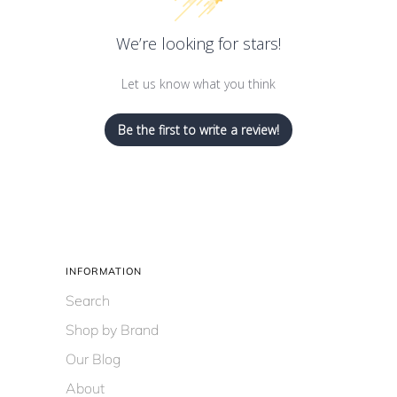
We’re looking for stars!
Let us know what you think
Be the first to write a review!
INFORMATION
Search
Shop by Brand
Our Blog
About