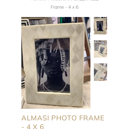
Frame - 4 x 6
ALMASI PHOTO FRAME
- 4 X 6