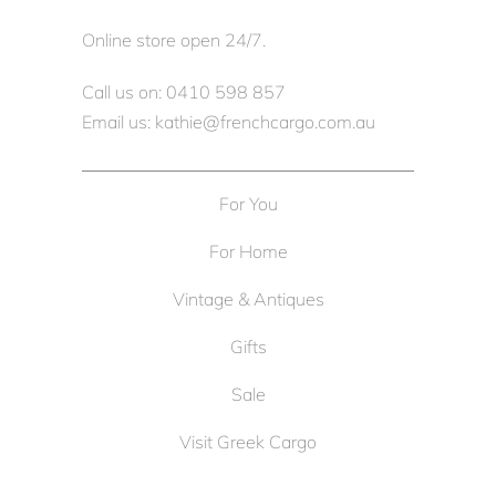
Online store open 24/7.
Call us on: 0410 598 857
Email us: kathie@frenchcargo.com.au
For You
For Home
Vintage & Antiques
Gifts
Sale
Visit Greek Cargo