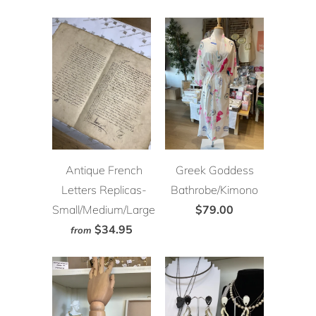
Antique French
Greek Goddess
Letters Replicas-
Bathrobe/Kimono
Small/Medium/Large
$79.00
$34.95
from