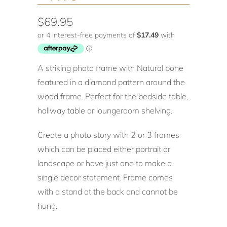
$69.95
A striking photo frame with Natural bone
featured in a diamond pattern around the
wood frame. Perfect for the bedside table,
hallway table or loungeroom shelving.
Create a photo story with 2 or 3 frames
which can be placed either portrait or
landscape or have just one to make a
single decor statement. Frame comes
with a stand at the back and cannot be
hung.