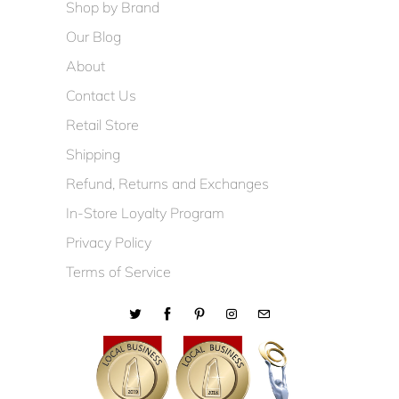
Shop by Brand
Our Blog
About
Contact Us
Retail Store
Shipping
Refund, Returns and Exchanges
In-Store Loyalty Program
Privacy Policy
Terms of Service