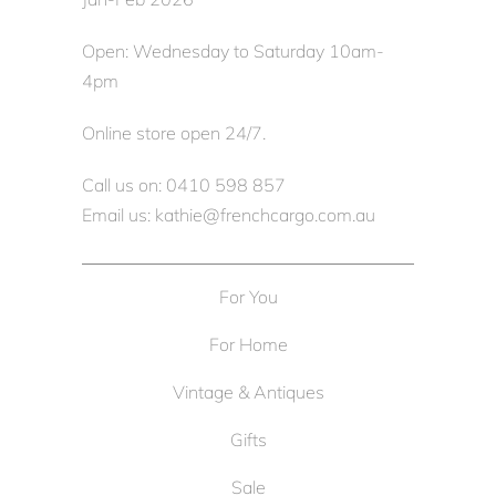
Open: Wednesday to Saturday 10am-
4pm
Online store open 24/7.
Call us on: 0410 598 857
Email us: kathie@frenchcargo.com.au
For You
For Home
Vintage & Antiques
Gifts
Sale