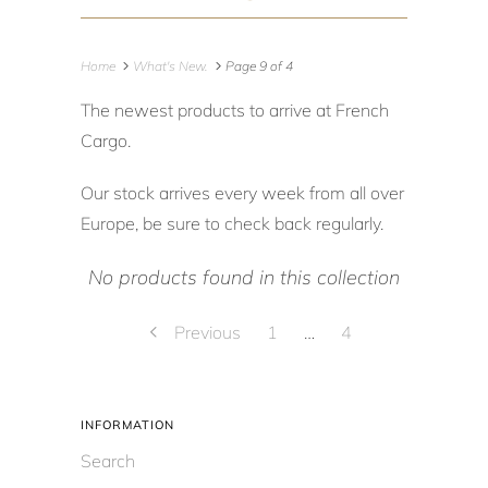
Home
What's New.
Page 9 of 4
The newest products to arrive at French
Cargo.
Our stock arrives every week from all over
Europe, be sure to check back regularly.
No products found in this collection
Previous
1
…
4
INFORMATION
Search