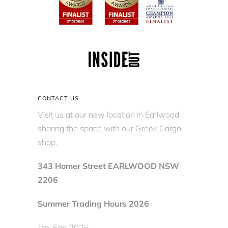
CONTACT US
Visit us at our new location in Earlwood
sharing the space with our Greek Cargo
shop.
343 Homer Street EARLWOOD NSW
2206
Summer Trading Hours 2026
Jan-Feb 2026