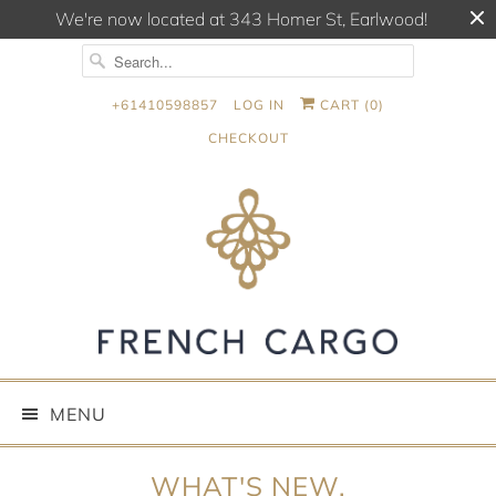
We're now located at 343 Homer St, Earlwood!
+61410598857
LOG IN
CART (
0
)
CHECKOUT
MENU
WHAT'S NEW.