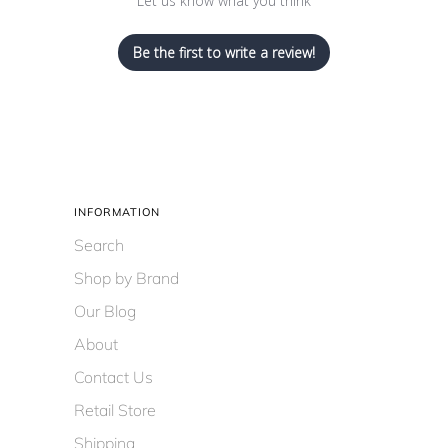
Let us know what you think
Be the first to write a review!
INFORMATION
Search
Shop by Brand
Our Blog
About
Contact Us
Retail Store
Shipping