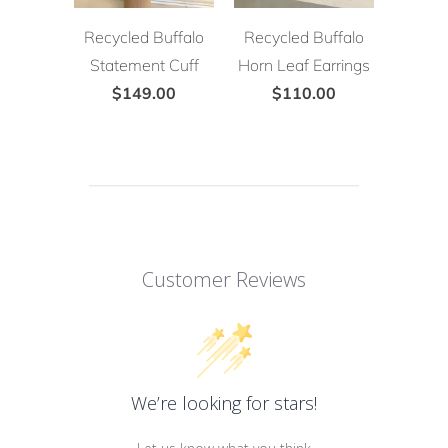
Recycled Buffalo
Recycled Buffalo
Statement Cuff
Horn Leaf Earrings
$149.00
$110.00
Customer Reviews
We’re looking for stars!