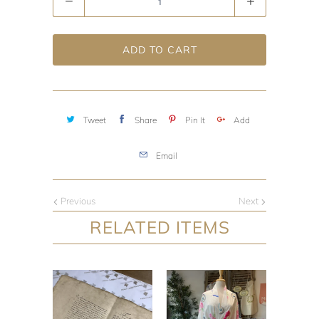
ADD TO CART
Tweet
Share
Pin It
Add
Email
Previous
Next
RELATED ITEMS