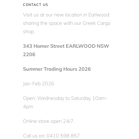
CONTACT US
Visit us at our new location in Earlwood
sharing the space with our Greek Cargo
shop.
343 Homer Street EARLWOOD NSW
2206
Summer Trading Hours 2026
Jan-Feb 2026
Open: Wednesday to Saturday 10am-
4pm
Online store open 24/7.
Call us on: 0410 598 857