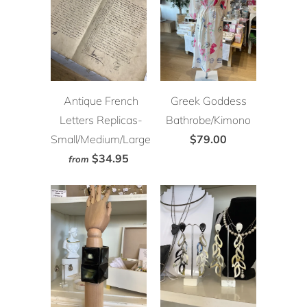
Antique French
Greek Goddess
Letters Replicas-
Bathrobe/Kimono
Small/Medium/Large
$79.00
$34.95
from