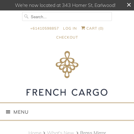
We're now located at 343 Homer St, Earlwood!
+61410598857
LOG IN
CART (
0
)
CHECKOUT
MENU
Home
What's New.
Brass Mirror