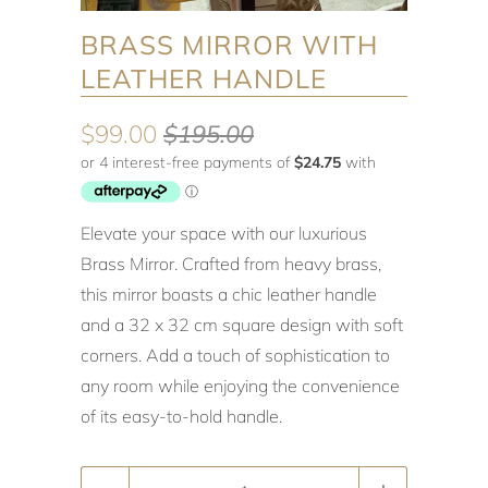
BRASS MIRROR WITH
LEATHER HANDLE
$99.00
$195.00
Elevate your space with our luxurious
Brass Mirror. Crafted from heavy brass,
this mirror boasts a chic leather handle
and a 32 x 32 cm square design with soft
corners. Add a touch of sophistication to
any room while enjoying the convenience
of its easy-to-hold handle.
Quantity