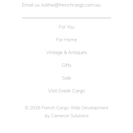
Email us: kathie@frenchcargo.com.au
For You
For Home
Vintage & Antiques
Gifts
Sale
Visit Greek Cargo
© 2026
French Cargo
. Web Development
by
Cameron Solutions