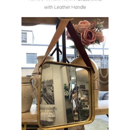
with Leather Handle