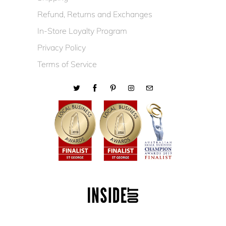
Refund, Returns and Exchanges
In-Store Loyalty Program
Privacy Policy
Terms of Service