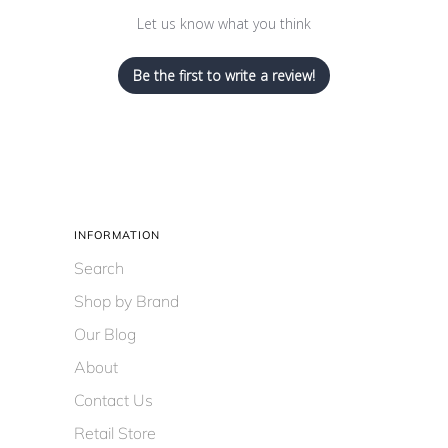
Let us know what you think
Be the first to write a review!
INFORMATION
Search
Shop by Brand
Our Blog
About
Contact Us
Retail Store