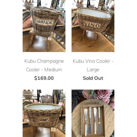
Kubu Champagne
Kubu Vino Cooler -
Cooler - Medium
Large
$169.00
Sold Out