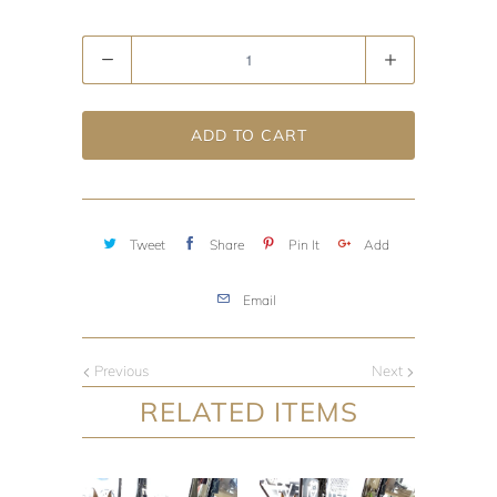
Quantity
ADD TO CART
Tweet
Share
Pin It
Add
Email
Previous
Next
RELATED ITEMS