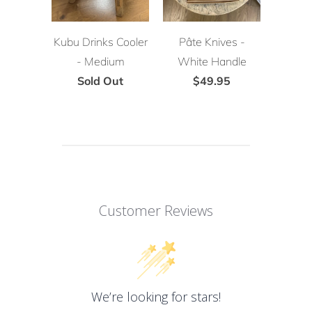
Kubu Drinks Cooler
Pâte Knives -
- Medium
White Handle
Sold Out
$49.95
Customer Reviews
We’re looking for stars!