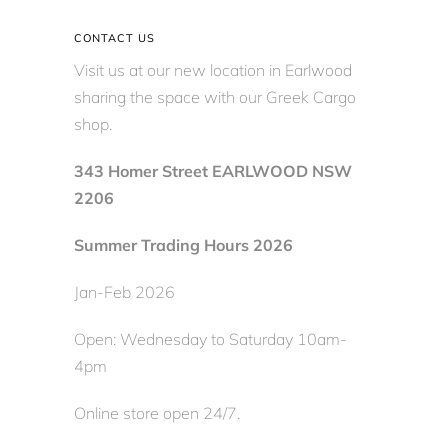
CONTACT US
Visit us at our new location in Earlwood
sharing the space with our Greek Cargo
shop.
343 Homer Street EARLWOOD NSW
2206
Summer Trading Hours 2026
Jan-Feb 2026
Open: Wednesday to Saturday 10am-
4pm
Online store open 24/7.