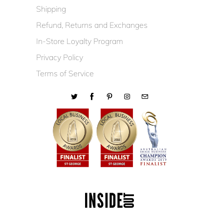
Shipping
Refund, Returns and Exchanges
In-Store Loyalty Program
Privacy Policy
Terms of Service