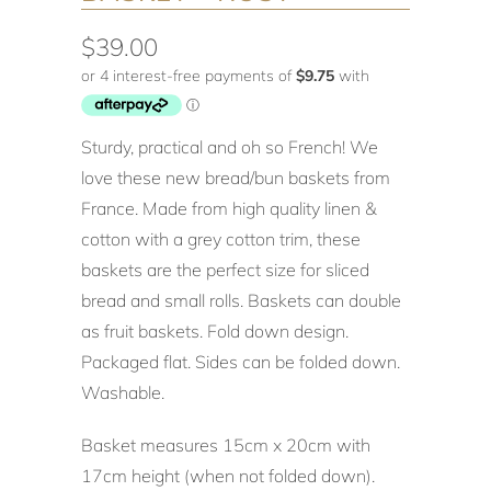
$39.00
Sturdy, practical and oh so French! We
love these new bread/bun baskets from
France. Made from high quality linen &
cotton with a grey cotton trim, these
baskets are the perfect size for sliced
bread and small rolls. Baskets can double
as fruit baskets. Fold down design.
Packaged flat. Sides can be folded down.
Washable.
Basket measures 15cm x 20cm with
17cm height (when not folded down).