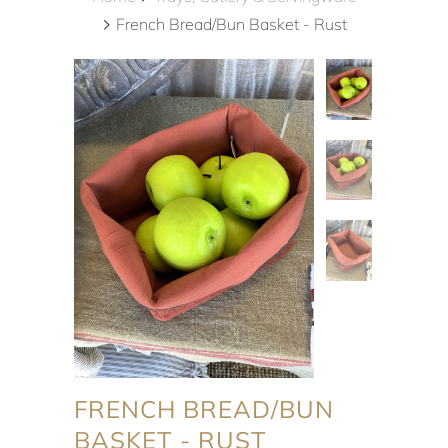
French Bread/Bun Basket - Rust
FRENCH BREAD/BUN
BASKET - RUST