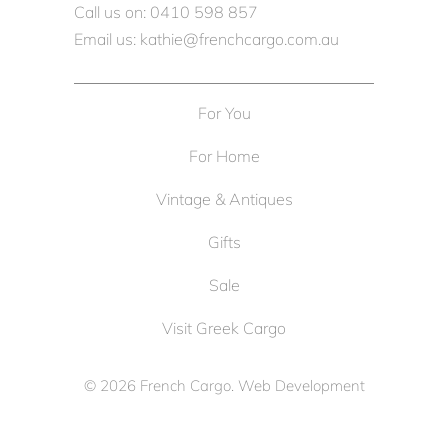
Call us on: 0410 598 857
Email us: kathie@frenchcargo.com.au
For You
For Home
Vintage & Antiques
Gifts
Sale
Visit Greek Cargo
© 2026
French Cargo
. Web Development
by
Cameron Solutions