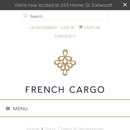
We're now located at 343 Homer St, Earlwood!
+61410598857
LOG IN
CART (
0
)
CHECKOUT
MENU
Home
Trays, Cutlery & Servingware