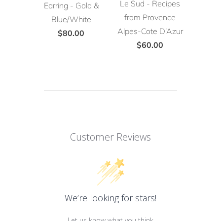
Le Sud - Recipes
Earring - Gold &
from Provence
Blue/White
Alpes-Cote D’Azur
$80.00
$60.00
Customer Reviews
We’re looking for stars!
Let us know what you think