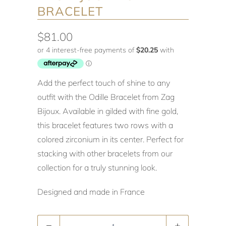
BRACELET
$81.00
Add the perfect touch of shine to any
outfit with the Odille Bracelet from Zag
Bijoux. Available in gilded with fine gold,
this bracelet features two rows with a
colored zirconium in its center. Perfect for
stacking with other bracelets from our
collection for a truly stunning look.
Designed and made in France
Quantity