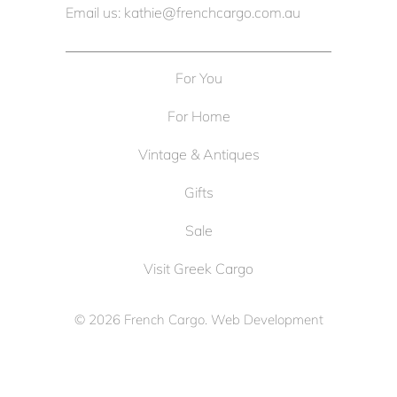
Email us: kathie@frenchcargo.com.au
For You
For Home
Vintage & Antiques
Gifts
Sale
Visit Greek Cargo
© 2026
French Cargo
. Web Development
by
Cameron Solutions