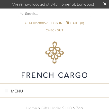
We're now located at 343 Homer St, Earlwood!
+61410598857
LOG IN
CART (
0
)
CHECKOUT
MENU
Home
Gifts Under $100
Zag