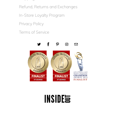
Refund, Returns and Exchanges
In-Store Loyalty Program
Privacy Policy
Terms of Service