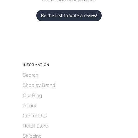
Be the first to write a review!
INFORMATION
Search
Shop by Brand
Our Blog
About
Contact Us
Retail Store
Shipping