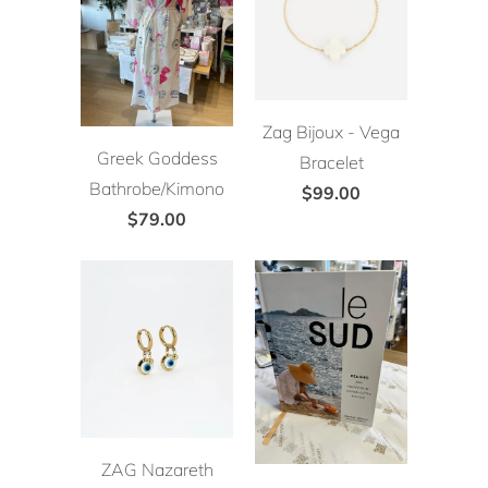
Zag Bijoux - Vega
Greek Goddess
Bracelet
Bathrobe/Kimono
$99.00
$79.00
ZAG Nazareth