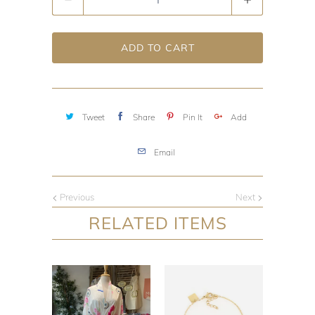
ADD TO CART
Tweet
Share
Pin It
Add
Email
Previous
Next
RELATED ITEMS