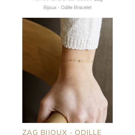
Bijoux - Odille Bracelet
ZAG BIJOUX - ODILLE