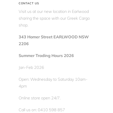
CONTACT US
Visit us at our new location in Earlwood
sharing the space with our Greek Cargo
shop.
343 Homer Street EARLWOOD NSW
2206
Summer Trading Hours 2026
Jan-Feb 2026
Open: Wednesday to Saturday 10am-
4pm
Online store open 24/7.
Call us on: 0410 598 857