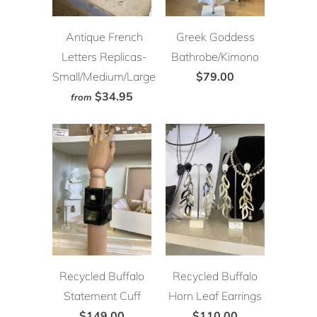
Antique French
Greek Goddess
Letters Replicas-
Bathrobe/Kimono
Small/Medium/Large
$79.00
$34.95
from
Recycled Buffalo
Recycled Buffalo
Statement Cuff
Horn Leaf Earrings
$149.00
$110.00