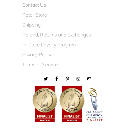
Contact Us
Retail Store
Shipping
Refund, Returns and Exchanges
In-Store Loyalty Program
Privacy Policy
Terms of Service