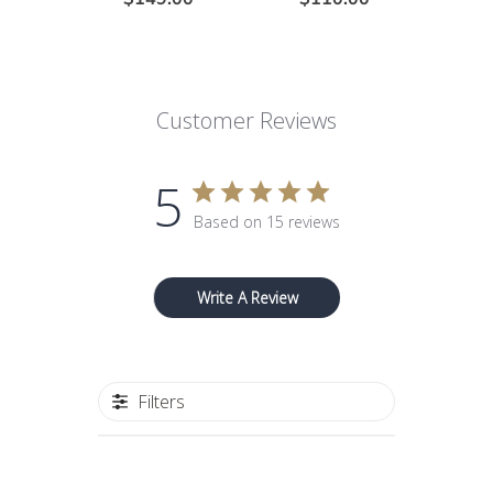
Customer Reviews
5
Based on 15 reviews
Write A Review
Filters