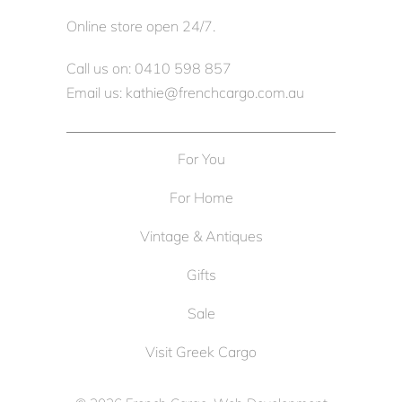
Online store open 24/7.
Call us on: 0410 598 857
Email us: kathie@frenchcargo.com.au
For You
For Home
Vintage & Antiques
Gifts
Sale
Visit Greek Cargo