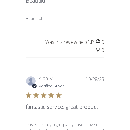
Beautiful
Beautiful
Was this review helpful?
0
0
Published
Alan M.
10/28/23
date
Verified Buyer
fantastic service, great product
This is a really high quality case. I love it. I