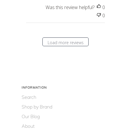
Was this review helpful?
0
0
Load more reviews
INFORMATION
Search
Shop by Brand
Our Blog
About