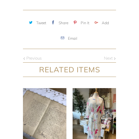
Tweet
Share
Pin It
Add
Email
Previous
Next
RELATED ITEMS