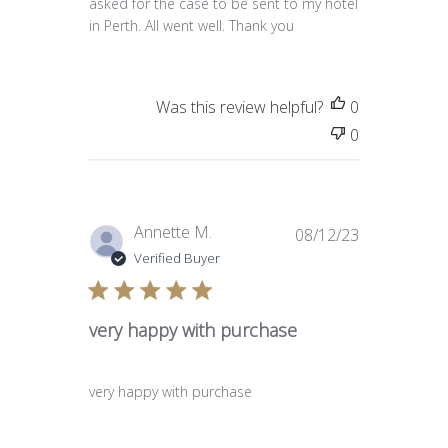
asked for the case to be sent to my hotel
in Perth. All went well. Thank you
Was this review helpful?
0
0
Published
Annette M.
08/12/23
date
Verified Buyer
very happy with purchase
very happy with purchase