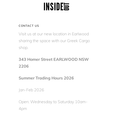
CONTACT US
Visit us at our new location in Earlwood
sharing the space with our Greek Cargo
shop.
343 Homer Street EARLWOOD NSW
2206
Summer Trading Hours 2026
Jan-Feb 2026
Open: Wednesday to Saturday 10am-
4pm