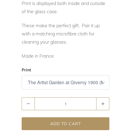
Print is displayed both inside and outside
of the glass case.
These make the perfect gift. Pair it up
with a matching microfibre cloth for
cleaning your glasses.
Made in France
Print
Quantity
ADD TO CART