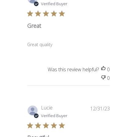
date
Verified Buyer
Great
Great quality
Was this review helpful?
0
0
Published
Lucie
12/31/23
date
Verified Buyer