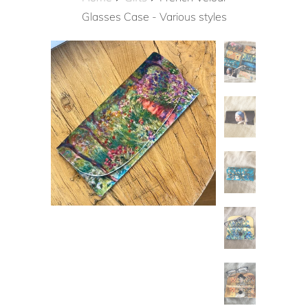
Glasses Case - Various styles