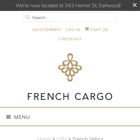
We're now located at 343 Homer St, Earlwood!
+61410598857
LOG IN
CART (
0
)
CHECKOUT
MENU
Home
Gifts
French Velour