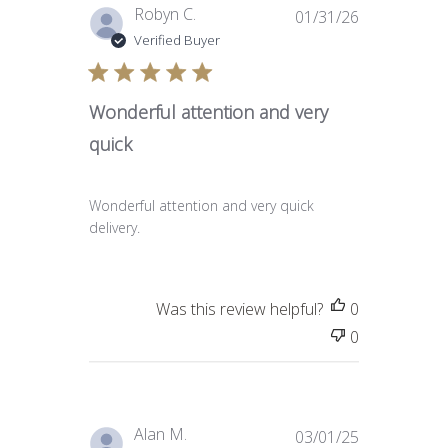
Published
Robyn C.
01/31/26
date
Verified Buyer
Wonderful attention and very
quick
Wonderful attention and very quick
delivery.
Was this review helpful?
0
0
Published
Alan M.
03/01/25