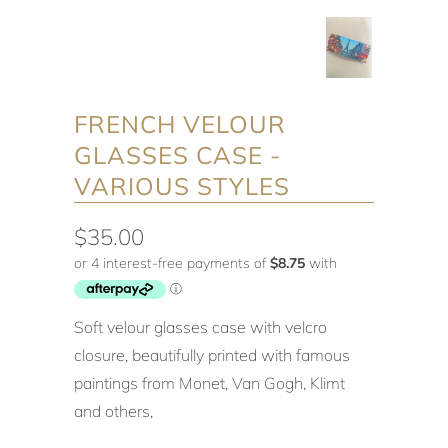
FRENCH VELOUR
GLASSES CASE -
VARIOUS STYLES
$35.00
Soft velour glasses case with velcro
closure, beautifully printed with famous
paintings from Monet, Van Gogh, Klimt
and others,