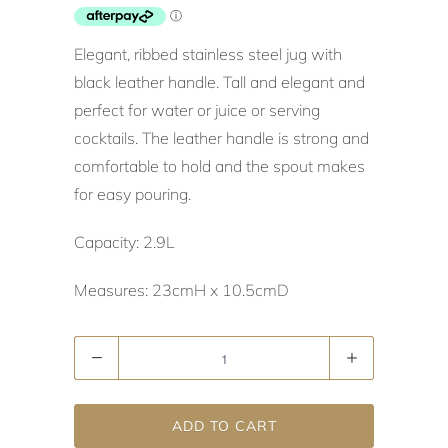
Elegant, ribbed stainless steel jug with
black leather handle. Tall and elegant and
perfect for water or juice or serving
cocktails. The leather handle is strong and
comfortable to hold and the spout makes
for easy pouring.
Capacity: 2.9L
Measures: 23cmH x 10.5cmD
Quantity
ADD TO CART