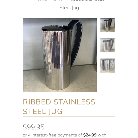
Steel Jug
RIBBED STAINLESS
STEEL JUG
$99.95