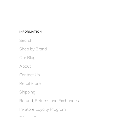
INFORMATION
Search
Shop by Brand
Our Blog
About
Contact Us
Retail Store
Shipping
Refund, Returns and Exchanges
In-Store Loyalty Program