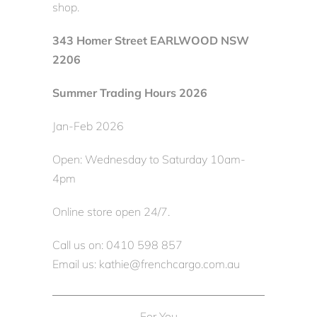
shop.
343 Homer Street EARLWOOD NSW
2206
Summer Trading Hours 2026
Jan-Feb 2026
Open: Wednesday to Saturday 10am-
4pm
Online store open 24/7.
Call us on: 0410 598 857
Email us: kathie@frenchcargo.com.au
For You