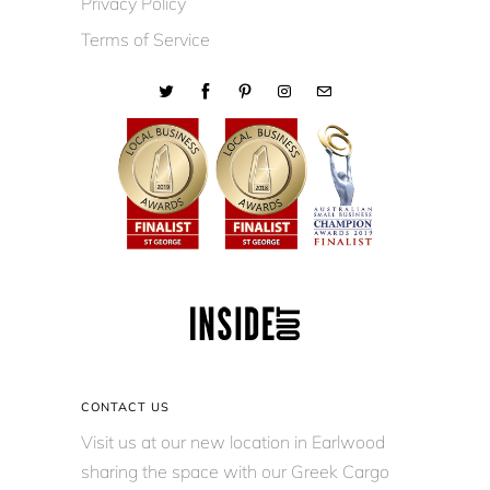
Privacy Policy
Terms of Service
CONTACT US
Visit us at our new location in Earlwood
sharing the space with our Greek Cargo