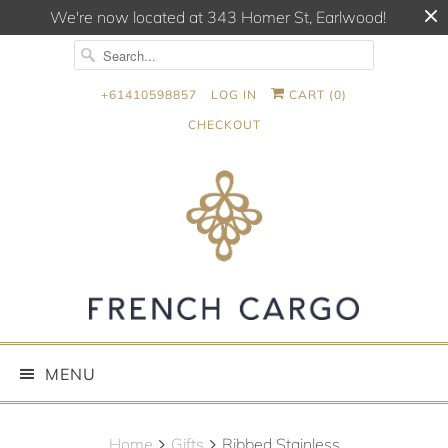
We're now located at 343 Homer St, Earlwood!
+61410598857
LOG IN
CART (
0
)
CHECKOUT
MENU
Home
Gifts
Ribbed Stainless