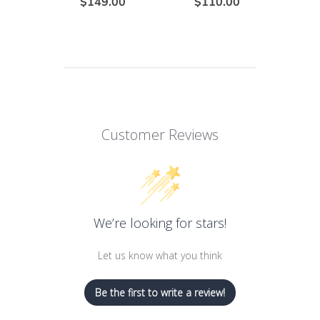
$149.00
$110.00
Customer Reviews
We’re looking for stars!
Let us know what you think
Be the first to write a review!