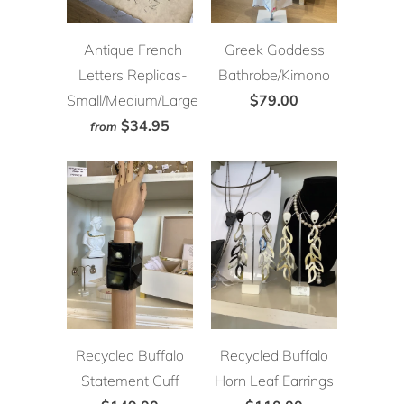
Antique French
Greek Goddess
Letters Replicas-
Bathrobe/Kimono
Small/Medium/Large
$79.00
$34.95
from
Recycled Buffalo
Recycled Buffalo
Statement Cuff
Horn Leaf Earrings