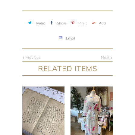
Tweet
Share
Pin It
Add
Email
Previous
Next
RELATED ITEMS