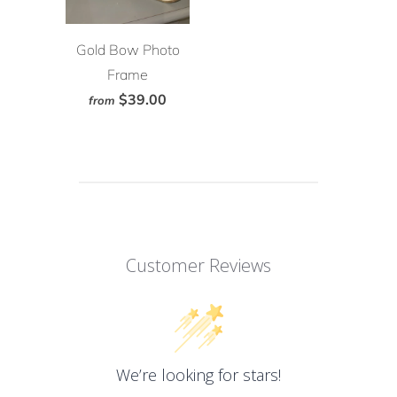
Gold Bow Photo
Frame
$39.00
from
Customer Reviews
We’re looking for stars!