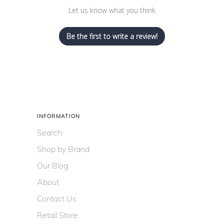
Let us know what you think
Be the first to write a review!
INFORMATION
Search
Shop by Brand
Our Blog
About
Contact Us
Retail Store