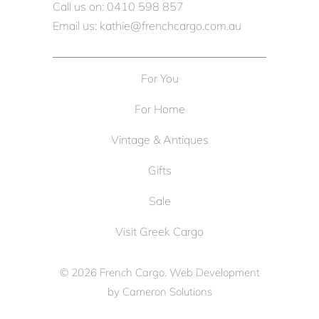
Call us on: 0410 598 857
Email us: kathie@frenchcargo.com.au
For You
For Home
Vintage & Antiques
Gifts
Sale
Visit Greek Cargo
© 2026
French Cargo
. Web Development
by
Cameron Solutions