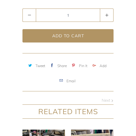
Quantity
ADD TO CART
Tweet
Share
Pin It
Add
Email
Next
RELATED ITEMS