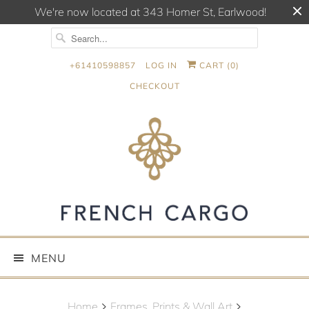
We're now located at 343 Homer St, Earlwood!
+61410598857
LOG IN
CART (
0
)
CHECKOUT
MENU
Home
Frames, Prints & Wall Art