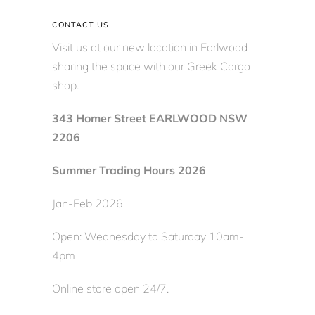
CONTACT US
Visit us at our new location in Earlwood
sharing the space with our Greek Cargo
shop.
343 Homer Street EARLWOOD NSW
2206
Summer Trading Hours 2026
Jan-Feb 2026
Open: Wednesday to Saturday 10am-
4pm
Online store open 24/7.