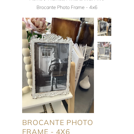
Brocante Photo Frame - 4x6
BROCANTE PHOTO
FRAME - 4X6