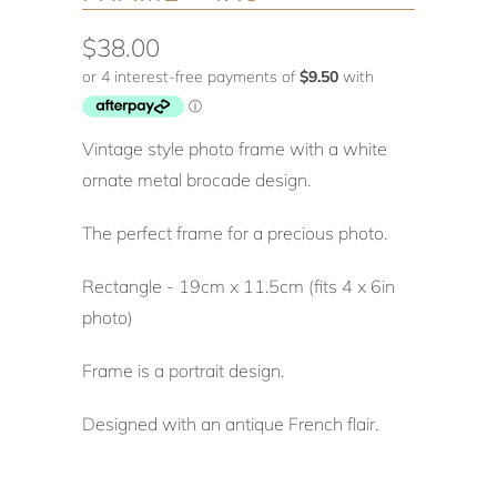
$38.00
Vintage style photo frame with a white
ornate metal brocade design.
The perfect frame for a precious photo.
Rectangle - 19cm x 11.5cm (fits 4 x 6in
photo)
Frame is a portrait design.
Designed with an antique French flair.