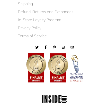
Shipping
Refund, Returns and Exchanges
In-Store Loyalty Program
Privacy Policy
Terms of Service