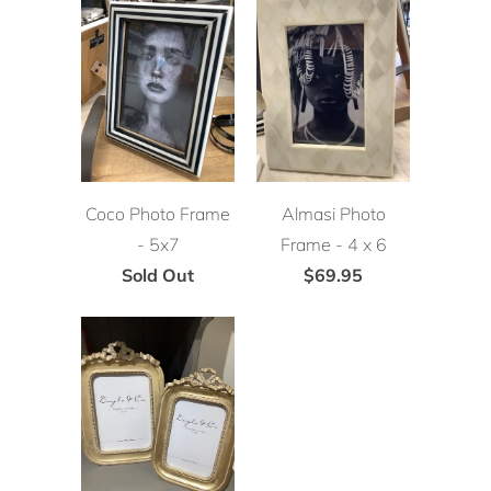
Coco Photo Frame
Almasi Photo
- 5x7
Frame - 4 x 6
Sold Out
$69.95