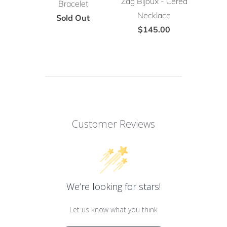
Zag Bijoux - Cerea
Bracelet
Necklace
Sold Out
$145.00
Customer Reviews
We’re looking for stars!
Let us know what you think