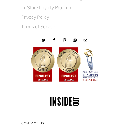
In-Store Loyalty Program
Privacy Policy
Terms of Service
CONTACT US