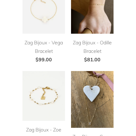
Zag Bijoux - Vega
Zag Bijoux - Odille
Bracelet
Bracelet
$99.00
$81.00
Zag Bijoux - Zoe