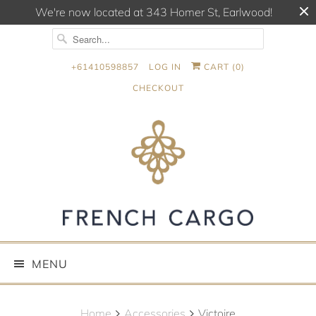
We're now located at 343 Homer St, Earlwood!
+61410598857
LOG IN
CART (
0
)
CHECKOUT
MENU
Home
Accessories
Victoire