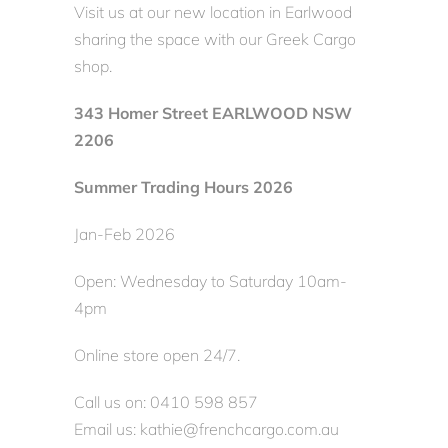
Visit us at our new location in Earlwood
sharing the space with our Greek Cargo
shop.
343 Homer Street EARLWOOD NSW
2206
Summer Trading Hours 2026
Jan-Feb 2026
Open: Wednesday to Saturday 10am-
4pm
Online store open 24/7.
Call us on: 0410 598 857
Email us: kathie@frenchcargo.com.au