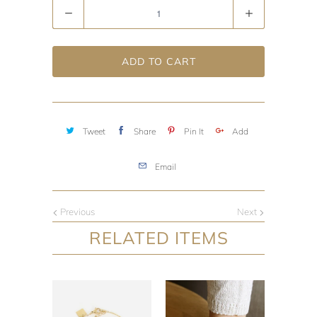
Quantity
ADD TO CART
Tweet
Share
Pin It
Add
Email
Previous
Next
RELATED ITEMS