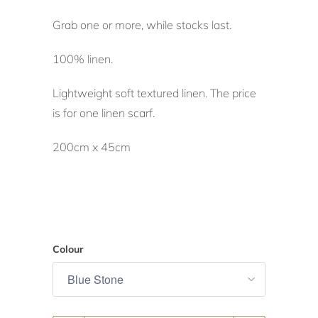
Grab one or more, while stocks last.
100% linen.
Lightweight soft textured linen. The price
is for one linen scarf.
200cm x 45cm
Colour