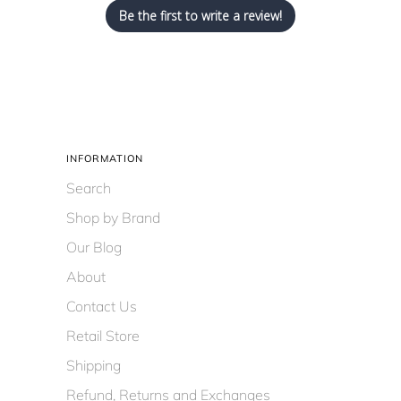
Be the first to write a review!
INFORMATION
Search
Shop by Brand
Our Blog
About
Contact Us
Retail Store
Shipping
Refund, Returns and Exchanges