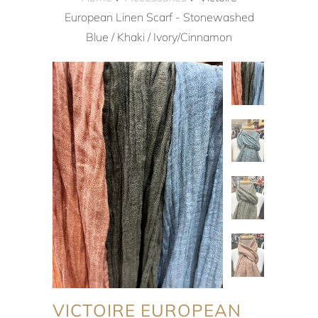
European Linen Scarf - Stonewashed
Blue / Khaki / Ivory/Cinnamon
VICTOIRE EUROPEAN