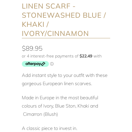
LINEN SCARF -
STONEWASHED BLUE /
KHAKI /
IVORY/CINNAMON
$89.95
Add instant style to your outfit with these
gorgeous European linen scarves.
Made in Europe in the most beautiful
colours of Ivory, Blue Ston, Khaki and
Cimarron (Blush)
A classic piece to invest in.