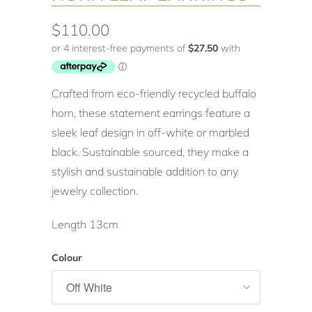
$110.00
Crafted from eco-friendly recycled buffalo
horn, these statement earrings feature a
sleek leaf design in off-white or marbled
black. Sustainable sourced, they make a
stylish and sustainable addition to any
jewelry collection.
Length 13cm
Colour