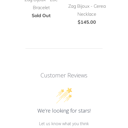
Zag Bijoux - Cerea
Bracelet
Necklace
Sold Out
$145.00
Customer Reviews
We’re looking for stars!
Let us know what you think