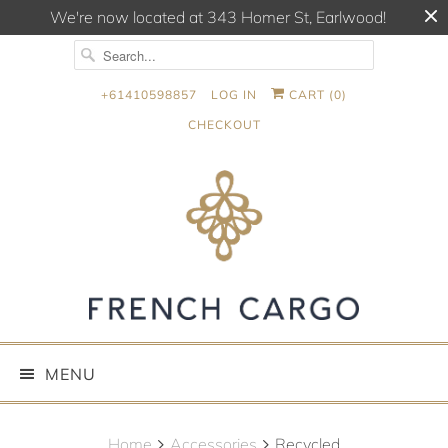
We're now located at 343 Homer St, Earlwood!
+61410598857
LOG IN
CART (
0
)
CHECKOUT
MENU
Home
Accessories
Recycled