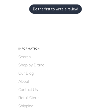
Be the first to write a review!
INFORMATION
Search
Shop by Brand
Our Blog
About
Contact Us
Retail Store
Shipping