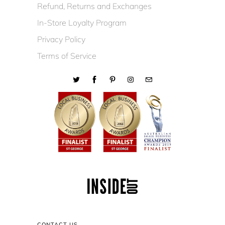
Refund, Returns and Exchanges
In-Store Loyalty Program
Privacy Policy
Terms of Service
CONTACT US