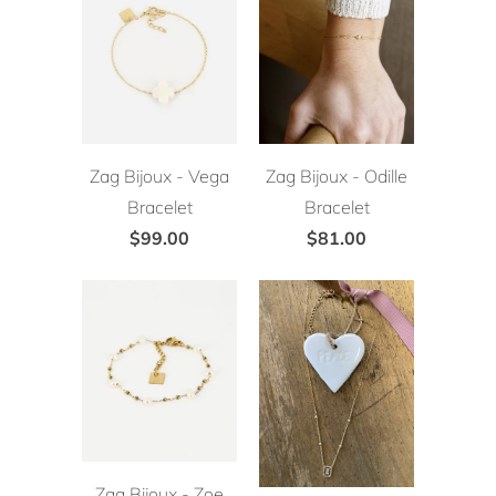
Zag Bijoux - Vega
Zag Bijoux - Odille
Bracelet
Bracelet
$99.00
$81.00
Zag Bijoux - Zoe