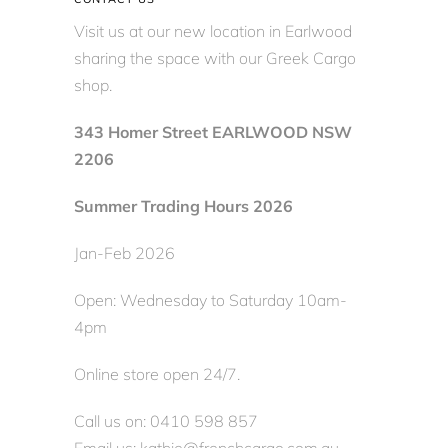
Visit us at our new location in Earlwood
sharing the space with our Greek Cargo
shop.
343 Homer Street EARLWOOD NSW
2206
Summer Trading Hours 2026
Jan-Feb 2026
Open: Wednesday to Saturday 10am-
4pm
Online store open 24/7.
Call us on: 0410 598 857
Email us: kathie@frenchcargo.com.au