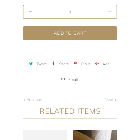
Quantity
ADD TO CART
Tweet
Share
Pin It
Add
Email
Previous
Next
RELATED ITEMS