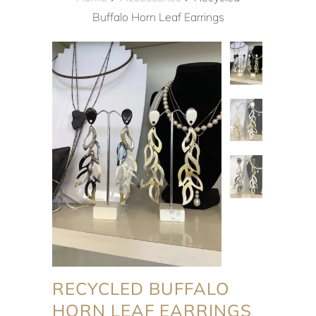
Buffalo Horn Leaf Earrings
RECYCLED BUFFALO
HORN LEAF EARRINGS